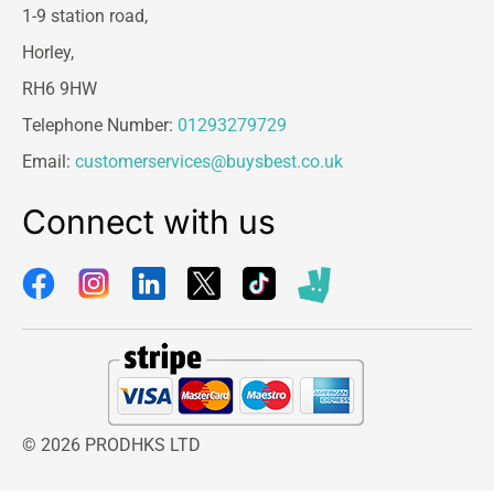
1-9 station road,
Horley,
RH6 9HW
Telephone Number:
01293279729
Email:
customerservices@buysbest.co.uk
Connect with us
© 2026 PRODHKS LTD