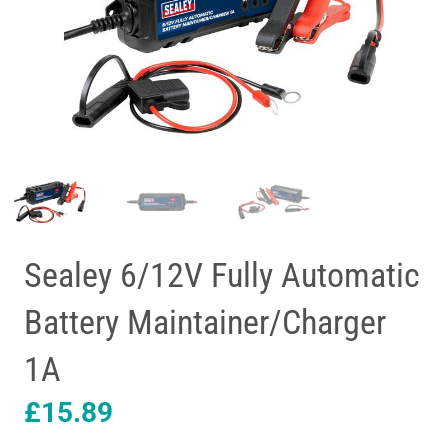
Sealey 6/12V Fully Automatic
Battery Maintainer/Charger
1A
£
15.89