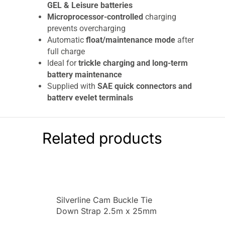
GEL & Leisure batteries
Microprocessor-controlled
charging
prevents overcharging
Automatic
float/maintenance mode
after
full charge
Ideal for
trickle charging and long-term
battery maintenance
Supplied with
SAE quick connectors and
battery eyelet terminals
LED charging indicator
for easy status
monitoring
Compact, lightweight, and easy to use
Related products
Built-in safety protection:
Reverse polarity protection
Short circuit protection
Over-temperature protection
Silverline Cam Buckle Tie
Over-voltage & overcharge protection
Down Strap 2.5m x 25mm
The
Sealey 6/12V Fully Automatic Battery
2pk 2.5m x 25mm