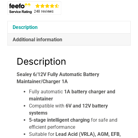
Description
Additional information
Description
Sealey 6/12V Fully Automatic Battery
Maintainer/Charger 1A
Fully automatic
1A battery charger and
maintainer
Compatible with
6V and 12V battery
systems
5-stage intelligent charging
for safe and
efficient performance
Suitable for
Lead Acid (VRLA), AGM, EFB,