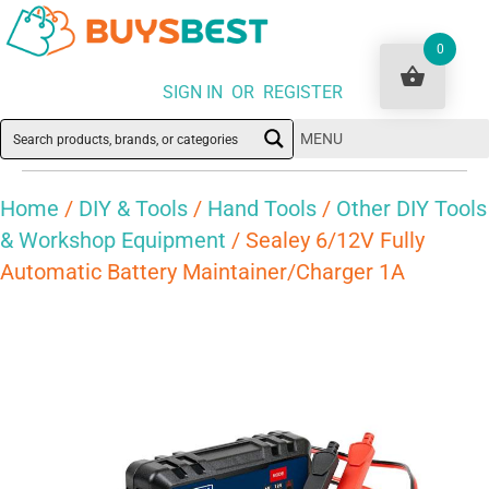
0
SIGN IN OR REGISTER
MENU
Home
/
DIY & Tools
/
Hand Tools
/
Other DIY Tools
& Workshop Equipment
/ Sealey 6/12V Fully
Automatic Battery Maintainer/Charger 1A