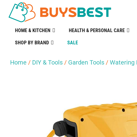
HOME & KITCHEN
HEALTH & PERSONAL CARE
SHOP BY BRAND
SALE
Home
/
DIY & Tools
/
Garden Tools
/
Watering