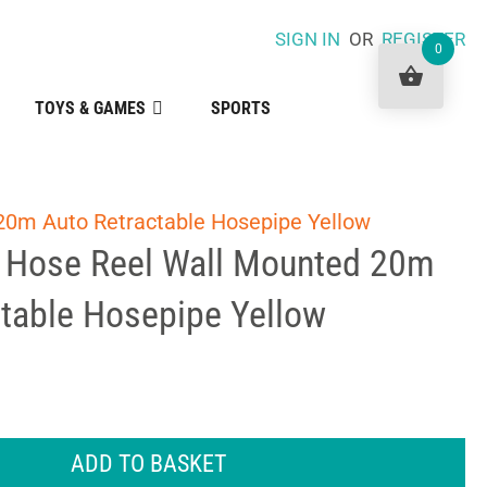
SIGN IN
OR
REGISTER
0
TOYS & GAMES
SPORTS
20m Auto Retractable Hosepipe Yellow
 Hose Reel Wall Mounted 20m
ctable Hosepipe Yellow
ADD TO BASKET