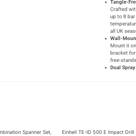
Tangle-Fre
Crafted wit
up to 8 bar
temperature
all UK seas
Wall-Mount
Mount it on
bracket for
free-standi
Dual Spray
Switch betw
watering n
patios and
Built to L
The robust
damage, whi
ensures co
SLx 20m
mbination Spanner Set,
Einhell TE-ID 500 E Impact Drill