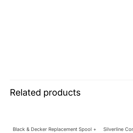
Related products
Black & Decker Replacement Spool +
Silverline Co