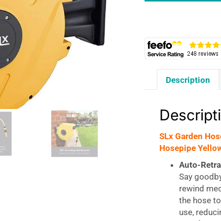
Reel
Wall
Mounted
20m
Auto
Retractable
Description
Hosepipe
Yellow
quantity
Descript
SLx Garden Hos
Hosepipe Yello
Auto-Retr
Say goodby
rewind mec
the hose to
use, reduci