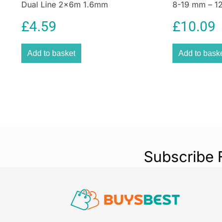
Dual Line 2x6m 1.6mm
8-19 mm – 12
£
4.59
£
10.09
Add to basket
Add to bask
Subscribe 