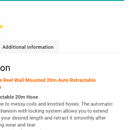
Additional information
ion
e Reel Wall Mounted 20m Auto Retractable
w
actable 20m Hose
e to messy coils and knotted hoses. The automatic
hanism with locking system allows you to extend
 your desired length and retract it smoothly after
ng wear and tear.