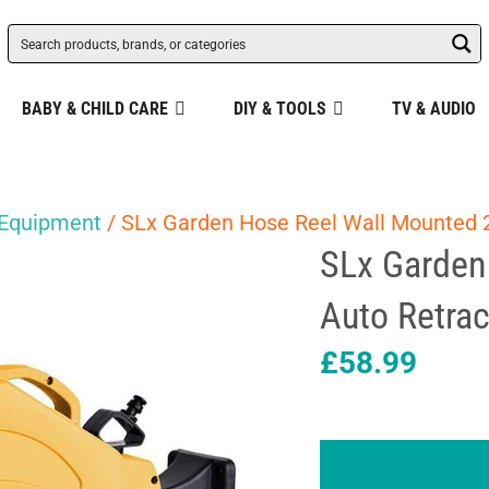
BABY & CHILD CARE
DIY & TOOLS
TV & AUDIO
 Equipment
/ SLx Garden Hose Reel Wall Mounted 
SLx Garden
Auto Retra
£
58.99
SLx
Garden
Hose