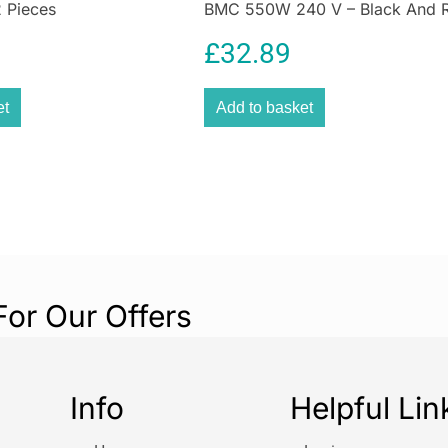
 Pieces
BMC 550W 240 V – Black And 
Retracta
£
32.89
Yellow
et
Add to basket
Tangle-Free Wat
Performance
Upgrade your ga
Garden Hose Re
smart design. W
patios, or cleani
fast, efficient w
rewinding.
For Our Offers
Why Choos
Designed with b
Info
Helpful Lin
the SLx hose ree
saves time, space