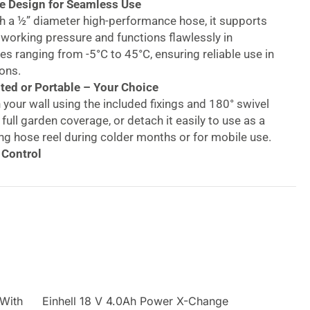
e Design for Seamless Use
h a ½” diameter high-performance hose, it supports
 working pressure and functions flawlessly in
s ranging from -5°C to 45°C, ensuring reliable use in
ons.
ed or Portable – Your Choice
 your wall using the included fixings and 180° swivel
 full garden coverage, or detach it easily to use as a
ng hose reel during colder months or for mobile use.
 Control
een full flow and spray settings to meet your
eeds—from delicate flower beds to hard surfaces like
 driveways.
ast – Year-Round Protection
 polypropylene casing shields the hose from weather
le the 2m inlet hose with universal connectors
mpatibility with most UK outdoor taps.
 Wall-Mounted Auto
 With
Einhell 18 V 4.0Ah Power X-Change