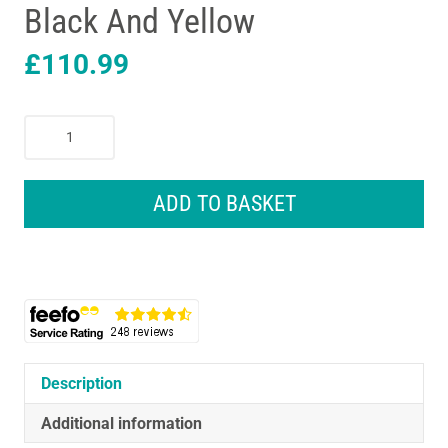
Black And Yellow
£
110.99
Stanley
FatMax
PRO-
STACK
ADD TO BASKET
3
Module
Mobile
Storage
Tower
Black
And
Yellow
Description
quantity
Additional information