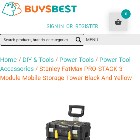
0
SIGN IN OR REGISTER
MENU
Home
/
DIY & Tools
/
Power Tools
/
Power Tool
Accessories
/ Stanley FatMax PRO-STACK 3
Module Mobile Storage Tower Black And Yellow