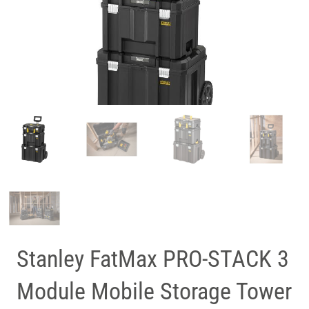
Stanley FatMax PRO-STACK 3
Module Mobile Storage Tower