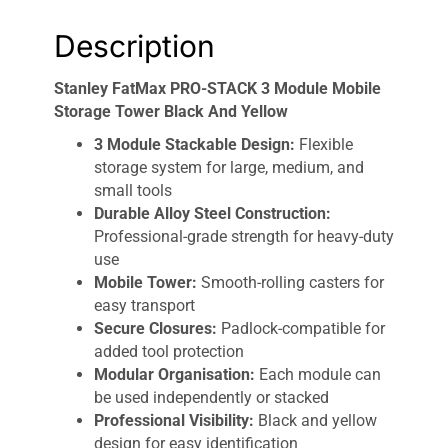
Description
Stanley FatMax PRO-STACK 3 Module Mobile
Storage Tower Black And Yellow
3 Module Stackable Design:
Flexible
storage system for large, medium, and
small tools
Durable Alloy Steel Construction:
Professional-grade strength for heavy-duty
use
Mobile Tower:
Smooth-rolling casters for
easy transport
Secure Closures:
Padlock-compatible for
added tool protection
Modular Organisation:
Each module can
be used independently or stacked
Professional Visibility:
Black and yellow
design for easy identification