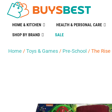
HOME & KITCHEN
HEALTH & PERSONAL CARE
SHOP BY BRAND
SALE
Home
/
Toys & Games
/
Pre-School
/ The Rise