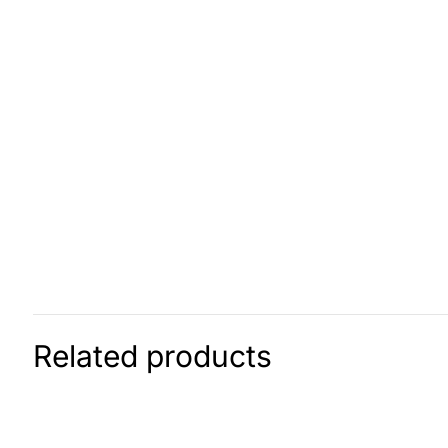
Related products