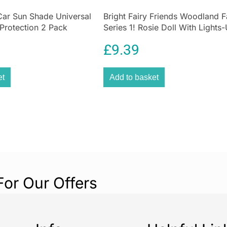
Car Sun Shade Universal
Bright Fairy Friends Woodland F
 Protection 2 Pack
Series 1! Rosie Doll With Lights
rotection for Kids
Wings 4 Surprise 1 Lights-Up Fa
£
9.39
Home
et
Add to basket
For Our Offers