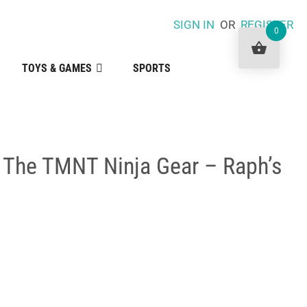
SIGN IN
OR
REGISTER
0
TOYS & GAMES
SPORTS
f The TMNT Ninja Gear – Raph’s