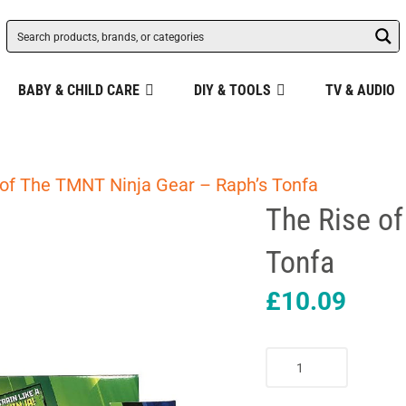
BABY & CHILD CARE
DIY & TOOLS
TV & AUDIO
 of The TMNT Ninja Gear – Raph’s Tonfa
The Rise o
Tonfa
£
10.09
The
Rise
of