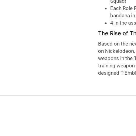
Squad!
Each Role P
bandana in 
4 in the as
The Rise of T
Based on the ne
on Nickelodeon, 
weapons in the T
training weapon
designed T-Embl