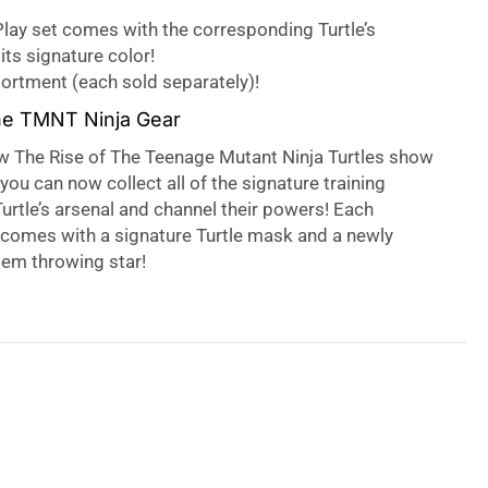
lay set comes with the corresponding Turtle’s
its signature color!
sortment (each sold separately)!
he TMNT Ninja Gear
w The Rise of The Teenage Mutant Ninja Turtles show
you can now collect all of the signature training
urtle’s arsenal and channel their powers! Each
 comes with a signature Turtle mask and a newly
em throwing star!