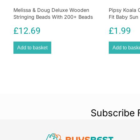
Melissa & Doug Deluxe Wooden
Pipsy Koala 
Stringing Beads With 200+ Beads
Fit Baby Sun
and 8 Laces for Jewelry-Making
Ultimate UV P
£
12.69
£
1.99
Add to basket
Add to bask
Subscribe 