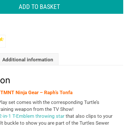
ADD TO BASKET
Additional information
ion
 TMNT Ninja Gear – Raph’s Tonfa
lay set comes with the corresponding Turtle’s
training weapon from the TV Show!
2-in-1 T-Emblem throwing star
that also clips to your
lt buckle to show you are part of the Turtles Sewer