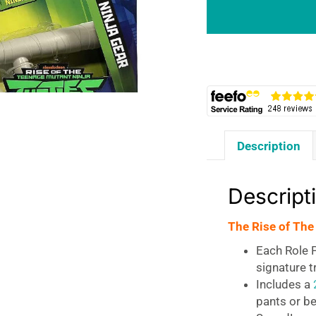
The
TMNT
Ninja
Gear
-
Raph’s
Tonfa
quantity
Description
Descript
The Rise of The
Each Role P
signature 
Includes a
pants or be