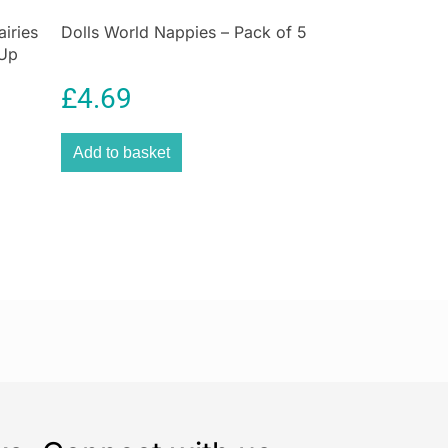
airies
Dolls World Nappies – Pack of 5
-Up
iry
£
4.69
Add to basket