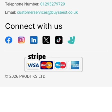
Telephone Number:
01293279729
Email:
customerservices@buysbest.co.uk
Connect with us
© 2026 PRODHKS LTD