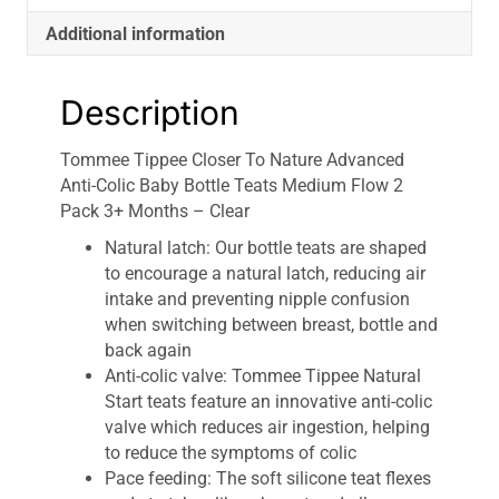
Flow
Additional information
2
Pack
3+
Description
Months
-
Tommee Tippee Closer To Nature Advanced
Clear
Anti-Colic Baby Bottle Teats Medium Flow 2
quantity
Pack 3+ Months – Clear
Natural latch: Our bottle teats are shaped
to encourage a natural latch, reducing air
intake and preventing nipple confusion
when switching between breast, bottle and
back again
Anti-colic valve: Tommee Tippee Natural
Start teats feature an innovative anti-colic
valve which reduces air ingestion, helping
to reduce the symptoms of colic
Pace feeding: The soft silicone teat flexes