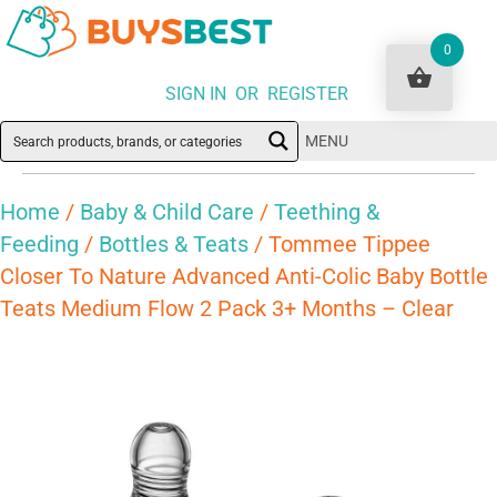
0
SIGN IN OR REGISTER
MENU
Home
/
Baby & Child Care
/
Teething &
Feeding
/
Bottles & Teats
/ Tommee Tippee
Closer To Nature Advanced Anti-Colic Baby Bottle
Teats Medium Flow 2 Pack 3+ Months – Clear