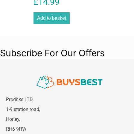
£
14.99
Diaper Bag Stylish &
Spacious Organizer
Add to basket
Subscribe For Our Offers
Prodhks LTD,
1-9 station road,
Horley,
RH6 9HW