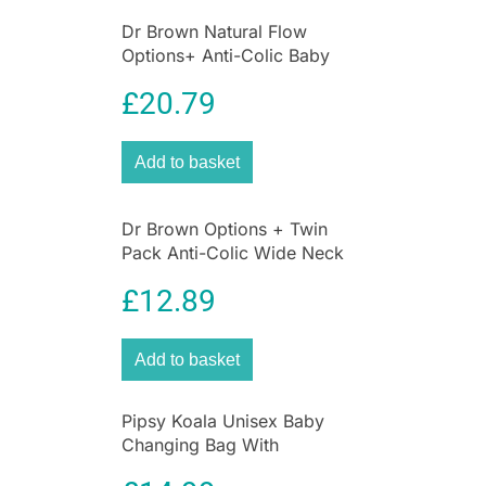
Dr Brown Natural Flow
Options+ Anti-Colic Baby
Bottles Starter Kit Gift Set –
£
20.79
Clear
Add to basket
Dr Brown Options + Twin
Pack Anti-Colic Wide Neck
Baby Bottles 270ml – Pink
£
12.89
Add to basket
Pipsy Koala Unisex Baby
Changing Bag With
Accessories Black Ultimate