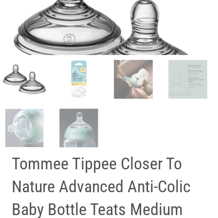
Tommee Tippee Closer To
Nature Advanced Anti-Colic
Baby Bottle Teats Medium