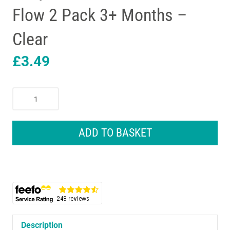
Flow 2 Pack 3+ Months –
Clear
£
3.49
Tommee
Tippee
Closer
To
ADD TO BASKET
Nature
Advanced
Anti-
Colic
Baby
Bottle
Teats
Medium
Description