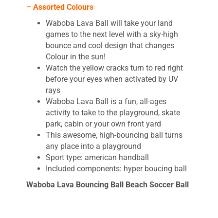
– Assorted Colours
Waboba Lava Ball will take your land
games to the next level with a sky-high
bounce and cool design that changes
Colour in the sun!
Watch the yellow cracks turn to red right
before your eyes when activated by UV
rays
Waboba Lava Ball is a fun, all-ages
activity to take to the playground, skate
park, cabin or your own front yard
This awesome, high-bouncing ball turns
any place into a playground
Sport type: american handball
Included components: hyper boucing ball
Waboba Lava Bouncing Ball Beach Soccer Ball
The Waboba lava ball bounces sky high. This
Waboba ball is for use on land and looks ready