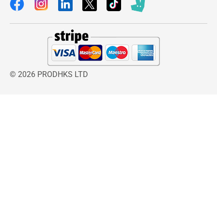
© 2026 PRODHKS LTD