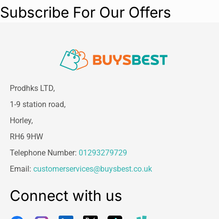
Subscribe For Our Offers
Prodhks LTD,
1-9 station road,
Horley,
RH6 9HW
Telephone Number:
01293279729
Email:
customerservices@buysbest.co.uk
Connect with us