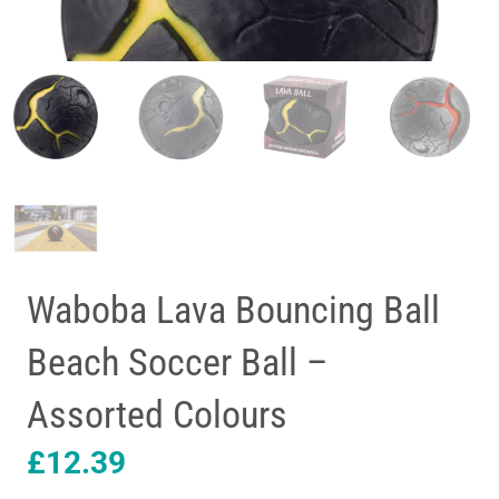
Waboba Lava Bouncing Ball
Beach Soccer Ball –
Assorted Colours
£
12.39