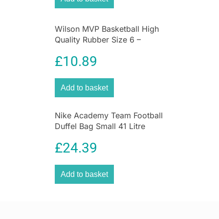
Wilson MVP Basketball High
Quality Rubber Size 6 –
Brown
£
10.89
Add to basket
Nike Academy Team Football
Duffel Bag Small 41 Litre
Capacity 55cm x 32cm x
£
24.39
8cm – Black
Add to basket