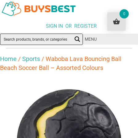
0
SIGN IN OR REGISTER
MENU
Home
/
Sports
/ Waboba Lava Bouncing Ball
Beach Soccer Ball – Assorted Colours