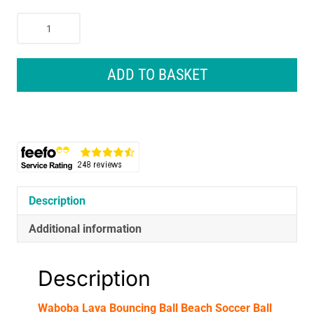
Waboba
Lava
Bouncing
Ball
ADD TO BASKET
Beach
Soccer
Ball
-
Assorted
Colours
quantity
Description
Additional information
Description
Waboba Lava Bouncing Ball Beach Soccer Ball