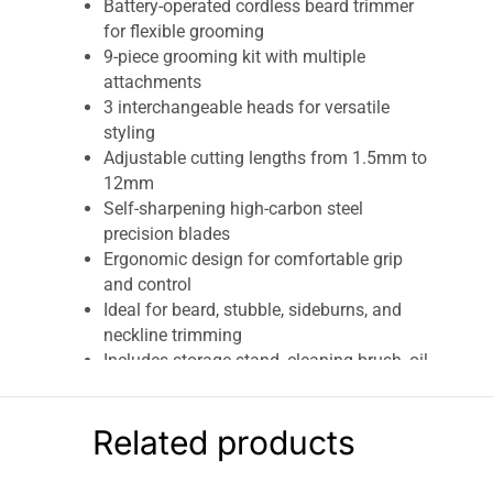
Battery-operated cordless beard trimmer
for flexible grooming
9-piece grooming kit with multiple
attachments
3 interchangeable heads for versatile
styling
Adjustable cutting lengths from 1.5mm to
12mm
Self-sharpening high-carbon steel
precision blades
Ergonomic design for comfortable grip
and control
Ideal for beard, stubble, sideburns, and
neckline trimming
Includes storage stand, cleaning brush, oil,
and beard comb
Lightweight and travel-friendly design
Related products
Suitable for everyday grooming and
professional-style finishing