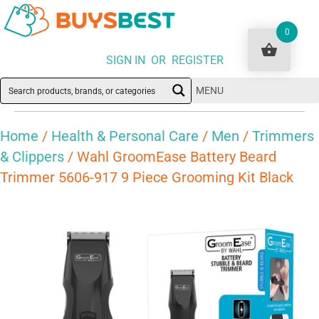
0
SIGN IN OR REGISTER
MENU
Home
/
Health & Personal Care
/
Men
/
Trimmers
& Clippers
/ Wahl GroomEase Battery Beard
Trimmer 5606-917 9 Piece Grooming Kit Black