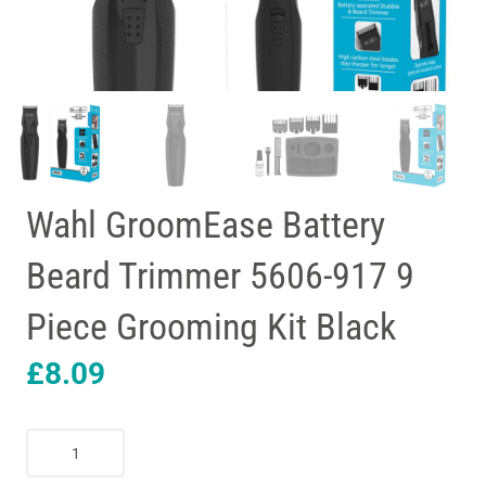
Wahl GroomEase Battery
Beard Trimmer 5606-917 9
Piece Grooming Kit Black
£
8.09
Wahl
GroomEase