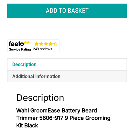
Battery
Beard
ADD TO BASKET
Trimmer
5606-
917
9
Piece
Grooming
Kit
Black
Description
quantity
Additional information
Description
Wahl GroomEase Battery Beard
Trimmer 5606-917 9 Piece Grooming
Kit Black