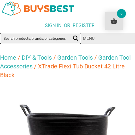
0
SIGN IN OR REGISTER
MENU
Home
/
DIY & Tools
/
Garden Tools
/
Garden Tool
Accessories
/ XTrade Flexi Tub Bucket 42 Litre
Black