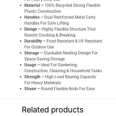
Material –
100% Recycled Strong Flexible
Plastic Construction
Handles –
Dual Reinforced Metal Carry
Handles For Safe Lifting
Design –
Highly Flexible Structure That
Resists Cracking & Breaking
Durability –
Frost Resistant & UV Resistant
For Outdoor Use
Storage –
Stackable Nesting Design For
Space Saving Storage
Usage –
Ideal For Gardening,
Construction, Cleaning & Household Tasks
Strength –
High Load Bearing Capacity
For Heavy Materials
Shape –
Round Flexible Body For Easy
Handling & Stability
XTrade Flexi Tub Bucket 42L
is an extra-large,
Related products
heavy-duty and highly versatile multi-purpose
tub designed for demanding use in gardening,