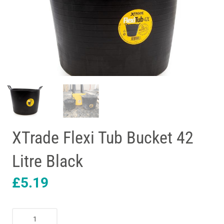
XTrade Flexi Tub Bucket 42
Litre Black
£
5.19
XTrade