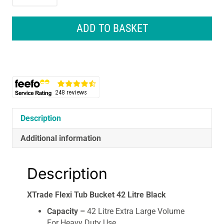
Flexi
Tub
Bucket
ADD TO BASKET
42
Litre
Black
quantity
Description
Additional information
Description
XTrade Flexi Tub Bucket 42 Litre Black
Capacity –
42 Litre Extra Large Volume
For Heavy Duty Use