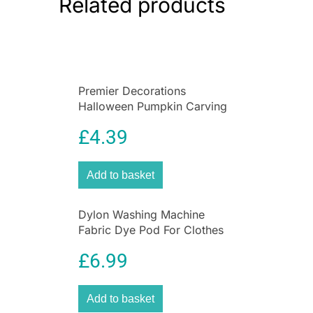
Related products
designed to melt slower than regular ice cubes.
BPA & phthalate-free free.
Premier Decorations
Halloween Pumpkin Carving
Set With Light & 2 Assorted
£
4.39
Tools – 10 Pieces
Add to basket
Dylon Washing Machine
Fabric Dye Pod For Clothes
And Soft Furnishings 350g –
£
6.99
Smoke Grey
Add to basket