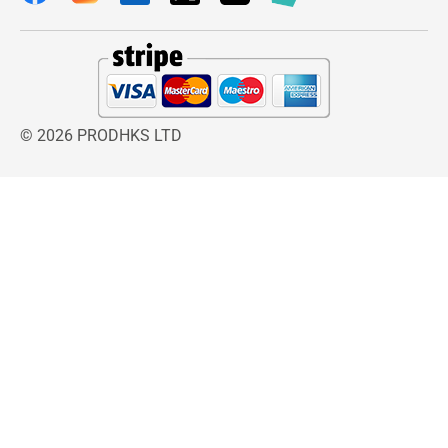
© 2026 PRODHKS LTD