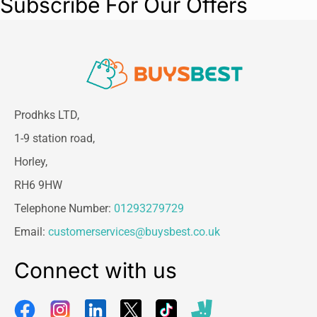
Subscribe For Our Offers
Prodhks LTD,
1-9 station road,
Horley,
RH6 9HW
Telephone Number:
01293279729
Email:
customerservices@buysbest.co.uk
Connect with us