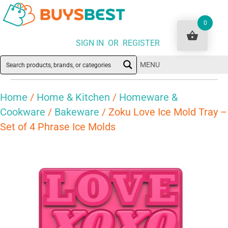
0
SIGN IN OR REGISTER
MENU
Home
/
Home & Kitchen
/
Homeware &
Cookware
/
Bakeware
/ Zoku Love Ice Mold Tray –
Set of 4 Phrase Ice Molds