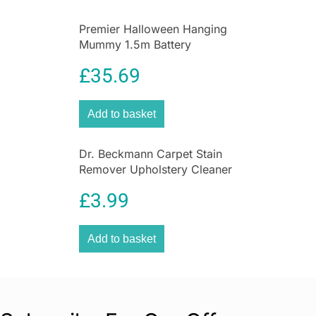
Premier Halloween Hanging
Mummy 1.5m Battery
Operated Animated
£
35.69
Decoration
Add to basket
Dr. Beckmann Carpet Stain
Remover Upholstery Cleaner
with Cleaning Brush 650 ml
£
3.99
Add to basket