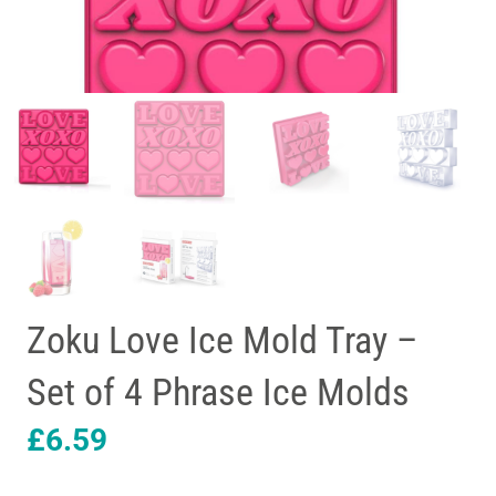
Zoku Love Ice Mold Tray –
Set of 4 Phrase Ice Molds
£
6.59