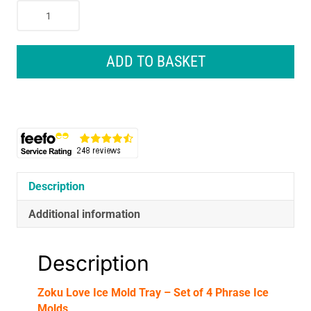
Zoku
Love
Ice
Mold
ADD TO BASKET
Tray
-
Set
of
4
Phrase
Ice
Molds
Description
quantity
Additional information
Description
Zoku Love Ice Mold Tray – Set of 4 Phrase Ice
Molds