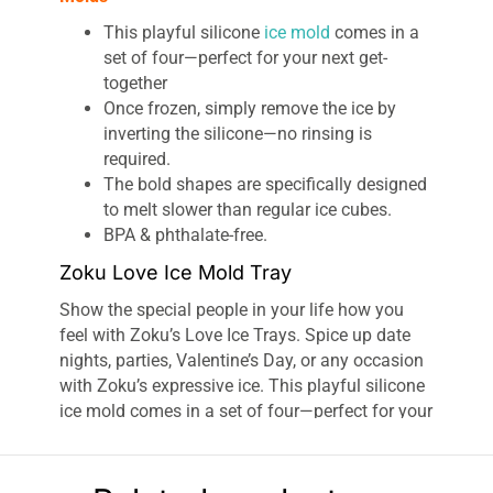
This playful silicone
ice mold
comes in a
set of four—perfect for your next get-
together
Once frozen, simply remove the ice by
inverting the silicone—no rinsing is
required.
The bold shapes are specifically designed
to melt slower than regular ice cubes.
BPA & phthalate-free.
Zoku Love Ice Mold Tray
Show the special people in your life how you
feel with Zoku’s Love Ice Trays. Spice up date
nights, parties, Valentine’s Day, or any occasion
with Zoku’s expressive ice. This playful silicone
ice mold comes in a set of four—perfect for your
next get-together. Once frozen, simply remove
the ice by inverting the silicone—no rinsing is
required. The bold shapes are specifically