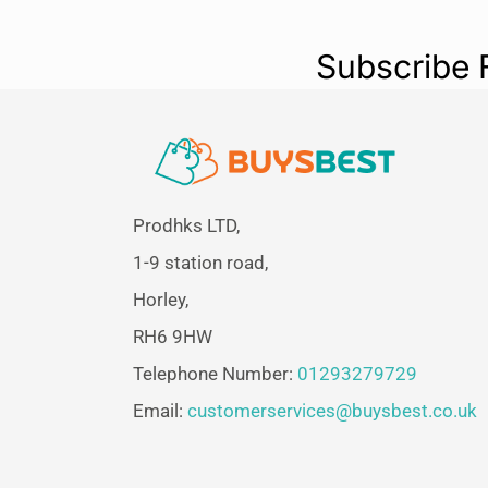
Subscribe 
Prodhks LTD,
1-9 station road,
Horley,
RH6 9HW
Telephone Number:
01293279729
Email:
customerservices@buysbest.co.uk