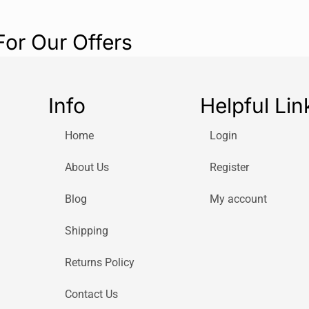
For Our Offers
Info
Helpful Lin
Home
Login
About Us
Register
Blog
My account
Shipping
Returns Policy
Contact Us