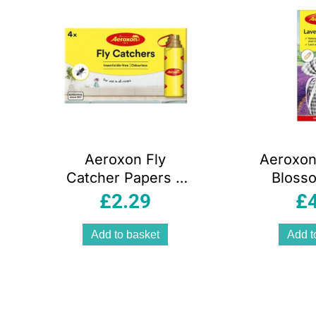
Aeroxon Fly
Aeroxon
Catcher Papers 4
Bloss
Pack Insecticide
Mon
£
2.29
£
Free Odourless –
Ple
Yellow
Frag
Add to basket
Add t
Yello