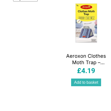
Aeroxon Clothes
Moth Trap –
Yellow
£
4.19
Add to basket