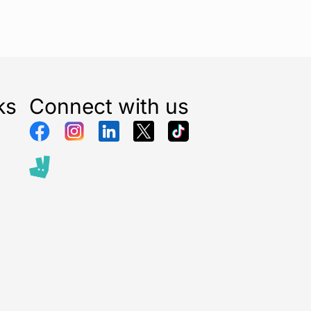
ks
Connect with us