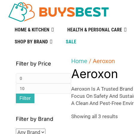
HOME & KITCHEN
HEALTH & PERSONAL CARE
SHOP BY BRAND
SALE
Home
/ Aeroxon
Filter by Price
Aeroxon
Min
Max
price
Aeroxon Is A Trusted Brand 
Focus On Safety And Sustai
Filter
price
A Clean And Pest-Free Envi
Sorted
Showing all 3 results
Filter by Brand
by
popular