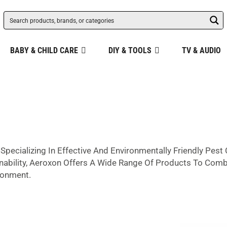
BABY & CHILD CARE
DIY & TOOLS
TV & AUDIO
Specializing In Effective And Environmentally Friendly Pes
nability, Aeroxon Offers A Wide Range Of Products To Comba
ronment.
ity