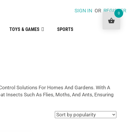
SIGN IN
OR
REGISTER
0
TOYS & GAMES
SPORTS
t Control Solutions For Homes And Gardens. With A
t Insects Such As Flies, Moths, And Ants, Ensuring