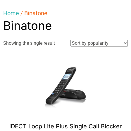
Home
/ Binatone
Binatone
Showing the single result
iDECT Loop Lite Plus Single Call Blocker