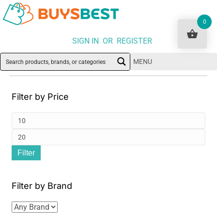
0
SIGN IN OR REGISTER
MENU
Filter by Price
Min
pri
Ma
Filter
pri
Filter by Brand