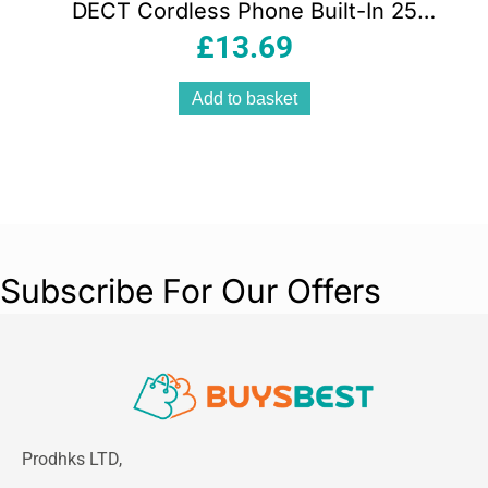
DECT Cordless Phone Built-In 25
Minute Answering Machine Caller ID
£
13.69
Black
Add to basket
Subscribe For Our Offers
Prodhks LTD,