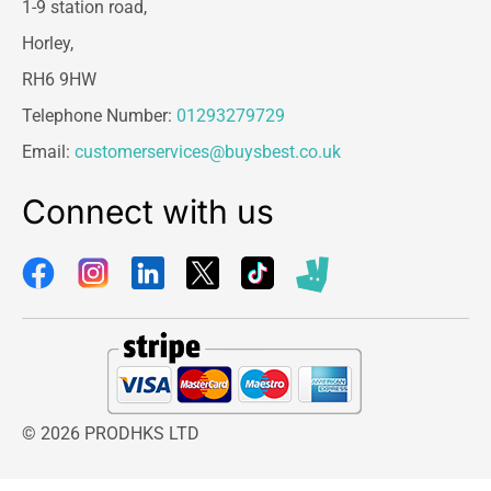
1-9 station road,
Horley,
RH6 9HW
Telephone Number:
01293279729
Email:
customerservices@buysbest.co.uk
Connect with us
© 2026 PRODHKS LTD