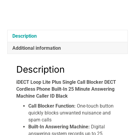
Phone
Built-
In
25
Minute
Description
Answering
Machine
Additional information
Caller
ID
Black
Description
quantity
iDECT Loop Lite Plus Single Call Blocker DECT
Cordless Phone Built-In 25 Minute Answering
Machine Caller ID Black
Call Blocker Function:
One-touch button
quickly blocks unwanted nuisance and
spam calls
Built-In Answering Machine:
Digital
answering system records up to 25