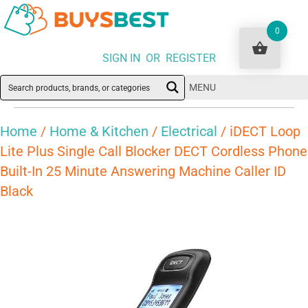
0
SIGN IN OR REGISTER
MENU
Home
/
Home & Kitchen
/
Electrical
/ iDECT Loop
Lite Plus Single Call Blocker DECT Cordless Phone
Built-In 25 Minute Answering Machine Caller ID
Black