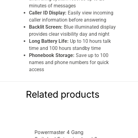
minutes of messages
Caller ID Display:
Easily view incoming
caller information before answering
Backlit Screen:
Blue illuminated display
provides clear visibility day and night
Long Battery Life:
Up to 10 hours talk
time and 100 hours standby time
Phonebook Storage:
Save up to 100
names and phone numbers for quick
access
Cordless DECT Technology:
Reliable
wireless communication with clear call
quality
Related products
Stylish Black Design:
Modern compact
appearance suits any home décor
Comfortable Keypad:
User-friendly
buttons for easy dialling and menu
navigation
Powermaster 4 Gang
Rechargeable Batteries Included:
Comes