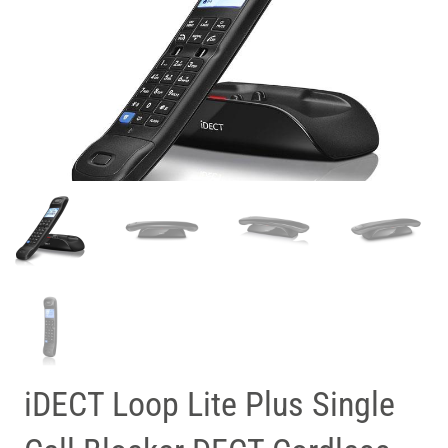
iDECT Loop Lite Plus Single