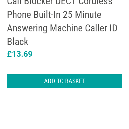
Call Blocker DECT Cordless
Phone Built-In 25 Minute
Answering Machine Caller ID
Black
£
13.69
iDECT
Loop
ADD TO BASKET
Lite
Plus
Single
Call
Blocker
DECT
Cordless