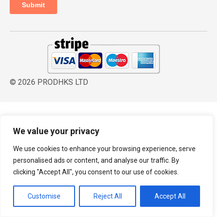
© 2026 PRODHKS LTD
We value your privacy
We use cookies to enhance your browsing experience, serve
personalised ads or content, and analyse our traffic. By
clicking "Accept All", you consent to our use of cookies.
Customise
Reject All
Accept All