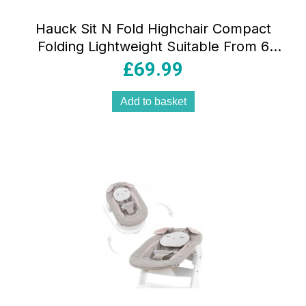
Hauck Sit N Fold Highchair Compact
Folding Lightweight Suitable From 6
Months 15kg – Mickey Mouse Grey
£
69.99
Add to basket