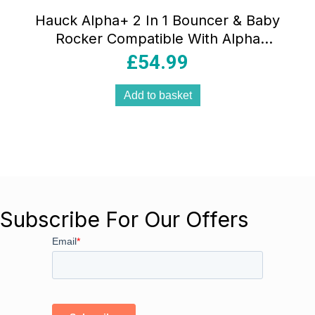
Hauck Alpha+ 2 In 1 Bouncer & Baby
Rocker Compatible With Alpha
Highchair – Powder Bunny Beige
£
54.99
Add to basket
Subscribe For Our Offers