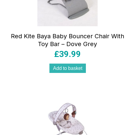
Red Kite Baya Baby Bouncer Chair With
Toy Bar – Dove Grey
£
39.99
Add to basket