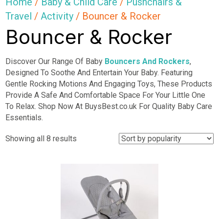
Home
/
Baby & Child Care
/
Pushchairs &
Travel
/
Activity
/ Bouncer & Rocker
Bouncer & Rocker
Discover Our Range Of Baby
Bouncers And Rockers
,
Designed To Soothe And Entertain Your Baby. Featuring
Gentle Rocking Motions And Engaging Toys, These Products
Provide A Safe And Comfortable Space For Your Little One
To Relax. Shop Now At BuysBest.co.uk For Quality Baby Care
Essentials.
Sorted
Showing all 8 results
by
popularity