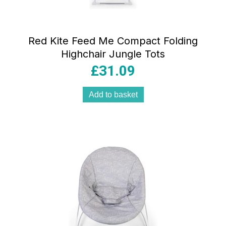
Red Kite Feed Me Compact Folding
Highchair Jungle Tots
£
31.09
Add to basket