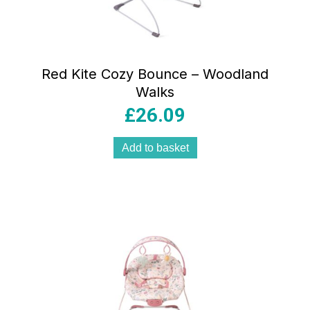
Red Kite Cozy Bounce – Woodland
Walks
£
26.09
Add to basket