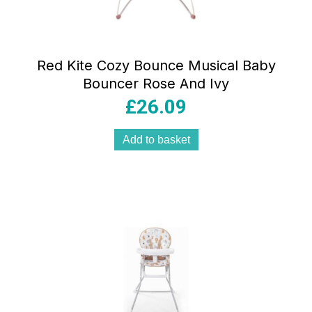
Red Kite Cozy Bounce Musical Baby
Bouncer Rose And Ivy
£
26.09
Add to basket