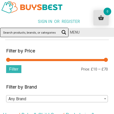
0
SIGN IN OR REGISTER
MENU
Filter by Price
Filter
Min
Ma
Price:
£10
—
£70
pri
pri
Filter by Brand
Any Brand