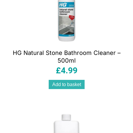
HG Natural Stone Bathroom Cleaner –
500ml
£
4.99
Add to basket