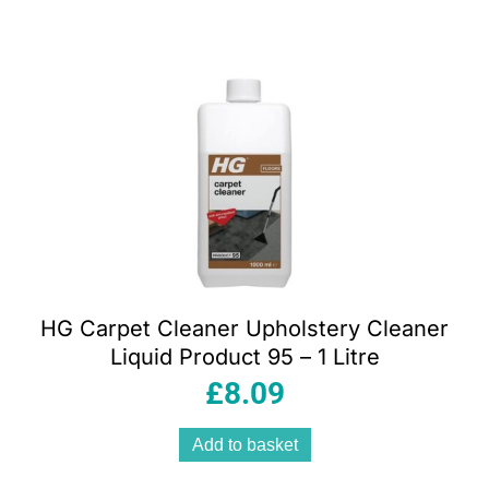
HG Carpet Cleaner Upholstery Cleaner
Liquid Product 95 – 1 Litre
£
8.09
Add to basket