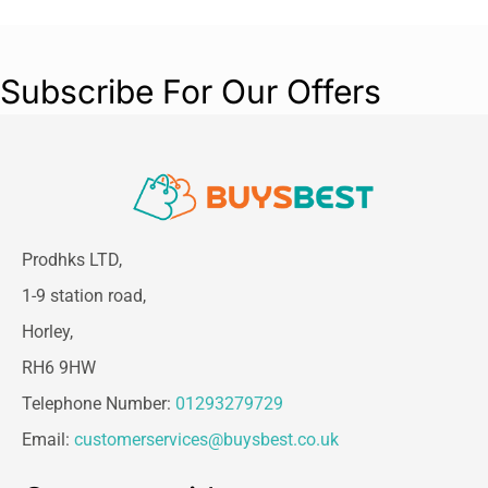
Subscribe For Our Offers
Prodhks LTD,
1-9 station road,
Horley,
RH6 9HW
Telephone Number:
01293279729
Email:
customerservices@buysbest.co.uk