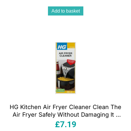
Add to basket
HG Kitchen Air Fryer Cleaner Clean The
Air Fryer Safely Without Damaging It –
250ml
£
7.19