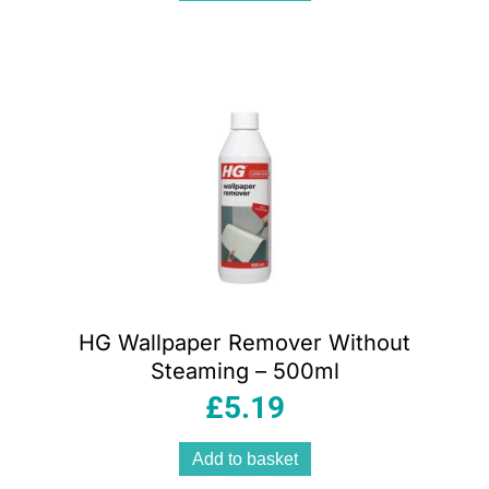
HG Wallpaper Remover Without
Steaming – 500ml
£
5.19
Add to basket