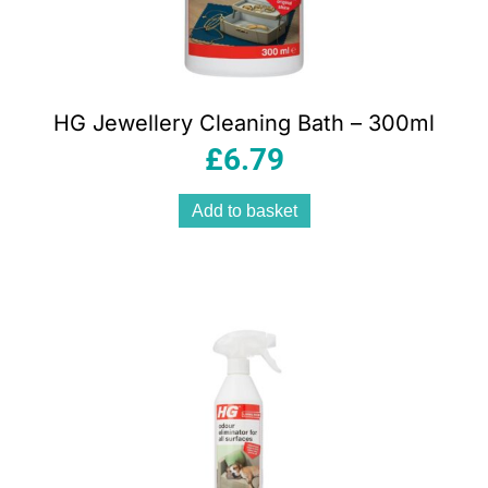
HG Jewellery Cleaning Bath – 300ml
£
6.79
Add to basket