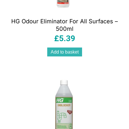
HG Odour Eliminator For All Surfaces –
500ml
£
5.39
Add to basket