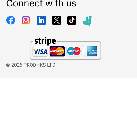
Connect with us
© 2026 PRODHKS LTD