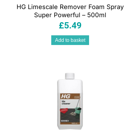
HG Limescale Remover Foam Spray
Super Powerful – 500ml
£
5.49
Add to basket