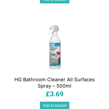
HG Bathroom Cleaner All Surfaces
Spray – 500ml
£
3.69
Add to basket