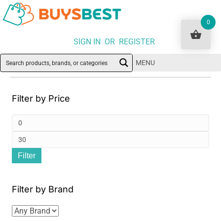
0
SIGN IN OR REGISTER
MENU
Filter by Price
Min
pri
Ma
Filter
pri
Filter by Brand