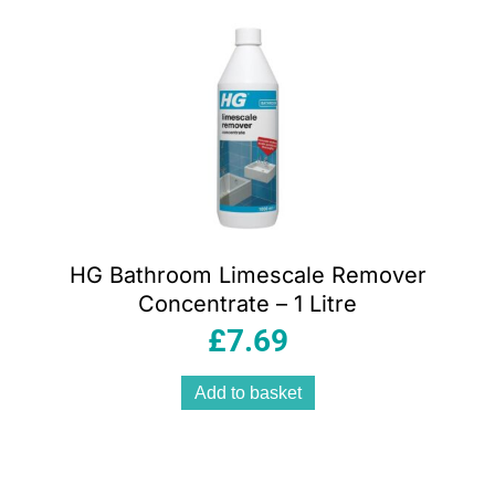
HG Bathroom Limescale Remover
Concentrate – 1 Litre
£
7.69
Add to basket