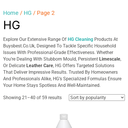
Home
/
HG
/ Page 2
HG
Explore Our Extensive Range Of
HG Cleaning
Products At
Buysbest.Co.Uk, Designed To Tackle Specific Household
Issues With Professional-Grade Effectiveness. Whether
You’re Dealing With Stubborn Mould, Persistent
Limescale
,
Or Delicate
Leather Care
, HG Offers Targeted Solutions
That Deliver Impressive Results. Trusted By Homeowners
And Professionals Alike, HG’s Specialized Formulas Ensure
Your Home Stays Spotless And Well-Maintained.
Sorted
Showing 21–40 of 59 results
by
popularity