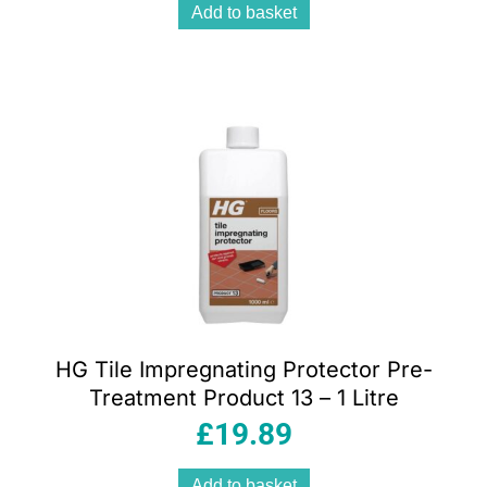
Add to basket
HG Tile Impregnating Protector Pre-
Treatment Product 13 – 1 Litre
£
19.89
Add to basket