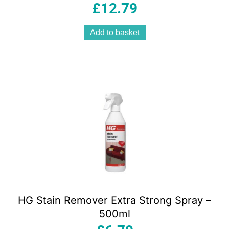
£
12.79
Add to basket
HG Stain Remover Extra Strong Spray –
500ml