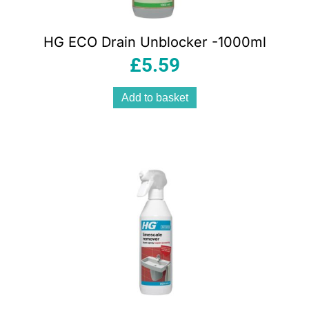
HG ECO Drain Unblocker -1000ml
£
5.59
Add to basket