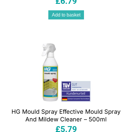
£
6.79
Add to basket
HG Mould Spray Effective Mould Spray
And Mildew Cleaner – 500ml
£
5.79