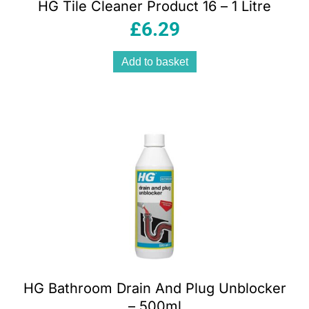
HG Tile Cleaner Product 16 – 1 Litre
£
6.29
Add to basket
HG Bathroom Drain And Plug Unblocker
– 500ml