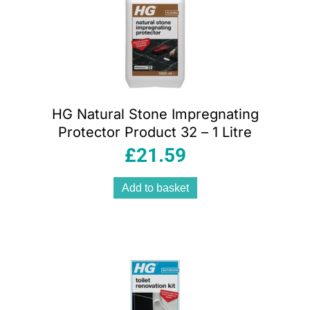
HG Natural Stone Impregnating
Protector Product 32 – 1 Litre
£
21.59
Add to basket