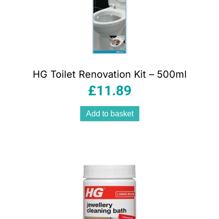
HG Toilet Renovation Kit – 500ml
£
11.89
Add to basket