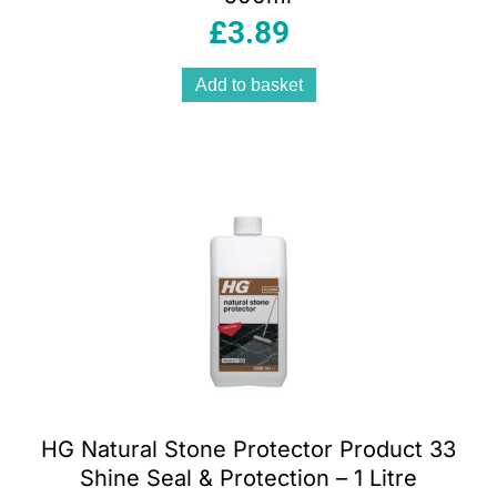
£
3.89
Add to basket
HG Natural Stone Protector Product 33
Shine Seal & Protection – 1 Litre