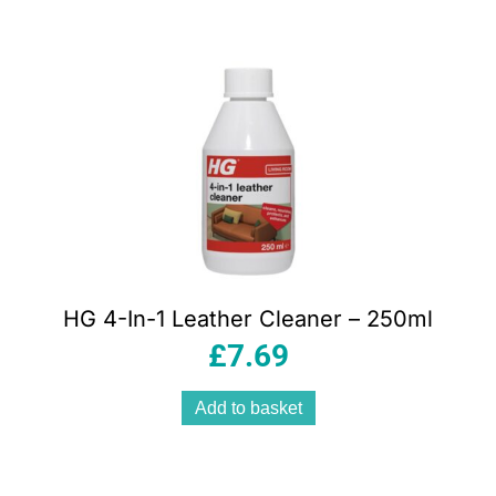
HG 4-In-1 Leather Cleaner – 250ml
£
7.69
Add to basket