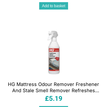
Add to basket
HG Mattress Odour Remover Freshener
And Stale Smell Remover Refreshes
And Neutralises – 500ml
£
5.19