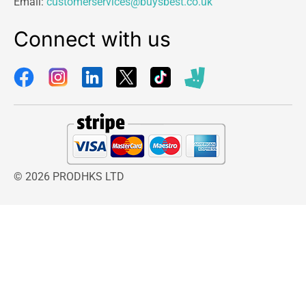
Email:
customerservices@buysbest.co.uk
Connect with us
© 2026 PRODHKS LTD