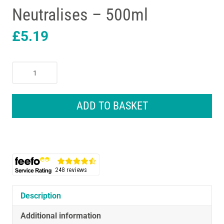
Neutralises – 500ml
£
5.19
HG
Mattress
Odour
Remover
ADD TO BASKET
Freshener
And
Stale
Smell
Remover
Refreshes
And
Neutralises
Description
-
Additional information
500ml