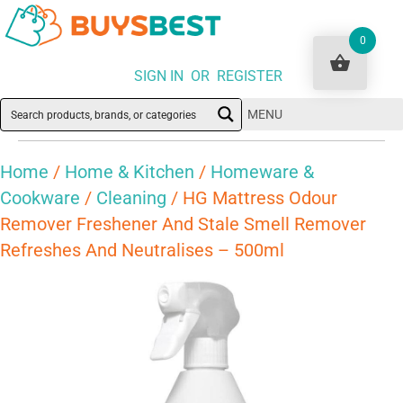
0
SIGN IN OR REGISTER
MENU
Home
/
Home & Kitchen
/
Homeware &
Cookware
/
Cleaning
/ HG Mattress Odour
Remover Freshener And Stale Smell Remover
Refreshes And Neutralises – 500ml