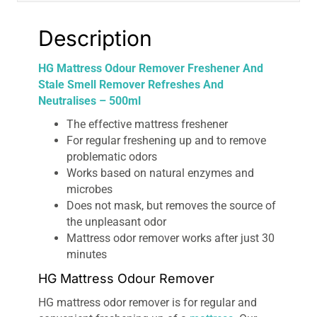
quantity
Description
HG Mattress Odour Remover Freshener And
Stale Smell Remover Refreshes And
Neutralises – 500ml
The effective mattress freshener
For regular freshening up and to remove
problematic odors
Works based on natural enzymes and
microbes
Does not mask, but removes the source of
the unpleasant odor
Mattress odor remover works after just 30
minutes
HG Mattress Odour Remover
HG mattress odor remover is for regular and