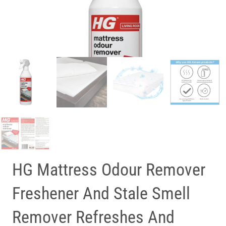
HG Mattress Odour Remover
Freshener And Stale Smell
Remover Refreshes And