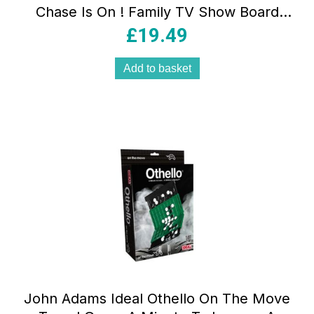
Chase Is On ! Family TV Show Board
Game – Multicolour
£
19.49
Add to basket
John Adams Ideal Othello On The Move