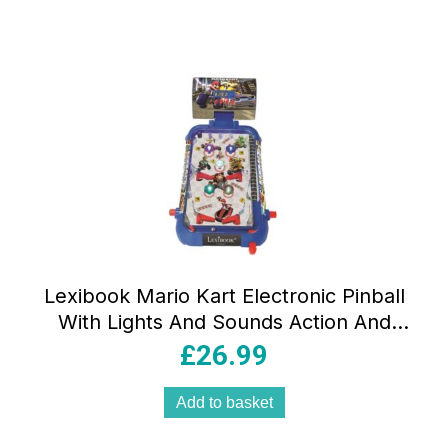
Lexibook Mario Kart Electronic Pinball
With Lights And Sounds Action And
Reflex Game – Multicolor
£
26.99
Add to basket