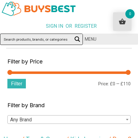
0
SIGN IN OR REGISTER
MENU
Filter by Price
Filter
Min
Ma
Price:
£0
—
£110
pri
pri
Filter by Brand
Any Brand