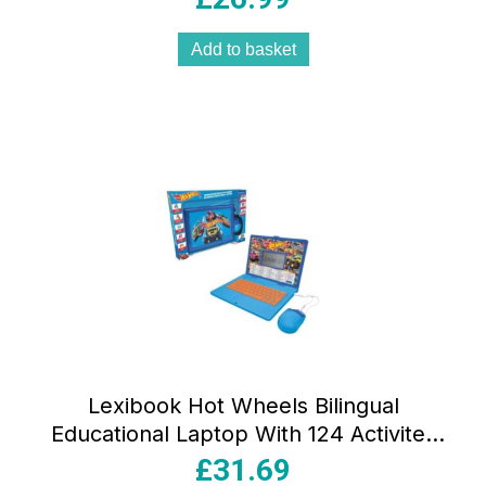
Add to basket
Lexibook Hot Wheels Bilingual
Educational Laptop With 124 Activites
Blue
£
31.69