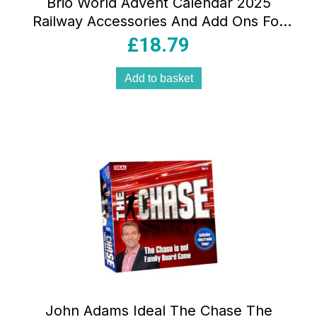
Brio World Advent Calendar 2025
Railway Accessories And Add Ons For
Kids Age 3 Years Up Brown
£
18.79
Add to basket
John Adams Ideal The Chase The