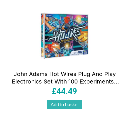
John Adams Hot Wires Plug And Play
Electronics Set With 100 Experiments !
Science And STEM Toys – Multicolour
£
44.49
Add to basket