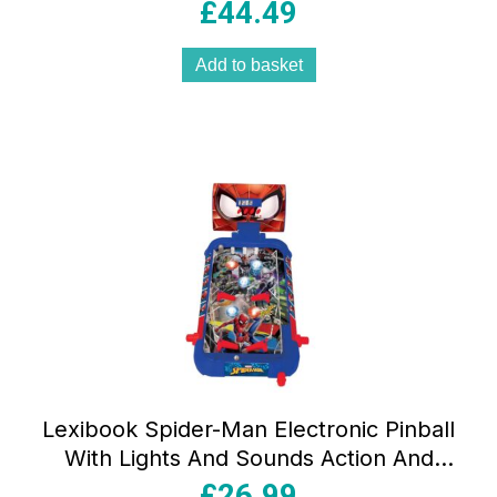
Light Effects – Multicolour
£
44.49
Add to basket
Lexibook Spider-Man Electronic Pinball
With Lights And Sounds Action And
Reflex Game – Multicolour
£
26.99