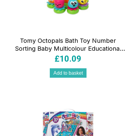
Tomy Octopals Bath Toy Number
Sorting Baby Multicolour Educational
Floating Bath Toy
£
10.09
Add to basket