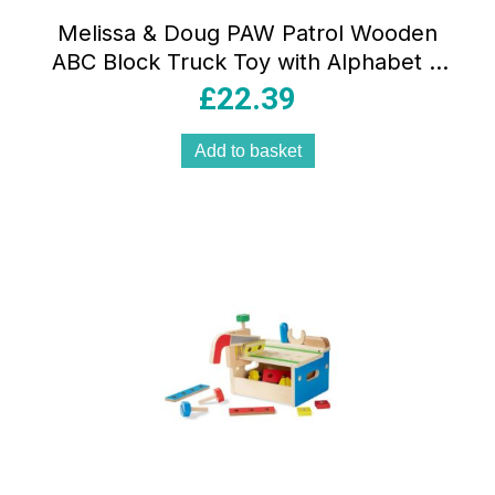
Melissa & Doug PAW Patrol Wooden
ABC Block Truck Toy with Alphabet &
Number Blocks Multicolour
£
22.39
Add to basket