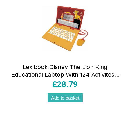
Lexibook Disney The Lion King
Educational Laptop With 124 Activites –
Yellow/Red
£
28.79
Add to basket