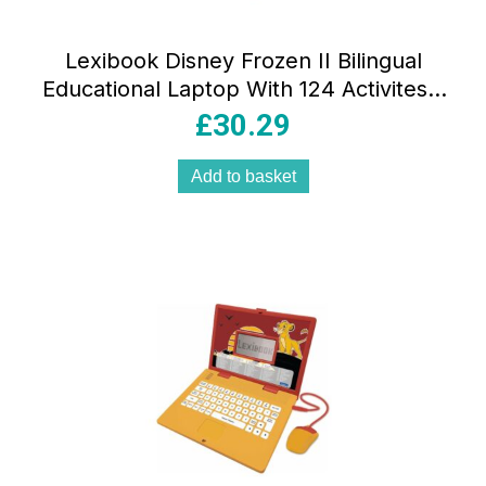
Lexibook Disney Frozen II Bilingual
Educational Laptop With 124 Activites –
Blue/Purple
£
30.29
Add to basket