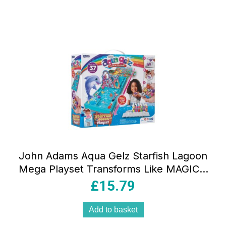
John Adams Aqua Gelz Starfish Lagoon
Mega Playset Transforms Like MAGIC –
Multicolour
£
15.79
Add to basket