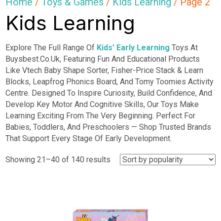
Home
/
Toys & Games
/
Kids Learning
/ Page 2
Kids Learning
Explore The Full Range Of
Kids’ Early Learning
Toys At
Buysbest.Co.Uk, Featuring Fun And Educational Products
Like Vtech Baby Shape Sorter, Fisher-Price Stack & Learn
Blocks, Leapfrog Phonics Board, And Tomy Toomies Activity
Centre. Designed To Inspire Curiosity, Build Confidence, And
Develop Key Motor And Cognitive Skills, Our Toys Make
Learning Exciting From The Very Beginning. Perfect For
Babies, Toddlers, And Preschoolers — Shop Trusted Brands
That Support Every Stage Of Early Development.
Sorted
Showing 21–40 of 140 results
by
popularity