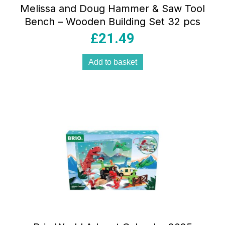
Melissa and Doug Hammer & Saw Tool
Bench – Wooden Building Set 32 pcs
£
21.49
Add to basket