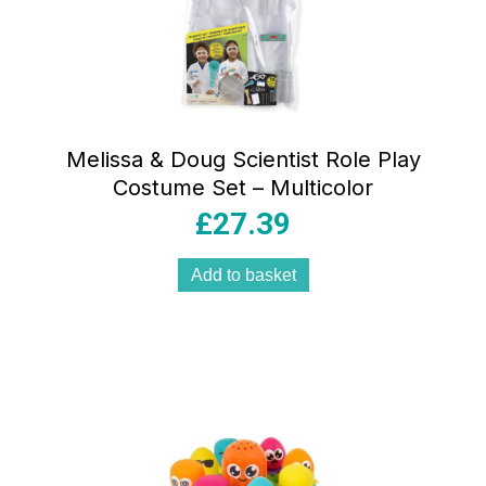
Melissa & Doug Scientist Role Play
Costume Set – Multicolor
£
27.39
Add to basket