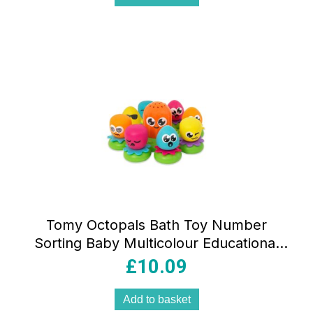
Tomy Octopals Bath Toy Number
Sorting Baby Multicolour Educational
Floating Bath Toy
£
10.09
Add to basket