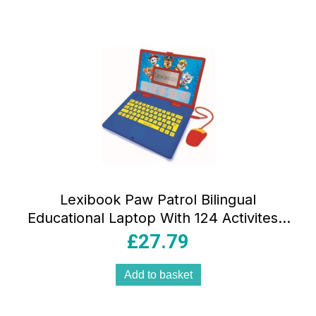
Lexibook Paw Patrol Bilingual
Educational Laptop With 124 Activites –
Multicolour
£
27.79
Add to basket