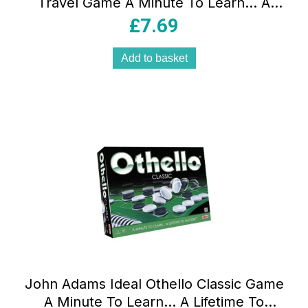
Travel Game A Minute To Learn… A
Lifetime To Master ! – Multicolour
£
7.69
Add to basket
John Adams Ideal Othello Classic Game
A Minute To Learn… A Lifetime To