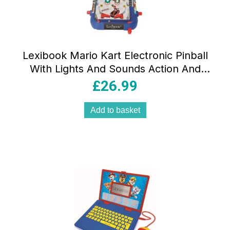
Lexibook Mario Kart Electronic Pinball
With Lights And Sounds Action And
Reflex Game – Multicolor
£
26.99
Add to basket