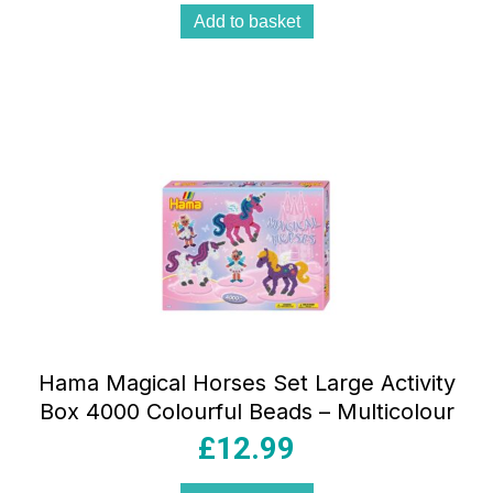
Add to basket
Hama Magical Horses Set Large Activity
Box 4000 Colourful Beads – Multicolour
£
12.99