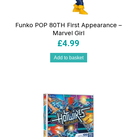
Funko POP 80TH First Appearance –
Marvel Girl
£
4.99
Add to basket