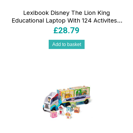
Lexibook Disney The Lion King
Educational Laptop With 124 Activites –
Yellow/Red
£
28.79
Add to basket