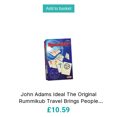
Add to basket
John Adams Ideal The Original
Rummikub Travel Brings People
Together Family Strategy Games –
£
10.59
Multicolour