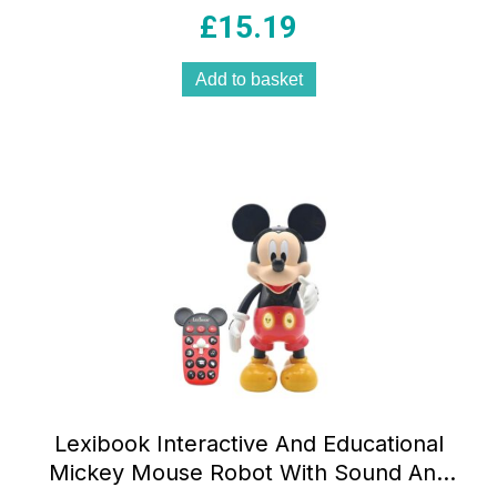
Master ! – Multicolour
£
15.19
Add to basket
Lexibook Interactive And Educational
Mickey Mouse Robot With Sound And