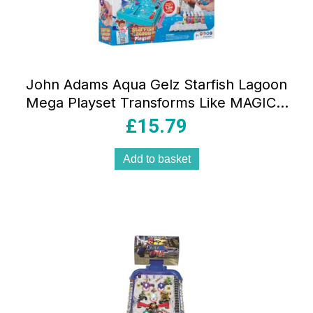
John Adams Aqua Gelz Starfish Lagoon
Mega Playset Transforms Like MAGIC –
Multicolour
£
15.79
Add to basket