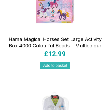
Hama Magical Horses Set Large Activity
Box 4000 Colourful Beads – Multicolour
£
12.99
Add to basket