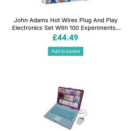
John Adams Hot Wires Plug And Play
Electronics Set With 100 Experiments !
Science And STEM Toys – Multicolour
£
44.49
Add to basket