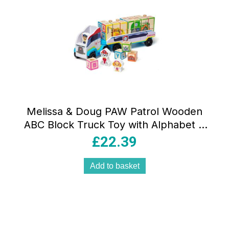
Melissa & Doug PAW Patrol Wooden
ABC Block Truck Toy with Alphabet &
Number Blocks Multicolour
£
22.39
Add to basket