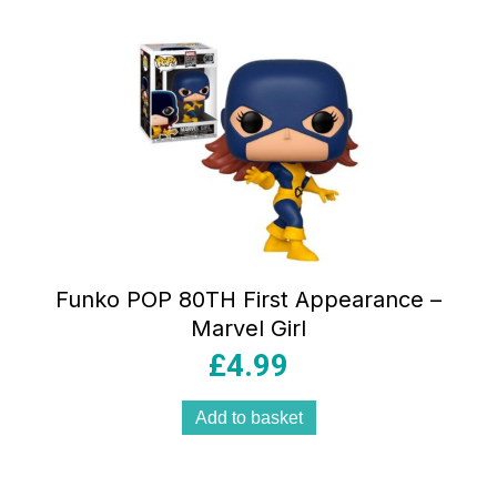
Funko POP 80TH First Appearance –
Marvel Girl
£
4.99
Add to basket