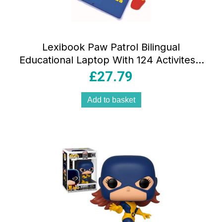
Lexibook Paw Patrol Bilingual
Educational Laptop With 124 Activites –
Multicolour
£
27.79
Add to basket