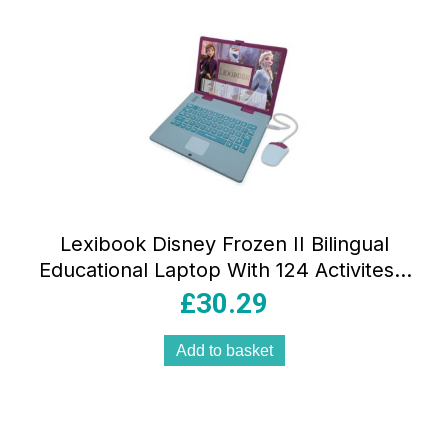
Lexibook Disney Frozen II Bilingual
Educational Laptop With 124 Activites –
Blue/Purple
£
30.29
Add to basket