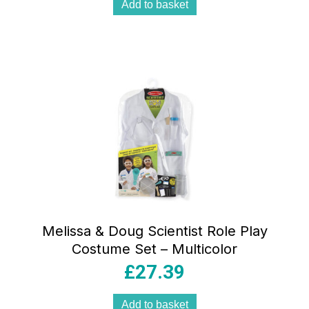
Add to basket
Melissa & Doug Scientist Role Play
Costume Set – Multicolor
£
27.39
Add to basket