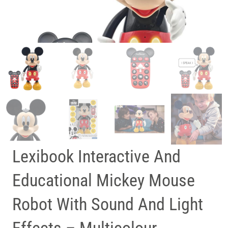
Lexibook Interactive And
Educational Mickey Mouse
Robot With Sound And Light