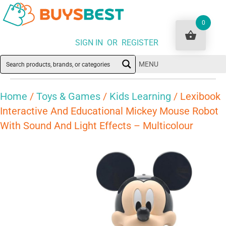
0
SIGN IN OR REGISTER
MENU
Home
/
Toys & Games
/
Kids Learning
/ Lexibook
Interactive And Educational Mickey Mouse Robot
With Sound And Light Effects – Multicolour