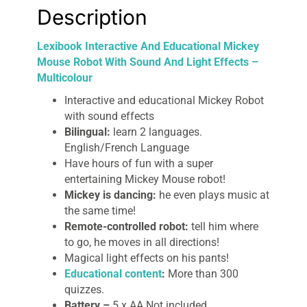
Description
Lexibook Interactive And Educational Mickey
Mouse Robot With Sound And Light Effects –
Multicolour
Interactive and educational Mickey Robot
with sound effects
Bilingual:
learn 2 languages.
English/French Language
Have hours of fun with a super
entertaining Mickey Mouse robot!
Mickey is dancing:
he even plays music at
the same time!
Remote-controlled robot:
tell him where
to go, he moves in all directions!
Magical light effects on his pants!
Educational content
:
More than 300
quizzes.
Battery –
5 x AA Not included.