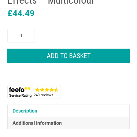
Effects – Multicolour
£
44.49
Lexibook
Interactive
And
Educational
ADD TO BASKET
Mickey
Mouse
Robot
With
Sound
And
Light
Effects
Description
-
Additional information
Multicolour
quantity