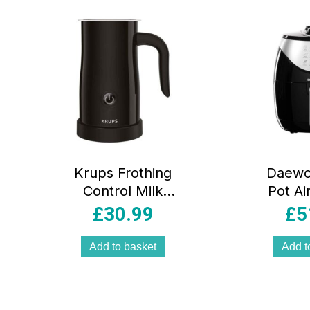
popularity
Krups Frothing
Daewo
Control Milk
Pot Ai
Frother 500W
Liters
£
30.99
£
5
150ml – Black
Minute 
Rap
Add to basket
Add t
Circulat
1400 W