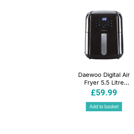
Daewoo Digital Air
Fryer 5.5 Litre
Capacity – Black
£
59.99
Add to basket