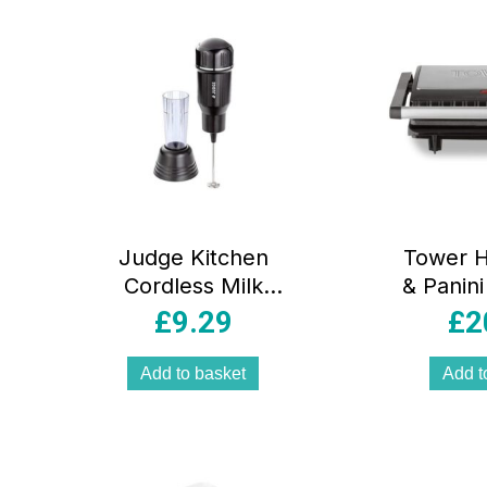
Judge Kitchen
Tower He
Cordless Milk
& Panini
Frother With Drip
Stick 
£
9.29
£
2
Stand Stainless
Coating
Steel Black
Steel
Add to basket
Add t
B