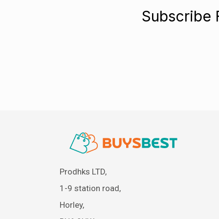
Subscribe 
Prodhks LTD,
1-9 station road,
Horley,