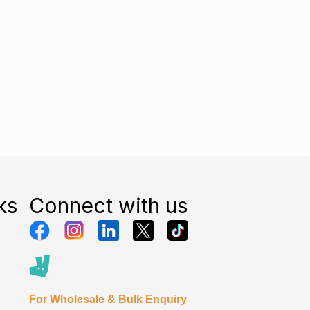
ks
Connect with us