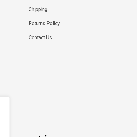
Shipping
Returns Policy
Contact Us