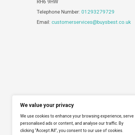
RH6 9HW
Telephone Number:
01293279729
Email:
customerservices@buysbest.co.uk
We value your privacy
We use cookies to enhance your browsing experience, serve
personalised ads or content, and analyse our traffic. By
clicking "Accept All", you consent to our use of cookies.