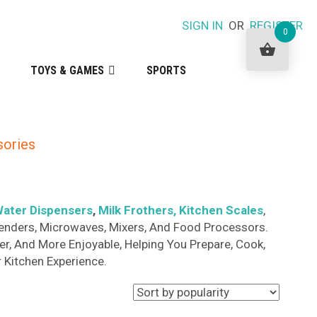
SIGN IN
OR
REGISTER
0
TOYS & GAMES
SPORTS
sories
ater Dispensers
,
Milk Frothers
, Kitchen Scales
,
 Blenders, Microwaves, Mixers, And Food Processors.
r, And More Enjoyable, Helping You Prepare, Cook,
 Kitchen Experience.