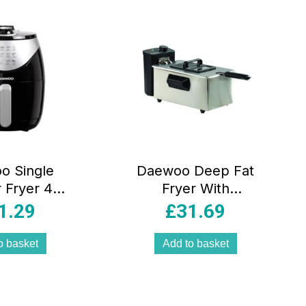
o Single
Daewoo Deep Fat
r Fryer 4
Fryer With
 With 30
Adjustable
1.29
£
31.69
Timer And
Temperature
id Air
Control 2000 W 3
o basket
Add to basket
ion Plastic
Liter – Silver
 – Black