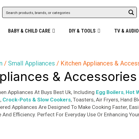
BABY & CHILD CARE
DIY & TOOLS
TV & AUDIO
n
/
Small Appliances
/ Kitchen Appliances & Acces
pliances & Accessories
en Appliances At Buys Best Uk, Including
Egg Boilers
,
Hot W
s
,
Crock-Pots & Slow Cookers
, Toasters, Air Fryers, Hand
ered Appliances Are Designed To Make Cooking Faster, Easie
And Efficiency. Perfect For Everyday Use Or Enhancing Your
Sorted
s
by