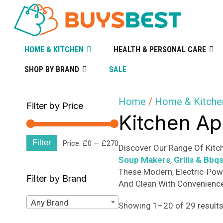
HOME & KITCHEN
HEALTH & PERSONAL CARE
SHOP BY BRAND
SALE
Home
/
Home & Kitche
Filter by Price
Kitchen Ap
Filter
Min
Max
Price:
£0
—
£270
Discover Our Range Of Kitch
Soup Makers
,
Grills & Bbq
price
price
These Modern, Electric-Pow
Filter by Brand
And Clean With Convenience 
Any Brand
Showing 1–20 of 29 result