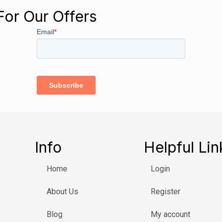
For Our Offers
Info
Helpful Lin
Home
Login
About Us
Register
Blog
My account