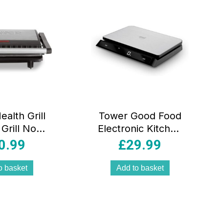
alth Grill
Tower Good Food
 Grill Non-
Electronic Kitchen
Cerastone
Scale Voice
0.99
£
29.99
 Stainless
Control LED
 750W –
Display USB 15kg
o basket
Add to basket
lack
Capacity –
Silver/Black