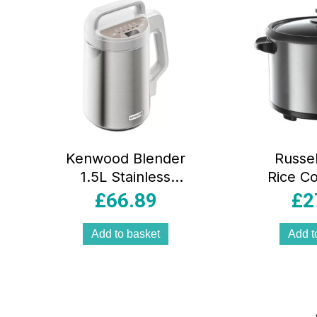
Kenwood Blender
Russe
1.5L Stainless
Rice C
Steel Jug 1000W
Steam
£
66.89
£
2
Touch Control
700W S
Triblade System
Stee
Add to basket
Add t
Silver
Steami