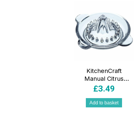
KitchenCraft
Manual Citrus
Juicer/Lemon
£
3.49
Squeezer, Glass
Add to basket