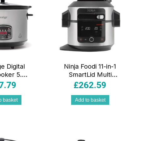
e Digital
Ninja Foodi 11-in-1
oker 5.6L
SmartLid Multi
ammable
Cooker 6L
7.79
£
262.59
eramic Pot
Pressure Cooker
play Glass
Air Fryer Stainless
o basket
Add to basket
 Grey
Steel Black