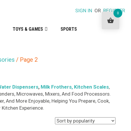
SIGN IN
OR
REGISTER
0
TOYS & GAMES
SPORTS
sories
/ Page 2
ater Dispensers
,
Milk Frothers
, Kitchen Scales
,
 Blenders, Microwaves, Mixers, And Food Processors.
r, And More Enjoyable, Helping You Prepare, Cook,
 Kitchen Experience.