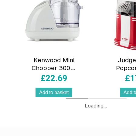
Kenwood Mini
Judge 
Chopper 300W
Popco
Food Processor
Retro A
£
22.69
£
1
with 0.35L
Machi
Dishwasher Safe
White Ho
Add to basket
Add t
Bowl2 Speed
Popper
Loading...
Control Safety
Lock