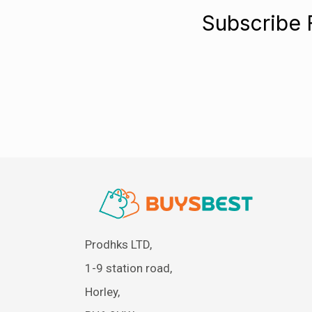
Subscribe 
Prodhks LTD,
1-9 station road,
Horley,