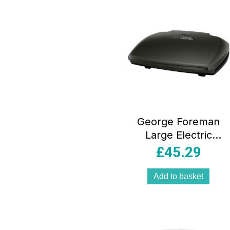
George Foreman
Large Electric
Health Grill 10
£
45.29
Portion Non Stick
Stainless Steel
Add to basket
2400W Black