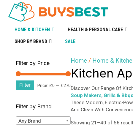
HOME & KITCHEN
HEALTH & PERSONAL CARE
SHOP BY BRAND
SALE
Home
/
Home & Kitche
Filter by Price
Kitchen Ap
Filter
Min
Max
Price:
£0
—
£270
Discover Our Range Of Kitch
Soup Makers
,
Grills & Bbq
price
price
These Modern, Electric-Pow
Filter by Brand
And Clean With Convenience 
Any Brand
Showing 21–40 of 56 resul