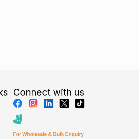
ks
Connect with us