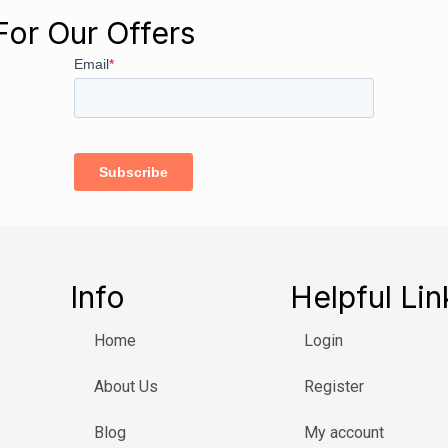
For Our Offers
Info
Helpful Lin
Home
Login
About Us
Register
Blog
My account