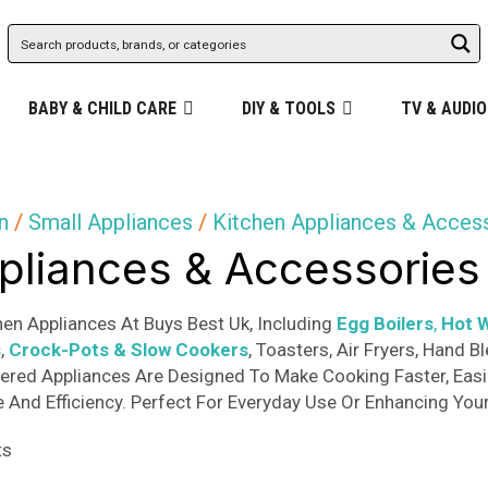
BABY & CHILD CARE
DIY & TOOLS
TV & AUDIO
n
/
Small Appliances
/
Kitchen Appliances & Acces
pliances & Accessories
en Appliances At Buys Best Uk, Including
Egg Boilers
,
Hot W
s
,
Crock-Pots & Slow Cookers
, Toasters, Air Fryers, Hand
ered Appliances Are Designed To Make Cooking Faster, Easie
And Efficiency. Perfect For Everyday Use Or Enhancing Your
Sorted
ts
by