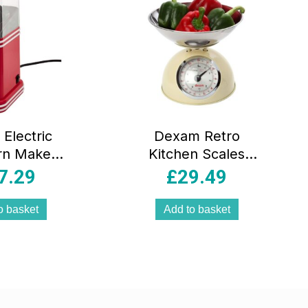
Electric
Dexam Retro
rn Maker
Kitchen Scales
ir Popper
Cream with 2L
7.29
£
29.49
ne Red &
Stainless Steel
t Air Corn
Bowl Analog Food
o basket
Add to basket
 Gift Box
Weighing Scale
5kg/11lb Capacity