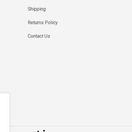
Shipping
Returns Policy
Contact Us