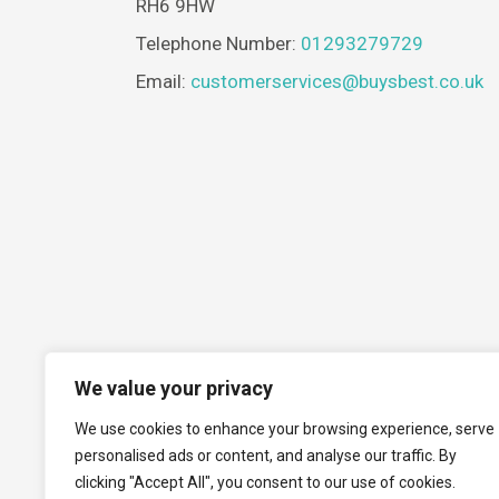
RH6 9HW
Telephone Number:
01293279729
Email:
customerservices@buysbest.co.uk
We value your privacy
We use cookies to enhance your browsing experience, serve
personalised ads or content, and analyse our traffic. By
clicking "Accept All", you consent to our use of cookies.