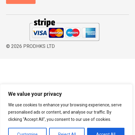
© 2026 PRODHKS LTD
We value your privacy
We use cookies to enhance your browsing experience, serve
personalised ads or content, and analyse our traffic. By
clicking "Accept All", you consent to our use of cookies.
Customise
Reject All
Accept All