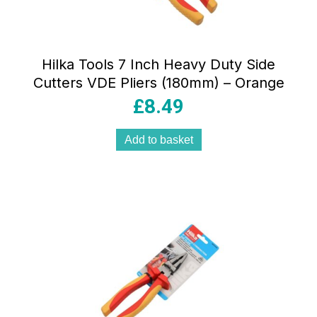
Hilka Tools 7 Inch Heavy Duty Side
Cutters VDE Pliers (180mm) – Orange
£
8.49
Add to basket