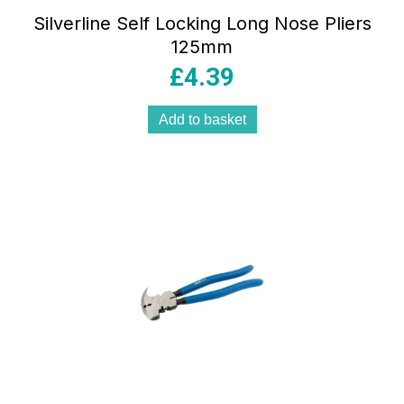
Silverline Self Locking Long Nose Pliers
125mm
£
4.39
Add to basket