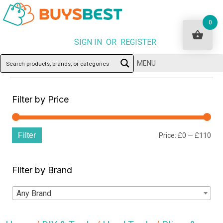
0
SIGN IN OR REGISTER
MENU
Filter by Price
Filter
Min
Ma
Price:
£0
—
£110
pri
pri
Filter by Brand
Any Brand