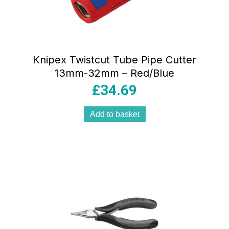
Knipex Twistcut Tube Pipe Cutter
13mm-32mm – Red/Blue
£
34.69
Add to basket