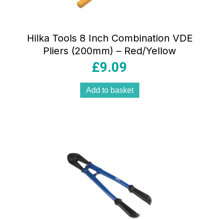
Hilka Tools 8 Inch Combination VDE
Pliers (200mm) – Red/Yellow
£
9.09
Add to basket