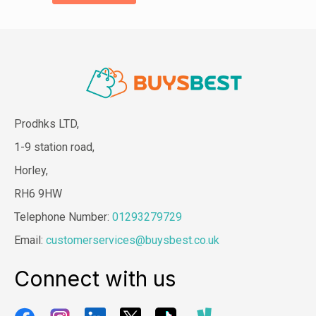
Prodhks LTD,
1-9 station road,
Horley,
RH6 9HW
Telephone Number:
01293279729
Email:
customerservices@buysbest.co.uk
Connect with us