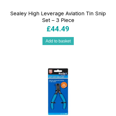
Sealey High Leverage Aviation Tin Snip
Set – 3 Piece
£
44.49
Add to basket