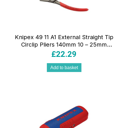
Knipex 49 11 A1 External Straight Tip
Circlip Pliers 140mm 10 – 25mm
Capacity – Red
£
22.29
Add to basket