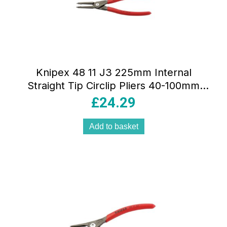
Knipex 48 11 J3 225mm Internal
Straight Tip Circlip Pliers 40-100mm
Capacity – Red
£
24.29
Add to basket