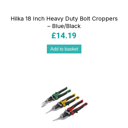
Hilka 18 Inch Heavy Duty Bolt Croppers
– Blue/Black
£
14.19
Add to basket