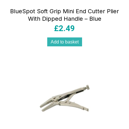
BlueSpot Soft Grip Mini End Cutter Plier
With Dipped Handle – Blue
£
2.49
Add to basket