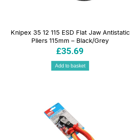
Knipex 35 12 115 ESD Flat Jaw Antistatic
Pliers 115mm – Black/Grey
£
35.69
Add to basket