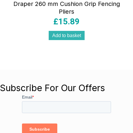
Draper 260 mm Cushion Grip Fencing
Pliers
£
15.89
Add to basket
Subscribe For Our Offers