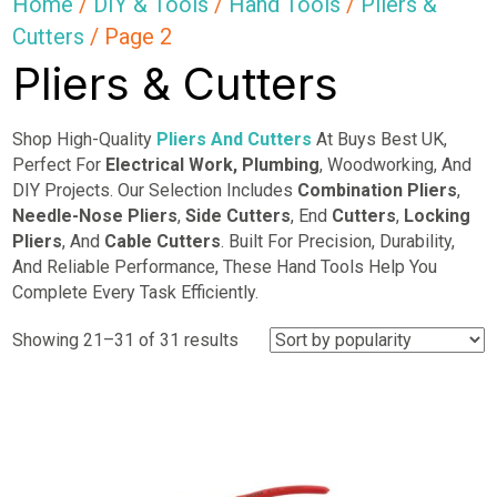
Home
/
DIY & Tools
/
Hand Tools
/
Pliers &
Cutters
/ Page 2
Pliers & Cutters
Shop High-Quality
Pliers And Cutters
At Buys Best UK,
Perfect For
Electrical Work,
Plumbing
, Woodworking, And
DIY Projects. Our Selection Includes
Combination Pliers
,
Needle-Nose Pliers
,
Side Cutters
, End
Cutters
,
Locking
Pliers
, And
Cable Cutters
. Built For Precision, Durability,
And Reliable Performance, These Hand Tools Help You
Complete Every Task Efficiently.
Sorted
Showing 21–31 of 31 results
by
popularity