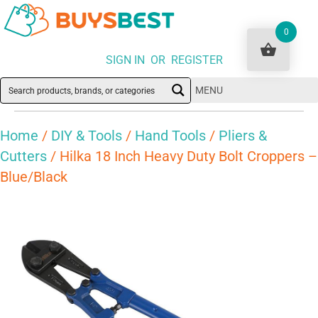
0
SIGN IN OR REGISTER
MENU
Home
/
DIY & Tools
/
Hand Tools
/
Pliers &
Cutters
/ Hilka 18 Inch Heavy Duty Bolt Croppers –
Blue/Black