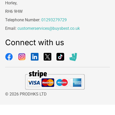
Horley,
RH6 9HW
Telephone Number:
01293279729
Email:
customerservices@buysbest.co.uk
Connect with us
© 2026 PRODHKS LTD