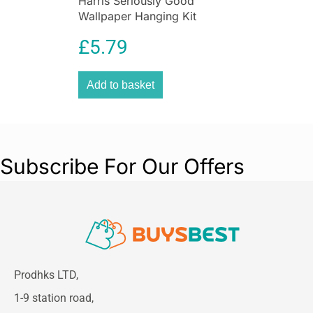
Harris Seriously Good
Wallpaper Hanging Kit
£
5.79
Add to basket
Subscribe For Our Offers
Prodhks LTD,
1-9 station road,