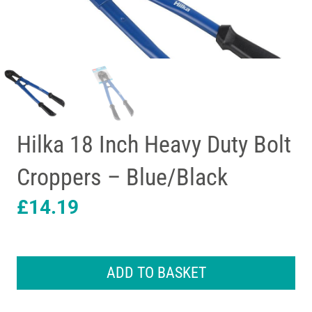
Hilka 18 Inch Heavy Duty Bolt
Croppers – Blue/Black
£
14.19
Hilka
18
ADD TO BASKET
Inch
Heavy