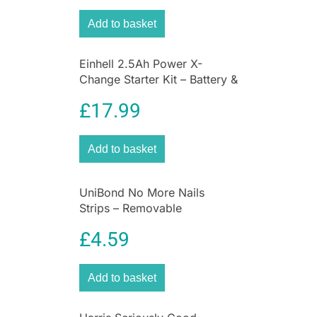
Add to basket
Einhell 2.5Ah Power X-
Change Starter Kit – Battery &
Charger Universal For All
£
17.99
Power X-Change Devices
Add to basket
UniBond No More Nails
Strips – Removable
£
4.59
Add to basket