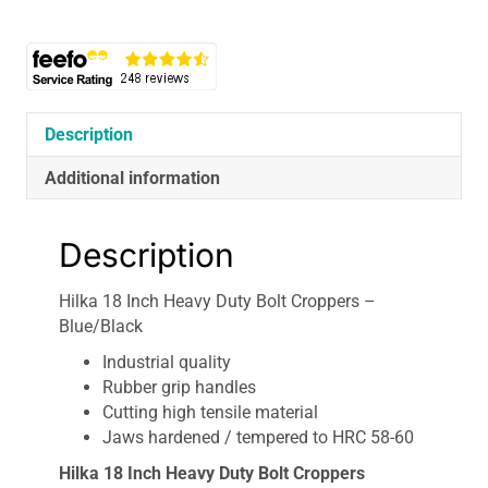
Duty
Bolt
Croppers
-
Blue/Black
quantity
Description
Additional information
Description
Hilka 18 Inch Heavy Duty Bolt Croppers –
Blue/Black
Industrial quality
Rubber grip handles
Cutting high tensile material
Jaws hardened / tempered to HRC 58-60
Hilka 18 Inch Heavy Duty Bolt Croppers