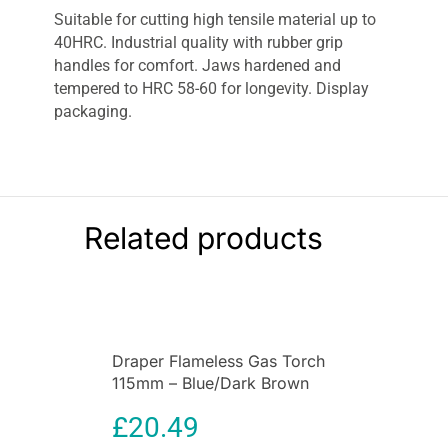
Suitable for cutting high tensile material up to
40HRC. Industrial quality with rubber grip
handles for comfort. Jaws hardened and
tempered to HRC 58-60 for longevity. Display
packaging.
Related products
Draper Flameless Gas Torch
115mm – Blue/Dark Brown
£
20.49