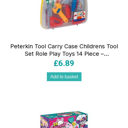
Peterkin Tool Carry Case Childrens Tool
Set Role Play Toys 14 Piece –
Multicolour
£
6.89
Add to basket