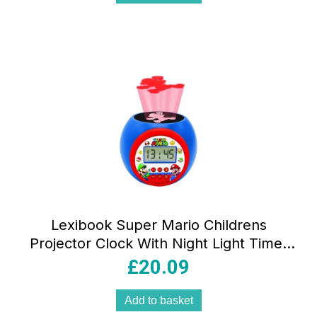
Lexibook Super Mario Childrens
Projector Clock With Night Light Timer
Snooze Alarm – Red/Blue
£
20.09
Add to basket