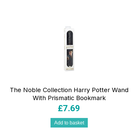
The Noble Collection Harry Potter Wand
With Prismatic Bookmark
£
7.69
Add to basket