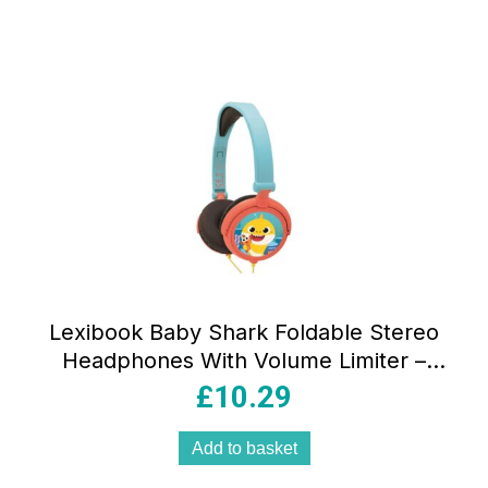
Lexibook Baby Shark Foldable Stereo
Headphones With Volume Limiter –
Multicolour
£
10.29
Add to basket