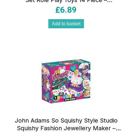
Set Role Play Toys 14 Piece –
Multicolour
£
6.89
Add to basket
John Adams So Squishy Style Studio
Squishy Fashion Jewellery Maker –