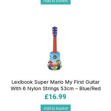
Add to basket
Lexibook Super Mario My First Guitar
With 6 Nylon Strings 53cm – Blue/Red
£
16.99
Add to basket