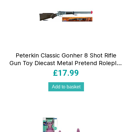
Peterkin Classic Gonher 8 Shot Rifle
Gun Toy Diecast Metal Pretend Roleplay
Toys – Multicolour
£
17.99
Add to basket