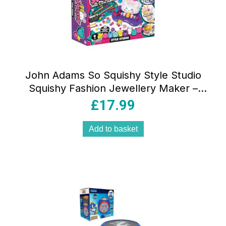
John Adams So Squishy Style Studio
Squishy Fashion Jewellery Maker –
Multicolour
£
17.99
Add to basket