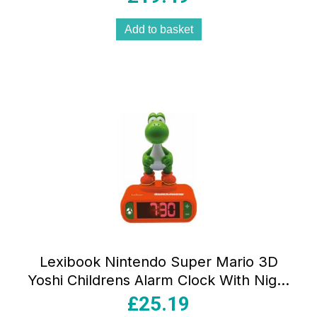
Add to basket
Lexibook Nintendo Super Mario 3D
Yoshi Childrens Alarm Clock With Night
Light Snooze – Orange/Green
£
25.19