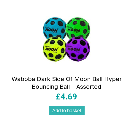
Waboba Dark Side Of Moon Ball Hyper
Bouncing Ball – Assorted
£
4.69
Add to basket