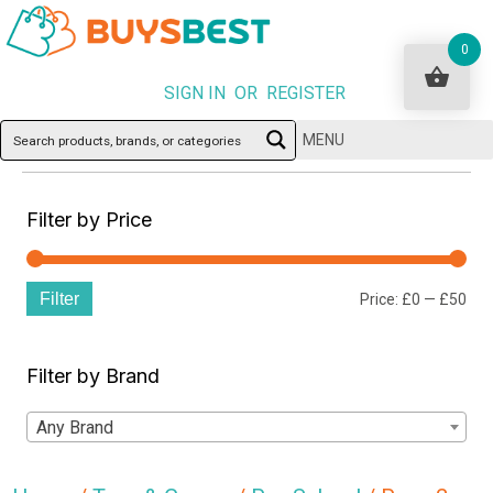
0
SIGN IN OR REGISTER
MENU
Filter by Price
Filter
Min
Ma
Price:
£0
—
£50
pri
pri
Filter by Brand
Any Brand