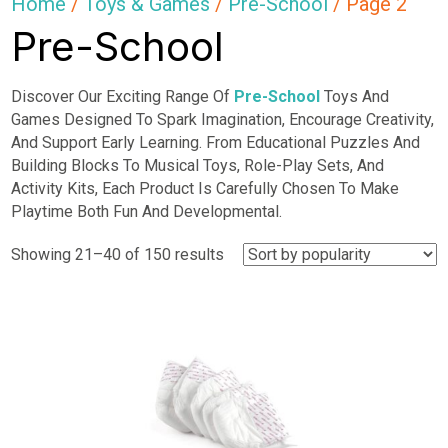
Home
/
Toys & Games
/
Pre-School
/ Page 2
Pre-School
Discover Our Exciting Range Of
Pre-School
Toys And
Games Designed To Spark Imagination, Encourage Creativity,
And Support Early Learning. From Educational Puzzles And
Building Blocks To Musical Toys, Role-Play Sets, And
Activity Kits, Each Product Is Carefully Chosen To Make
Playtime Both Fun And Developmental.
Sorted
Showing 21–40 of 150 results
by
popularity