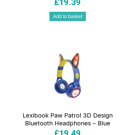
Alarm – Multicolour
£
19.39
Add to basket
Lexibook Paw Patrol 3D Design
Bluetooth Headphones – Blue
£
19.49