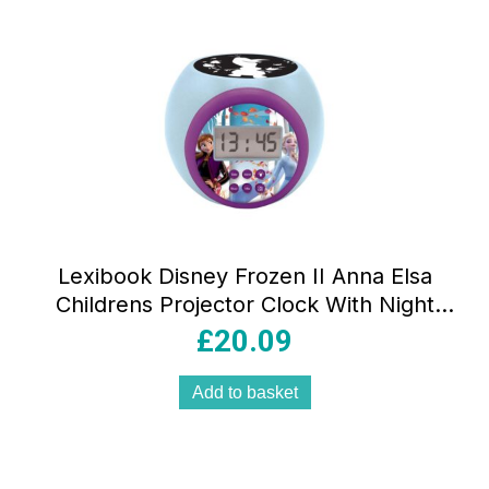
Lexibook Disney Frozen II Anna Elsa
Childrens Projector Clock With Night
Light Timer Snooze Alarm –
£
20.09
Blue/Purple/Black
Add to basket