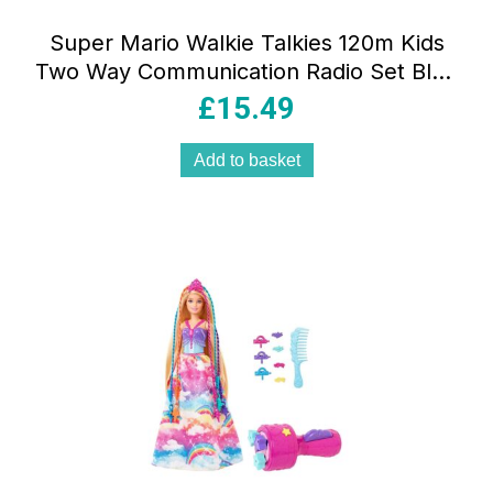
Super Mario Walkie Talkies 120m Kids
Two Way Communication Radio Set Blue
Red TW12NI
£
15.49
Add to basket