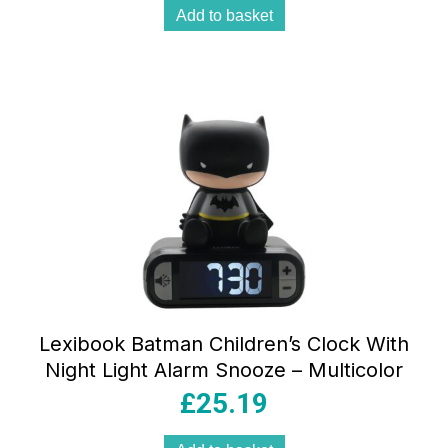
Add to basket
Lexibook Batman Children’s Clock With
Night Light Alarm Snooze – Multicolor
£
25.19