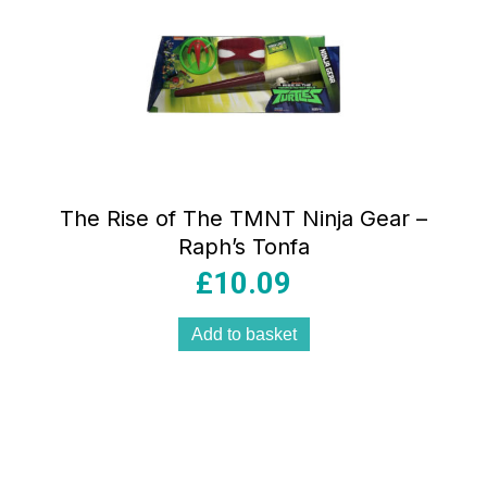
The Rise of The TMNT Ninja Gear –
Raph’s Tonfa
£
10.09
Add to basket