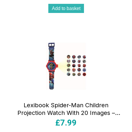
Add to basket
Lexibook Spider-Man Children
Projection Watch With 20 Images –
Blue/Red
£
7.99