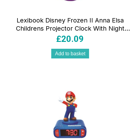
Lexibook Disney Frozen II Anna Elsa
Childrens Projector Clock With Night
Light Timer Snooze Alarm –
£
20.09
Blue/Purple/Black
Add to basket