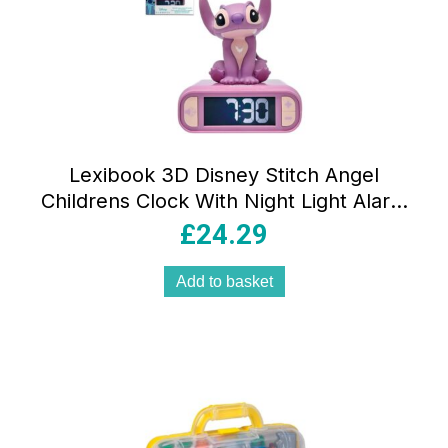
Lexibook 3D Disney Stitch Angel
Childrens Clock With Night Light Alarm
Clock Sounds Melodies Backlit LCD
£
24.29
Luminous Snooze Pink
Add to basket