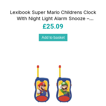
Lexibook Super Mario Childrens Clock
With Night Light Alarm Snooze –
Multicolor
£
25.09
Add to basket