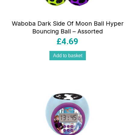
Waboba Dark Side Of Moon Ball Hyper
Bouncing Ball – Assorted
£
4.69
Add to basket