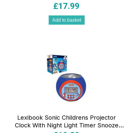
Multicolour
£
17.99
Add to basket
Lexibook Sonic Childrens Projector
Clock With Night Light Timer Snooze