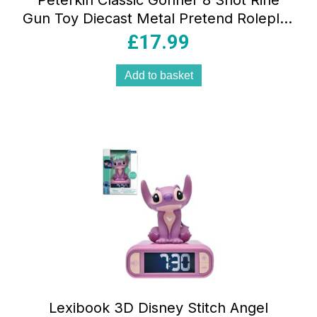
Peterkin Classic Gonher 8 Shot Rifle
Gun Toy Diecast Metal Pretend Roleplay
Toys – Multicolour
£
17.99
Add to basket
Lexibook 3D Disney Stitch Angel