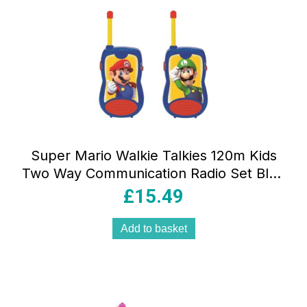
Super Mario Walkie Talkies 120m Kids
Two Way Communication Radio Set Blue
Red TW12NI
£
15.49
Add to basket