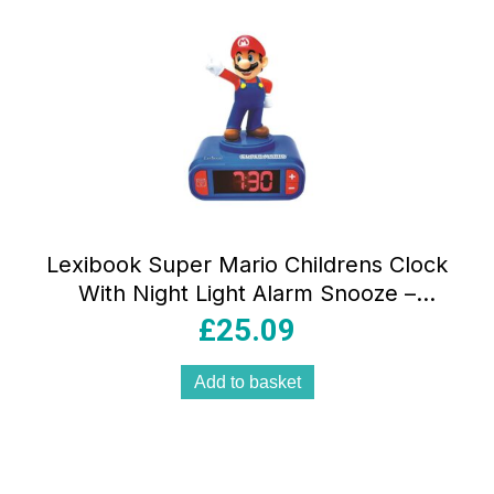
Lexibook Super Mario Childrens Clock
With Night Light Alarm Snooze –
Multicolor
£
25.09
Add to basket