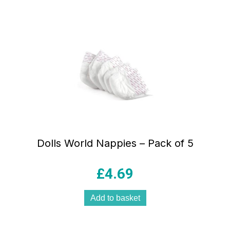
Dolls World Nappies – Pack of 5
£
4.69
Add to basket