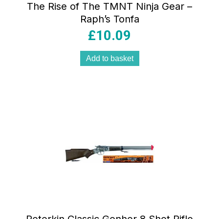
The Rise of The TMNT Ninja Gear –
Raph’s Tonfa
£
10.09
Add to basket