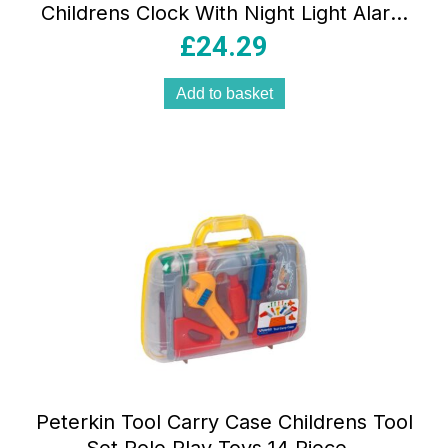
Childrens Clock With Night Light Alarm
Clock Sounds Melodies Backlit LCD
£
24.29
Luminous Snooze Pink
Add to basket
Peterkin Tool Carry Case Childrens Tool