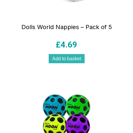
Dolls World Nappies – Pack of 5
£
4.69
Add to basket