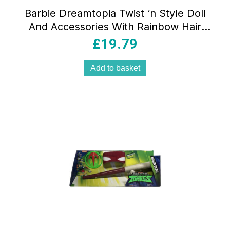
Barbie Dreamtopia Twist ‘n Style Doll
And Accessories With Rainbow Hair
Extensions – Multicolour
£
19.79
Add to basket