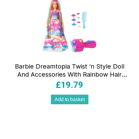
Barbie Dreamtopia Twist ‘n Style Doll
And Accessories With Rainbow Hair
Extensions – Multicolour
£
19.79
Add to basket