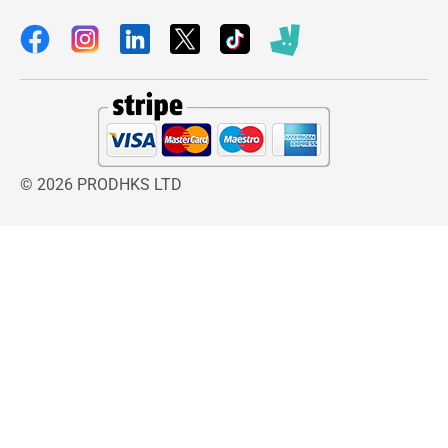
highs. The 32 Ohm impedance ensures
compatibility with a wide range of portable
devices, while the 85dB sensitivity maintains
safe output levels. The wired 3.5mm jack
connection provides stable, lag-free audio
transmission without the need for charging or
pairing, making them simple and reliable for
children to use independently.
© 2026 PRODHKS LTD
Durability is also a major advantage of this
product. Built with strong yet lightweight
materials, these headphones are designed to
withstand daily use by children. The foldable
joints are reinforced to handle frequent
movement, while the cable is designed for
flexibility and reduced tangling. This ensures
long-term usability even in active household or
school environments.
In addition to performance and safety, the