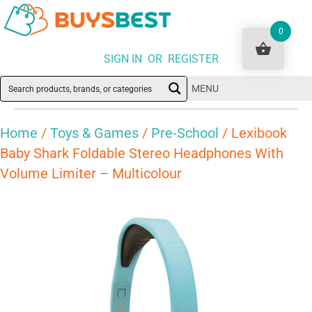
0
SIGN IN OR REGISTER
MENU
Home
/
Toys & Games
/
Pre-School
/ Lexibook
Baby Shark Foldable Stereo Headphones With
Volume Limiter – Multicolour