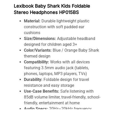
Lexibook Baby Shark Kids Foldable
Stereo Headphones HP015BS
Material:
Durable lightweight plastic
construction with soft padded ear
cushions
Size/Dimensions:
Adjustable headband
designed for children aged 3+
Color/Variants:
Blue / Orange Baby Shark
themed design
Compatibility:
Works with all devices
featuring 3.5mm audio jack (tablets,
phones, laptops, MP3 players, TVs)
Durability:
Foldable design for travel
resistance and easy storage
Use-Case Benefits:
Safe listening with
85dB volume limiter, travel-friendly, school-
friendly, entertainment at home
Audio Specs:
20Hz–20kHz frequency