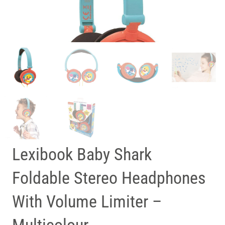
Lexibook Baby Shark
Foldable Stereo Headphones
With Volume Limiter –