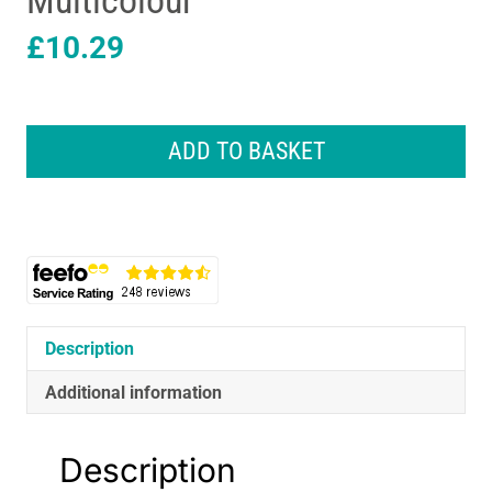
Multicolour
£
10.29
Lexibook
Baby
ADD TO BASKET
Shark
Foldable
Stereo
Headphones
With
Volume
Limiter
-
Description
Multicolour
quantity
Additional information
Description