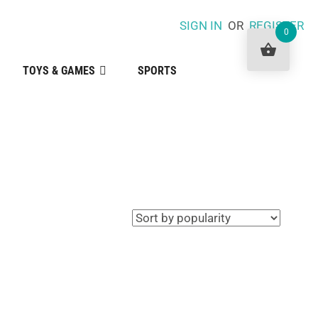
SIGN IN
OR
REGISTER
0
TOYS & GAMES
SPORTS