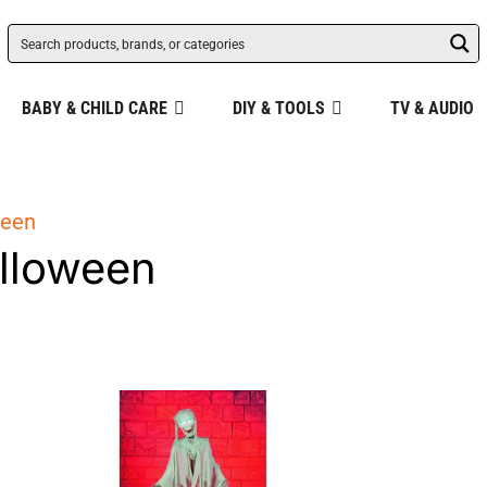
BABY & CHILD CARE
DIY & TOOLS
TV & AUDIO
ween
lloween
ity