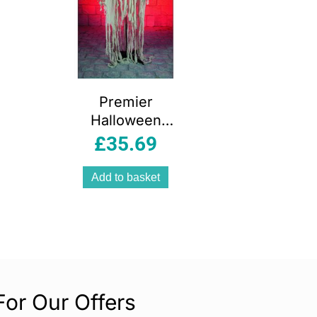
Premier
Halloween
Hanging Mummy
£
35.69
1.5m Battery
Operated
Add to basket
Animated
Decoration
For Our Offers