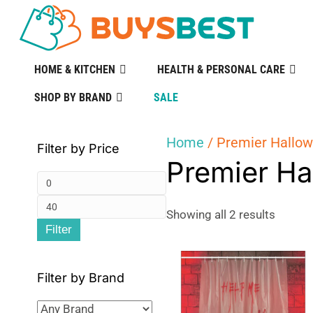
HOME & KITCHEN
HEALTH & PERSONAL CARE
SHOP BY BRAND
SALE
Home
/ Premier Hallo
Filter by Price
Premier Ha
Min
Max
price
Sorted
Showing all 2 results
Filter
by
price
popular
Filter by Brand