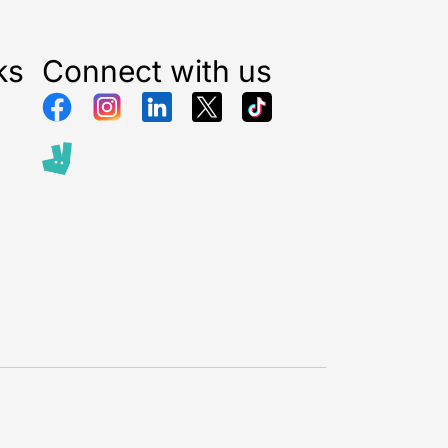
ks
Connect with us