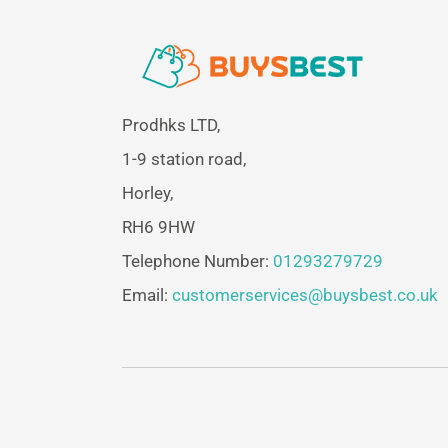
Prodhks LTD,
1-9 station road,
Horley,
RH6 9HW
Telephone Number:
01293279729
Email:
customerservices@buysbest.co.uk