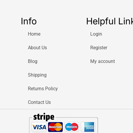
Info
Helpful Lin
Home
Login
About Us
Register
Blog
My account
Shipping
Returns Policy
Contact Us