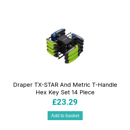
Draper TX-STAR And Metric T-Handle
Hex Key Set 14 Piece
£
23.29
Add to basket