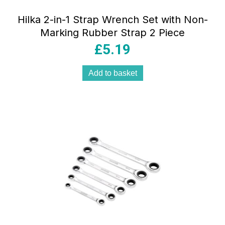
Hilka 2-in-1 Strap Wrench Set with Non-
Marking Rubber Strap 2 Piece
£
5.19
Add to basket