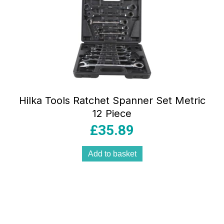
Hilka Tools Ratchet Spanner Set Metric
12 Piece
£
35.89
Add to basket