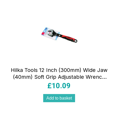
Hilka Tools 12 Inch (300mm) Wide Jaw
(40mm) Soft Grip Adjustable Wrench
Red/Black
£
10.09
Add to basket