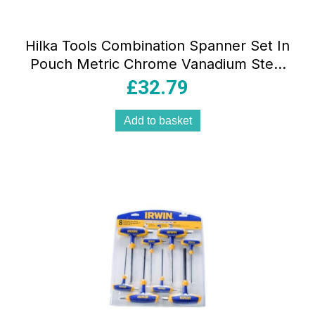
Hilka Tools Combination Spanner Set In
Pouch Metric Chrome Vanadium Steel
25 Pieces
£
32.79
Add to basket