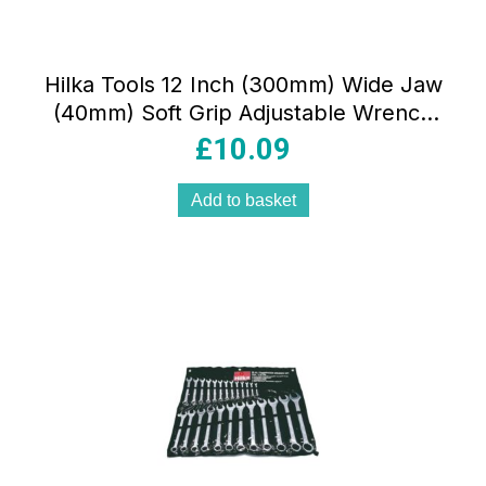
Hilka Tools 12 Inch (300mm) Wide Jaw
(40mm) Soft Grip Adjustable Wrench
Red/Black
£
10.09
Add to basket