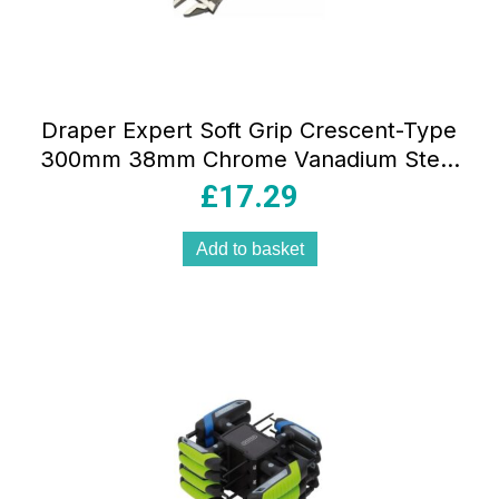
Draper Expert Soft Grip Crescent-Type
300mm 38mm Chrome Vanadium Steel
Blue
£
17.29
Add to basket