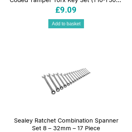
Coded Tamper Torx Key Set (T10-T50) –
9 Piece
£
9.09
Add to basket
Sealey Ratchet Combination Spanner
Set 8 – 32mm – 17 Piece