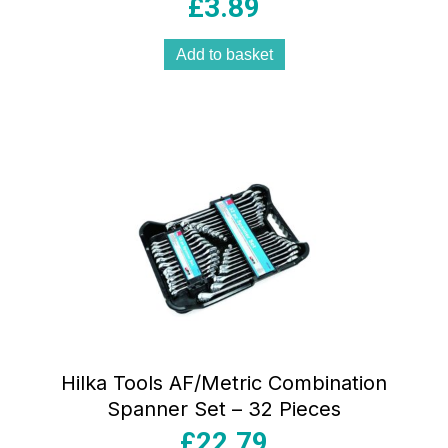
£
3.89
Add to basket
Hilka Tools AF/Metric Combination
Spanner Set – 32 Pieces
£
22.79