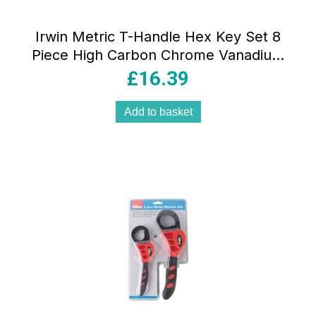
Irwin Metric T-Handle Hex Key Set 8
Piece High Carbon Chrome Vanadium
Steel Ergonomic Grip
£
16.39
Add to basket