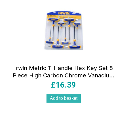
Irwin Metric T-Handle Hex Key Set 8
Piece High Carbon Chrome Vanadium
Steel Ergonomic Grip
£
16.39
Add to basket