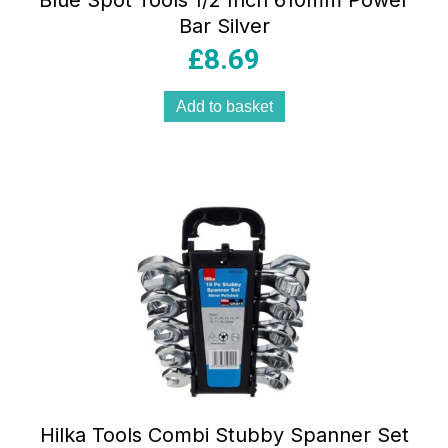
Blue Spot Tools 1/2 Inch 610mm Power
Bar Silver
£
8.69
Add to basket
Hilka Tools Combi Stubby Spanner Set