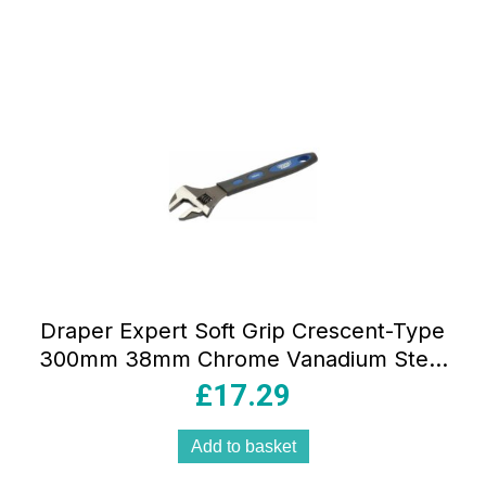
Draper Expert Soft Grip Crescent-Type
300mm 38mm Chrome Vanadium Steel
Blue
£
17.29
Add to basket