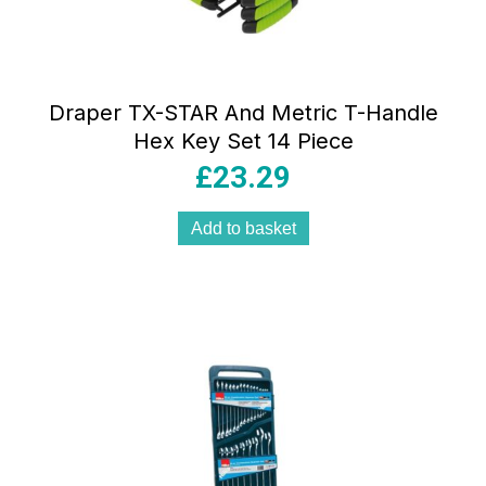
Draper TX-STAR And Metric T-Handle
Hex Key Set 14 Piece
£
23.29
Add to basket