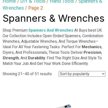
Home
/
DIY & Tools
/
Hand Tools
/
Spanners &
Wrenches
/ Page 2
Spanners & Wrenches
Shop Premium
Spanners And Wrenches
At Buys best UK.
Our Collection Includes Open-Ended Spanners, Combination
Wrenches, Adjustable Wrenches, And Torque Wrenches—
Ideal For All Your Fastening Tasks. Perfect For
Mechanics
,
Diyers, And Professionals, These Tools Deliver
Precision
,
Strength
, And
Durability
. Find The Right Size And Style To
Match Your Job And Get Your Work Done Efficiently.
Sorted
Showing 21–40 of 51 results
by
popularity