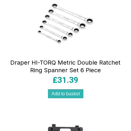
Draper HI-TORQ Metric Double Ratchet
Ring Spanner Set 6 Piece
£
31.39
Add to basket