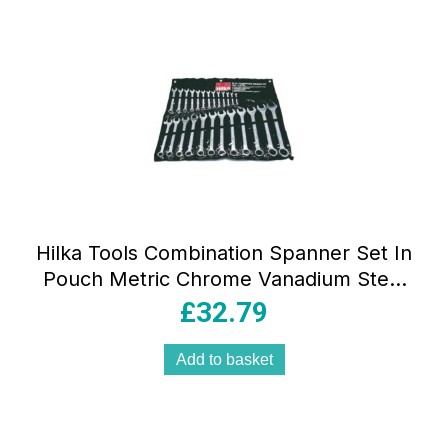
Hilka Tools Combination Spanner Set In
Pouch Metric Chrome Vanadium Steel
25 Pieces
£
32.79
Add to basket