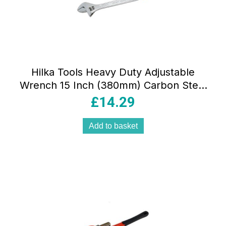
Hilka Tools Heavy Duty Adjustable
Wrench 15 Inch (380mm) Carbon Steel
Silver
£
14.29
Add to basket