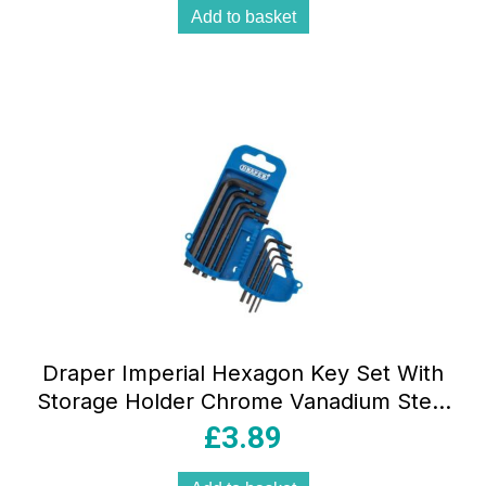
Add to basket
Draper Imperial Hexagon Key Set With
Storage Holder Chrome Vanadium Steel
8 Piece – Blue
£
3.89