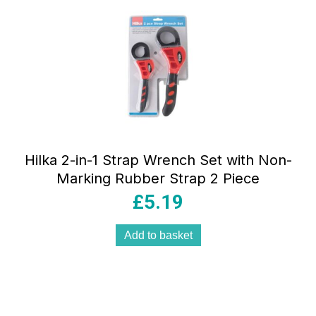
Hilka 2-in-1 Strap Wrench Set with Non-
Marking Rubber Strap 2 Piece
£
5.19
Add to basket