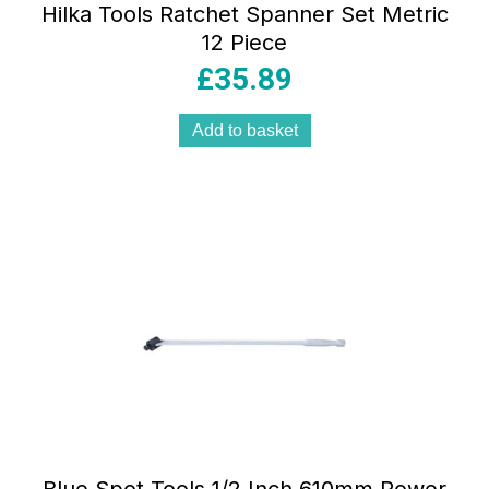
Hilka Tools Ratchet Spanner Set Metric
12 Piece
£
35.89
Add to basket