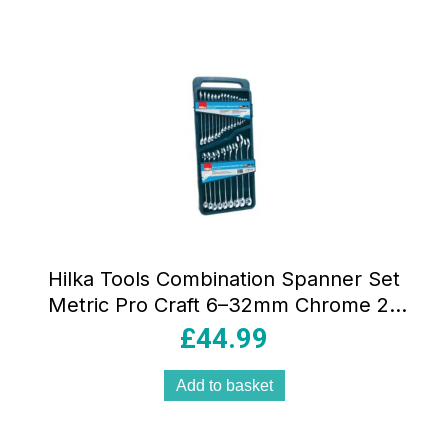
Hilka Tools Combination Spanner Set
Metric Pro Craft 6–32mm Chrome 25
Pieces
£
44.99
Add to basket