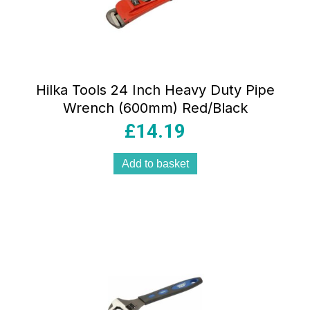
Hilka Tools 24 Inch Heavy Duty Pipe
Wrench (600mm) Red/Black
£
14.19
Add to basket