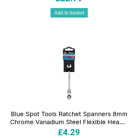
Add to basket
Blue Spot Tools Ratchet Spanners 8mm
Chrome Vanadium Steel Flexible Head –
Sliver
£
4.29