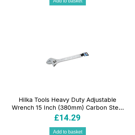
Add to basket
Hilka Tools Heavy Duty Adjustable
Wrench 15 Inch (380mm) Carbon Steel
Silver
£
14.29
Add to basket