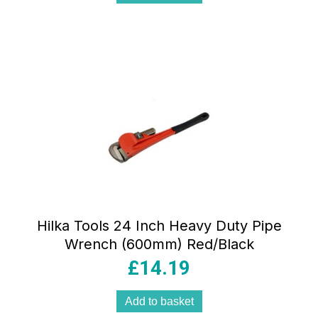
Hilka Tools 24 Inch Heavy Duty Pipe
Wrench (600mm) Red/Black
£
14.19
Add to basket