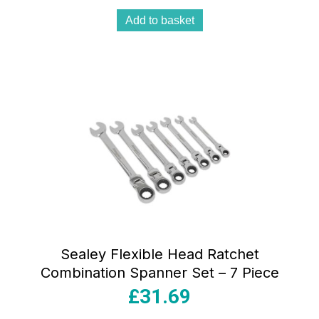
Add to basket
Sealey Flexible Head Ratchet
Combination Spanner Set – 7 Piece
£
31.69