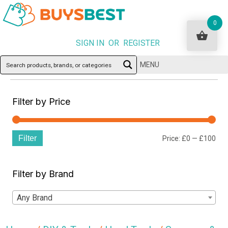
0
SIGN IN OR REGISTER
MENU
Filter by Price
Filter
Min
Ma
Price:
£0
—
£100
pri
pri
Filter by Brand
Any Brand