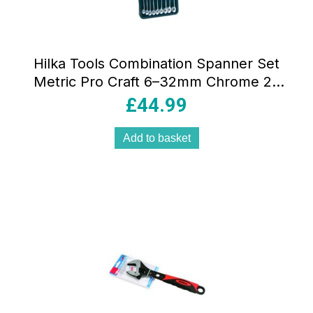
Hilka Tools Combination Spanner Set
Metric Pro Craft 6–32mm Chrome 25
Pieces
£
44.99
Add to basket