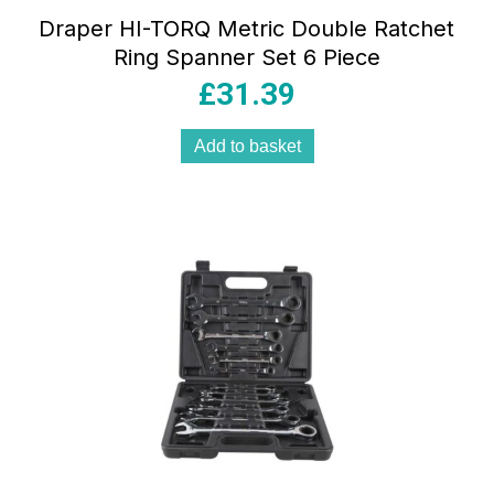
Draper HI-TORQ Metric Double Ratchet
Ring Spanner Set 6 Piece
£
31.39
Add to basket