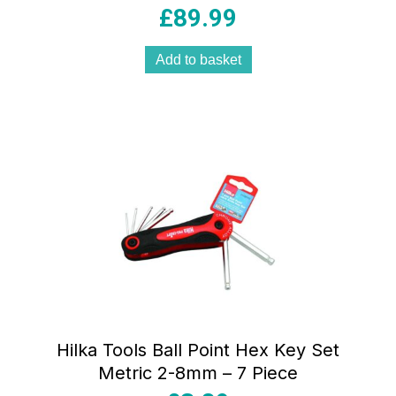
£
89.99
Add to basket
Hilka Tools Ball Point Hex Key Set
Metric 2-8mm – 7 Piece