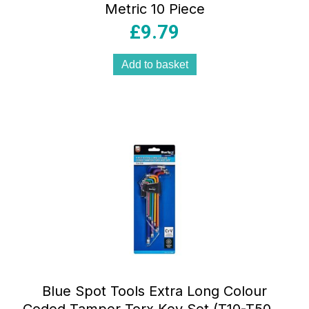
Metric 10 Piece
£
9.79
Add to basket
Blue Spot Tools Extra Long Colour