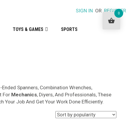
SIGN IN
OR
REGISTER
0
TOYS & GAMES
SPORTS
en-Ended Spanners, Combination Wrenches,
t For
Mechanics
, Diyers, And Professionals, These
ch Your Job And Get Your Work Done Efficiently.