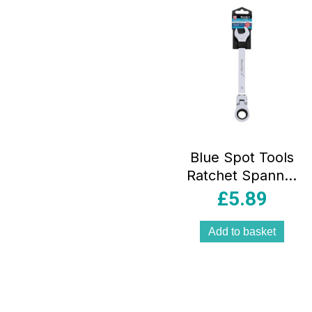
Blue Spot Tools
Ratchet Spanner
17mm Chrome
£
5.89
Vanadium Steel
Flexible Head –
Add to basket
Sliver