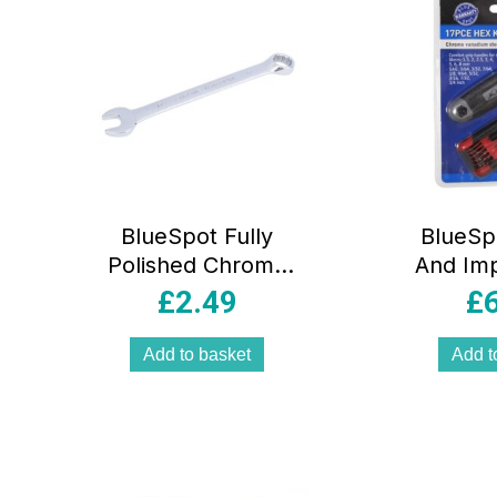
BlueSpot Fully
BlueSp
Polished Chrome
And Imp
Vanadium
Key 5/6
£
2.49
£
Spanner 17mm
Inch 17
Add to basket
Add t