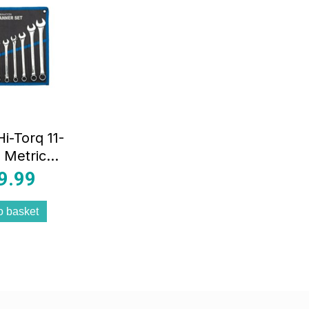
i-Torq 11-
 Metric
ination
9.99
ner Set
o basket