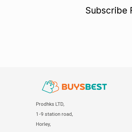
Subscribe 
Prodhks LTD,
1-9 station road,
Horley,