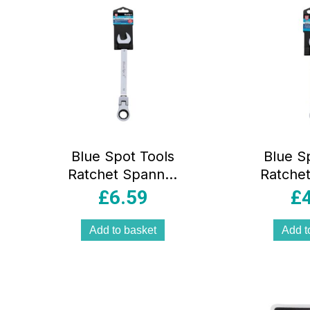
Blue Spot Tools
Blue S
Ratchet Spanner
Ratche
19mm Chrome
12mm
£
6.59
£
Vanadium Steel
Vanadi
Flexible Head –
Flexib
Add to basket
Add t
Sliver
Sl