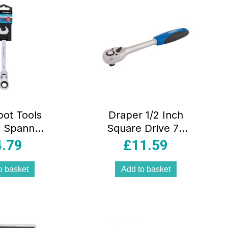
pot Tools
Draper 1/2 Inch
t Spanner
Square Drive 72
 Chrome
Tooth Reversible
4.79
£
11.59
um Steel
Soft Grip Ratchet
le Head –
– Blue
o basket
Add to basket
iver