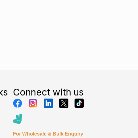
ks
Connect with us