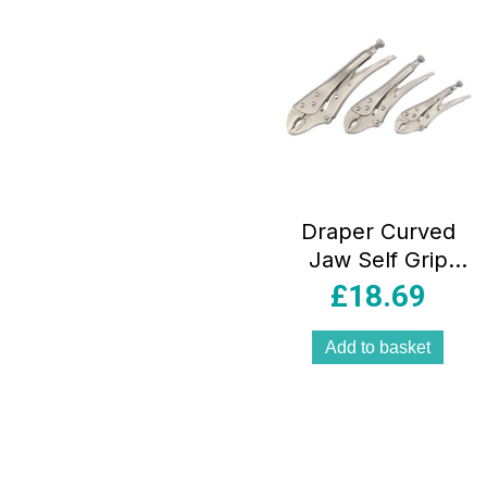
Draper Curved
Jaw Self Grip
Pliers Set 140mm
£
18.69
185mm And
220mm – 3 Piece
Add to basket