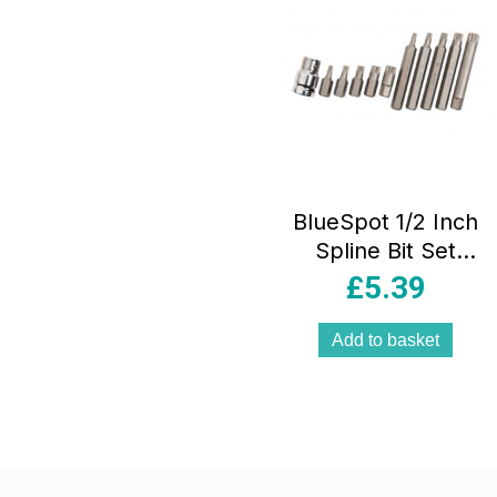
BlueSpot 1/2 Inch
Spline Bit Set
30mm And 75mm
£
5.39
M5-M12 Chrome
Vanadium Steel –
Add to basket
11 Piece