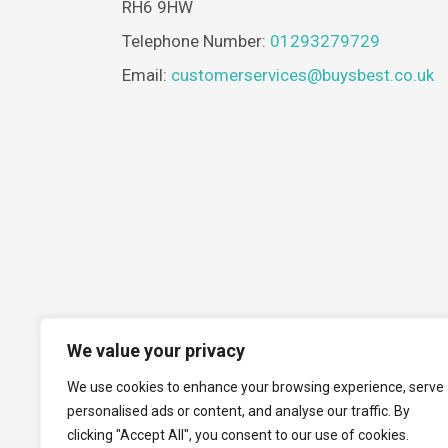
RH6 9HW
Telephone Number:
01293279729
Email:
customerservices@buysbest.co.uk
We value your privacy
We use cookies to enhance your browsing experience, serve
personalised ads or content, and analyse our traffic. By
clicking "Accept All", you consent to our use of cookies.