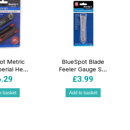
ot Metric
BlueSpot Blade
erial Hex
Feeler Gauge Set
4 Inch-1/4
of 32 Piece
6.29
£
3.99
 Piece Set
Carbon Steel –
Silver
o basket
Add to basket