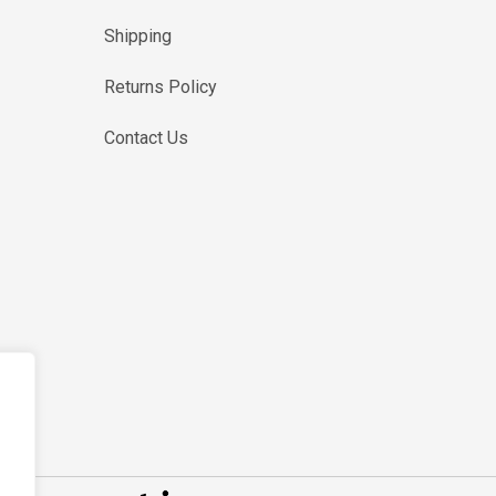
Shipping
Returns Policy
Contact Us