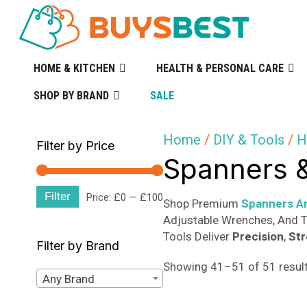
HOME & KITCHEN
HEALTH & PERSONAL CARE
SHOP BY BRAND
SALE
Home
/
DIY & Tools
/
H
Filter by Price
Spanners 
Filter
Min
Max
Price:
£0
—
£100
Shop Premium
Spanners A
Adjustable Wrenches, And T
price
price
Tools Deliver
Precision
,
St
Filter by Brand
Showing 41–51 of 51 resul
Any Brand