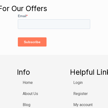
For Our Offers
Info
Helpful Lin
Home
Login
About Us
Register
Blog
My account