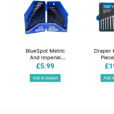
BlueSpot Metric
Draper H
And Imperial
Piece
Chrome Vanadium
Comb
£
5.99
£
1
Hex Key Set 0.7-
Span
10mm 0.028 Inch-
Add to basket
Add t
3/8 Inch – 30
Piece