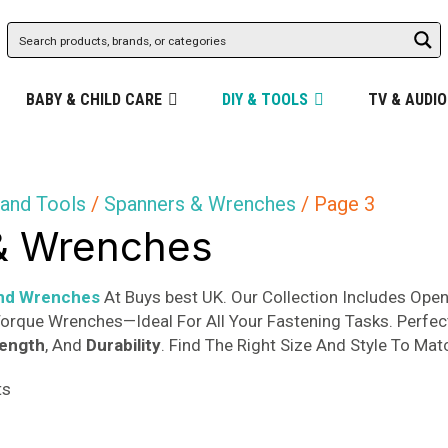
BABY & CHILD CARE
DIY & TOOLS
TV & AUDIO
and Tools
/
Spanners & Wrenches
/ Page 3
& Wrenches
nd Wrenches
At Buys best UK. Our Collection Includes Op
orque Wrenches—Ideal For All Your Fastening Tasks. Perfec
rength
, And
Durability
. Find The Right Size And Style To Mat
Sorted
ts
by
popularity