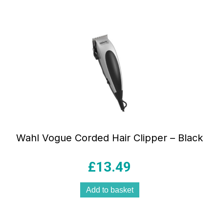
Wahl Vogue Corded Hair Clipper – Black
£
13.49
Add to basket