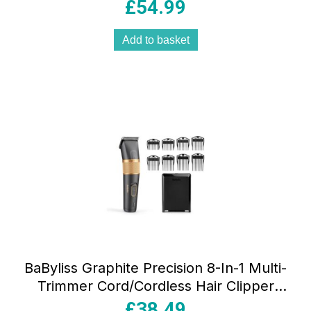
Male Grooming Set Silver
£
54.99
Add to basket
BaByliss Graphite Precision 8-In-1 Multi-
Trimmer Cord/Cordless Hair Clipper
Gold & Black
£
38.49