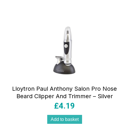
Lloytron Paul Anthony Salon Pro Nose
Beard Clipper And Trimmer – Silver
£
4.19
Add to basket