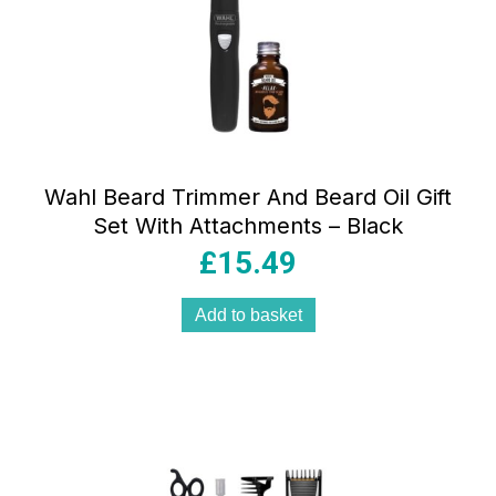
Wahl Beard Trimmer And Beard Oil Gift
Set With Attachments – Black
£
15.49
Add to basket