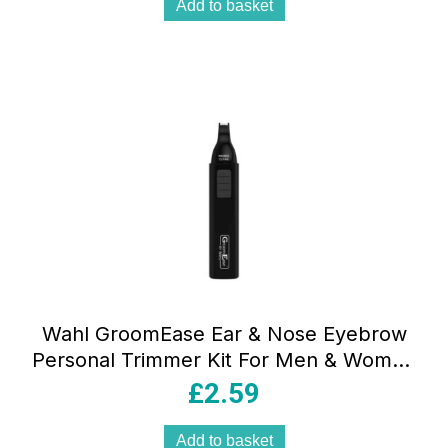
Add to basket
Wahl GroomEase Ear & Nose Eyebrow
Personal Trimmer Kit For Men & Women
– Black
£
2.59
Add to basket