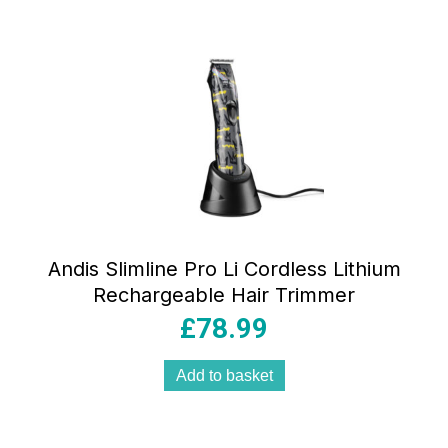
Andis Slimline Pro Li Cordless Lithium
Rechargeable Hair Trimmer
£
78.99
Add to basket