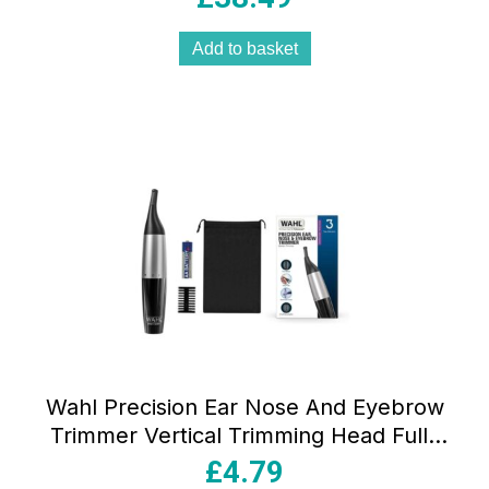
Add to basket
Wahl Precision Ear Nose And Eyebrow
Trimmer Vertical Trimming Head Fully
Washable 5 Trimming Lengths Silver
£
4.79