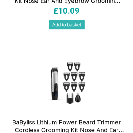
Kit Nose Ear And Eyebrow Grooming
Pen Trimmer Men’s Facial Hair Removal
£
10.09
Black
Add to basket
BaByliss Lithium Power Beard Trimmer
Cordless Grooming Kit Nose And Ear