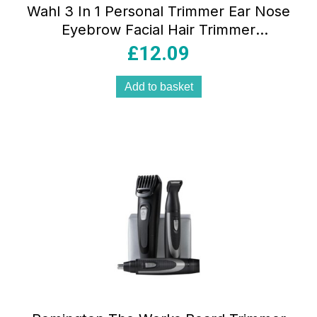
Wahl 3 In 1 Personal Trimmer Ear Nose
Eyebrow Facial Hair Trimmer
Rechargeable Washable Heads Black
£
12.09
Add to basket