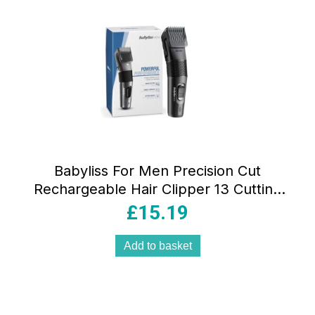
Babyliss For Men Precision Cut
Rechargeable Hair Clipper 13 Cutting
Lengths 0.5mm-24mm Corded/Cordless
£
15.19
Black
Add to basket