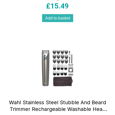
Trimmer 14 Cutting Lengths 0.5–10mm
£
15.49
Stainless Steel Blades Black
Add to basket
Wahl Stainless Steel Stubble And Beard
Trimmer Rechargeable Washable Head