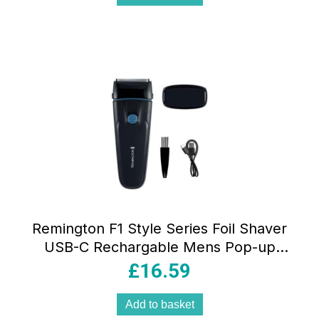
Remington F1 Style Series Foil Shaver
USB-C Rechargable Mens Pop-up
Trimmer Waterproof – Black
£
16.59
Add to basket