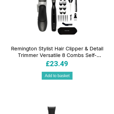
Remington Stylist Hair Clipper & Detail
Trimmer Versatile 8 Combs Self-
Sharpening Blades 25 Piece Kit – Black
£
23.49
Add to basket