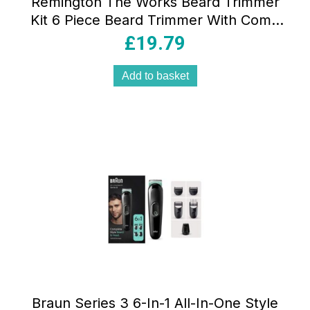
Remington The Works Beard Trimmer
Kit 6 Piece Beard Trimmer With Comb
2mm-18mm Precision Trimmer With
£
19.79
Comb 1mm-5mm Nose And Ear Trimmer
Black
Add to basket
Braun Series 3 6-In-1 All-In-One Style