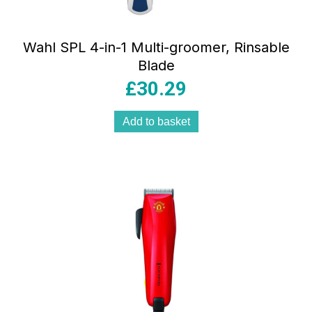
Wahl SPL 4-in-1 Multi-groomer, Rinsable
Blade
£
30.29
Add to basket