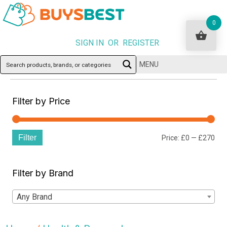
0
SIGN IN OR REGISTER
MENU
Filter by Price
Filter
Min
Ma
Price:
£0
—
£270
pri
pri
Filter by Brand
Any Brand