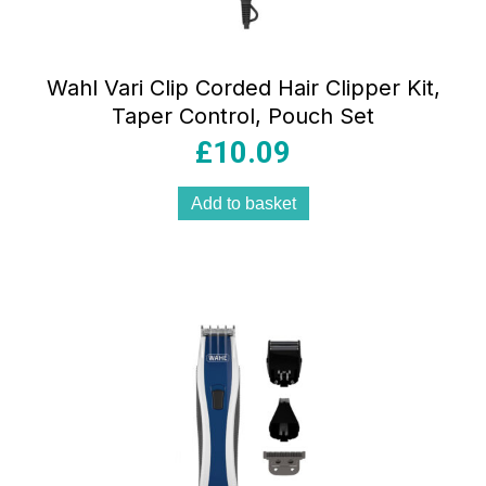
Wahl Vari Clip Corded Hair Clipper Kit,
Taper Control, Pouch Set
£
10.09
Add to basket