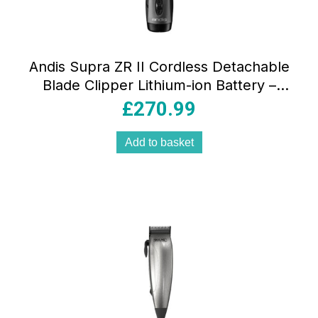
Andis Supra ZR II Cordless Detachable
Blade Clipper Lithium-ion Battery –
Black
£
270.99
Add to basket