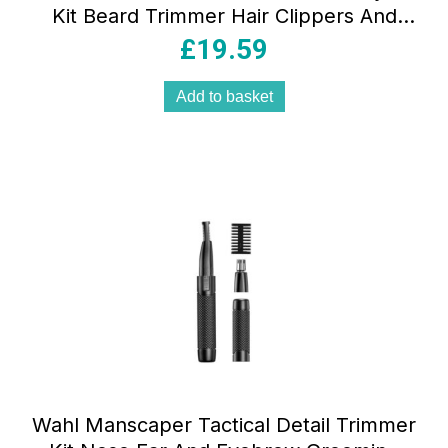
Kit Beard Trimmer Hair Clippers And
Face Grooming Kit 50min Runtime
£
19.59
Black/Green
Add to basket
Wahl Manscaper Tactical Detail Trimmer