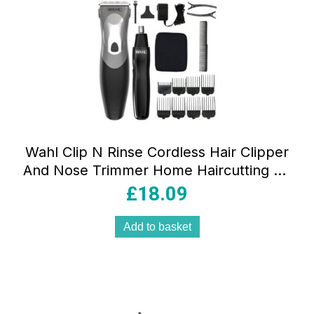
Wahl Clip N Rinse Cordless Hair Clipper
And Nose Trimmer Home Haircutting Kit
– Black
£
18.09
Add to basket