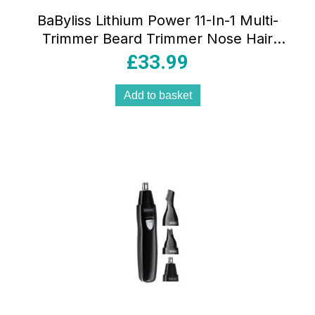
BaByliss Lithium Power 11-In-1 Multi-
Trimmer Beard Trimmer Nose Hair
Trimmer Cordless Grooming Kit
£
33.99
Black/Grey
Add to basket