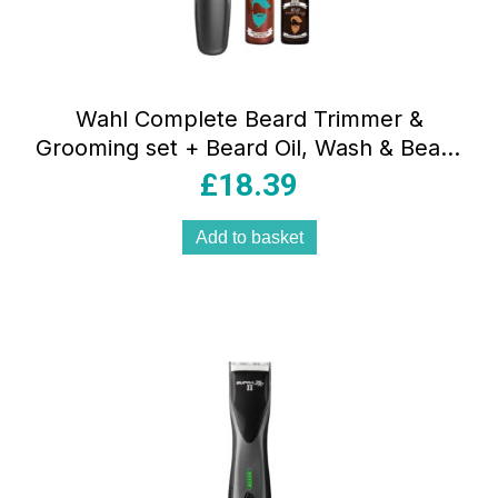
Wahl Complete Beard Trimmer &
Grooming set + Beard Oil, Wash & Beard
Cutting Kit
£
18.39
Add to basket