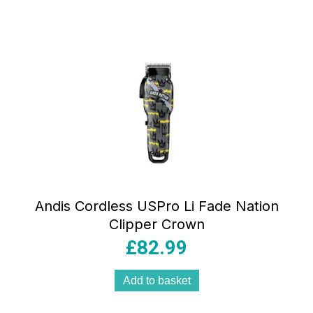
Andis Cordless USPro Li Fade Nation
Clipper Crown
£
82.99
Add to basket