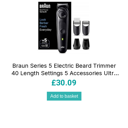
Braun Series 5 Electric Beard Trimmer
40 Length Settings 5 Accessories Ultra
Sharp Blade Waterproof Black
£
30.09
Add to basket