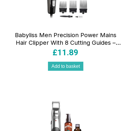
Babyliss Men Precision Power Mains
Hair Clipper With 8 Cutting Guides –
Black
£
11.89
Add to basket