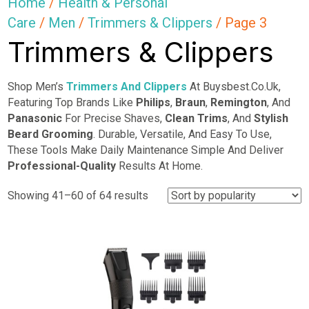
Home
/
Health & Personal
Care
/
Men
/
Trimmers & Clippers
/ Page 3
Trimmers & Clippers
Shop Men’s
Trimmers And Clippers
At Buysbest.Co.Uk,
Featuring Top Brands Like
Philips
,
Braun
,
Remington
, And
Panasonic
For Precise Shaves,
Clean Trims
, And
Stylish
Beard Grooming
. Durable, Versatile, And Easy To Use,
These Tools Make Daily Maintenance Simple And Deliver
Professional-Quality
Results At Home.
Sorted
Showing 41–60 of 64 results
by
popularity