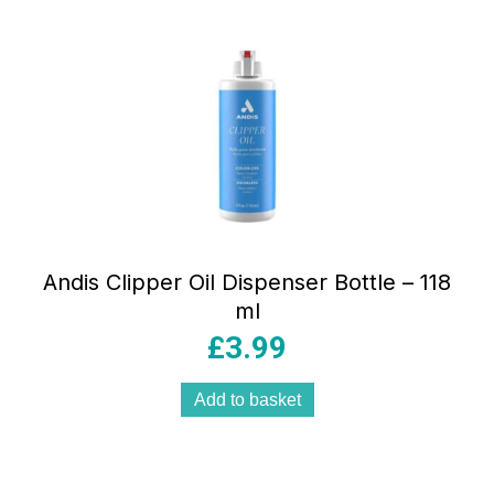
Andis Clipper Oil Dispenser Bottle – 118
ml
£
3.99
Add to basket