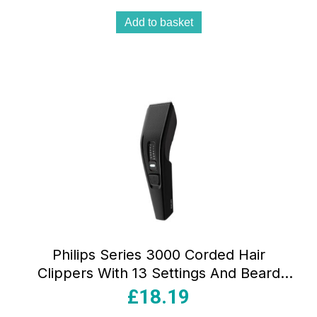
Add to basket
Philips Series 3000 Corded Hair
Clippers With 13 Settings And Beard
Comb – Black
£
18.19