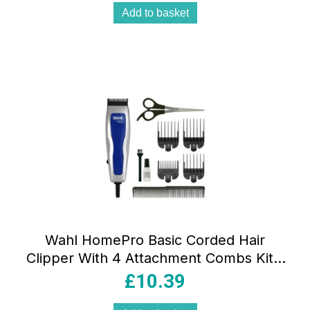
Add to basket
Wahl HomePro Basic Corded Hair
Clipper With 4 Attachment Combs Kit –
Blue/Silver
£
10.39