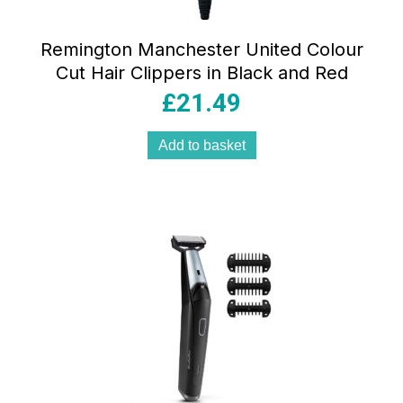
Remington Manchester United Colour
Cut Hair Clippers in Black and Red
£
21.49
Add to basket