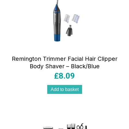
Remington Trimmer Facial Hair Clipper
Body Shaver – Black/Blue
£
8.09
Add to basket