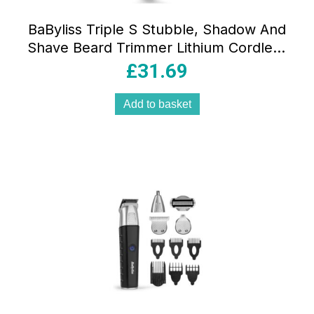
BaByliss Triple S Stubble, Shadow And
Shave Beard Trimmer Lithium Cordless
Stainless Steel Blade Black
£
31.69
Add to basket