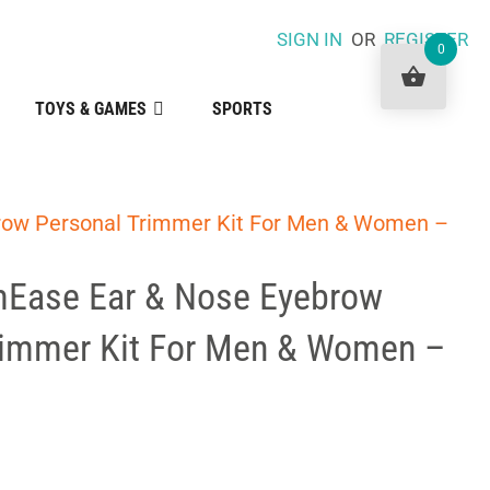
SIGN IN
OR
REGISTER
0
TOYS & GAMES
SPORTS
row Personal Trimmer Kit For Men & Women –
Ease Ear & Nose Eyebrow
rimmer Kit For Men & Women –