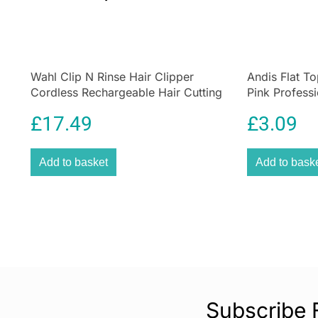
Wahl Clip N Rinse Hair Clipper
Andis Flat T
Cordless Rechargeable Hair Cutting
Pink Professi
Kit 9639-017
Cutting Com
£
17.49
£
3.09
Add to basket
Add to bask
Subscribe 