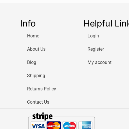
Info
Helpful Lin
Home
Login
About Us
Register
Blog
My account
Shipping
Returns Policy
Contact Us