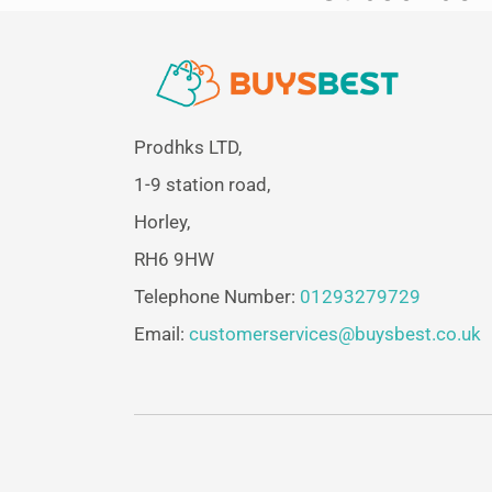
Prodhks LTD,
1-9 station road,
Horley,
RH6 9HW
Telephone Number:
01293279729
Email:
customerservices@buysbest.co.uk