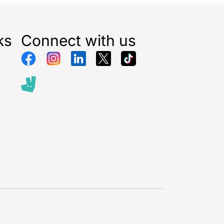
ks
Connect with us