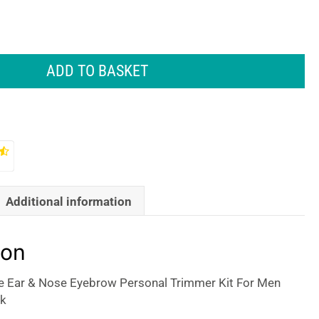
ADD TO BASKET
Additional information
ion
 Ear & Nose Eyebrow Personal Trimmer Kit For Men
k