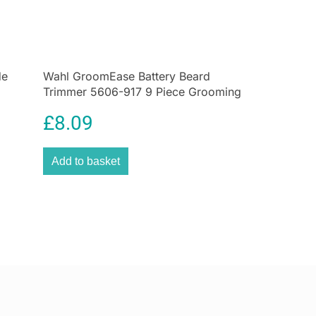
des
ortant hygiene is, so we have made our detail head
your ears and nose) rinseable.
de
Wahl GroomEase Battery Beard
 remove the head and clean it under a tap, dry off and
Trimmer 5606-917 9 Piece Grooming
t next use.
Kit Black
to store
£
8.09
act and ergonomic design this pocket sized trimmer
avelling to keep on top of your well-groomed look.
Add to basket
nce
es clean and oiled will maximise the power and
the product for optimum performance.