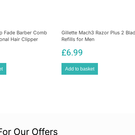
Rinse clean bla
We know how imp
blade (used for 
op Fade Barber Comb
Gillette Mach3 Razor Plus 2 Bla
After use simply
onal Hair Clipper
Refills for Men
store ready for i
b
Small and easy 
£
6.99
Due to its comp
is perfect for tr
et
Add to basket
Blade Maintena
Keeping the blad
battery life of 
For Our Offers