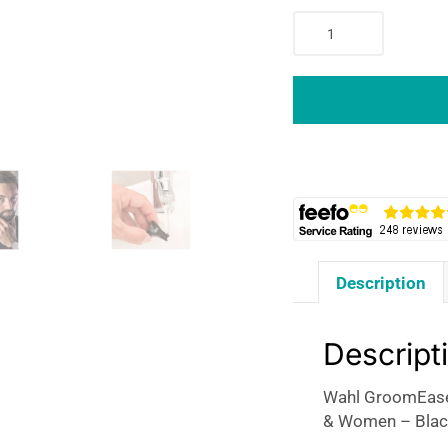
Wahl
GroomEase
Ear
&
Nose
Eyebrow
Personal
Trimmer
Kit
For
Men
Description
&
Women
-
Descript
Black
quantity
Wahl GroomEase
& Women – Blac