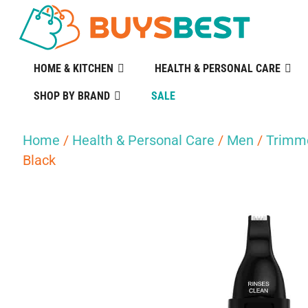
HOME & KITCHEN
HEALTH & PERSONAL CARE
SHOP BY BRAND
SALE
Home
/
Health & Personal Care
/
Men
/
Trimme
Black