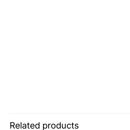
Related products