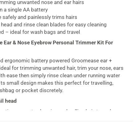
rimming unwanted nose and ear hairs
 a single AA battery
e safely and painlessly trims hairs
head and rinse clean blades for easy cleaning
d – ideal for wash bags and travel
 Ear & Nose Eyebrow Personal Trimmer Kit For
nd ergonomic battery powered Groomease ear +
ideal for trimming unwanted hair, trim your nose, ears
h ease then simply rinse clean under running water
ts small design makes this perfect for travelling,
ashbag or pocket discretely.
il head
 action prevents clogging and pulling hair, to make
s comfortable as possible, use this to trim your ears
s well as to neaten up your eyebrows, making the final
 well-groomed look.