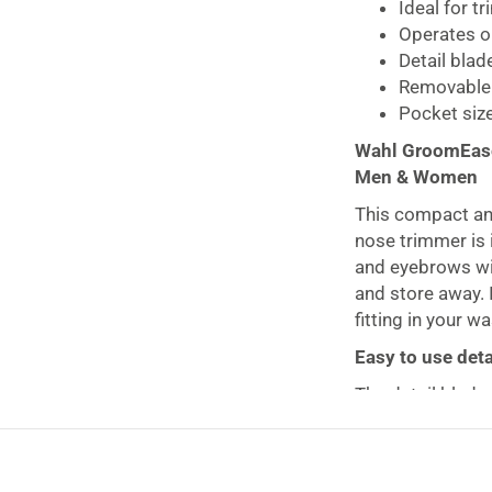
Ideal for t
Operates on
Detail blad
Removable 
Pocket size
Wahl GroomEase
Men & Women
This compact a
nose trimmer is 
and eyebrows wit
and store away. I
fitting in your w
Easy to use deta
The detail blade
the experience a
and nose hair, a
touches to your