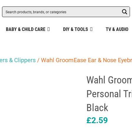
BABY & CHILD CARE
DIY & TOOLS
TV & AUDIO
rs & Clippers
/ Wahl GroomEase Ear & Nose Eyeb
Wahl Groom
Personal T
Black
£
2.59