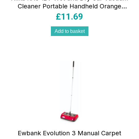
Cleaner Portable Handheld Orange
Black with ULPA Filter and Accessories
£
11.69
Add to basket
Ewbank Evolution 3 Manual Carpet