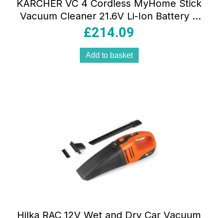
KARCHER VC 4 Cordless MyHome Stick
Vacuum Cleaner 21.6V Li-Ion Battery 2
Suction Levels Yellow 30 Min Runtime
£
214.09
Add to basket
Hilka RAC 12V Wet and Dry Car Vacuum