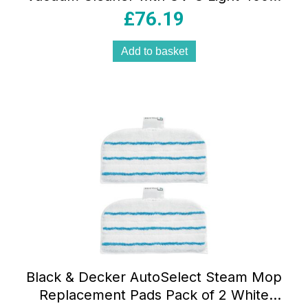
Bed Beater Dust Mite & Fabric Sanitizer
£
76.19
Red
Add to basket
Black & Decker AutoSelect Steam Mop
Replacement Pads Pack of 2 White