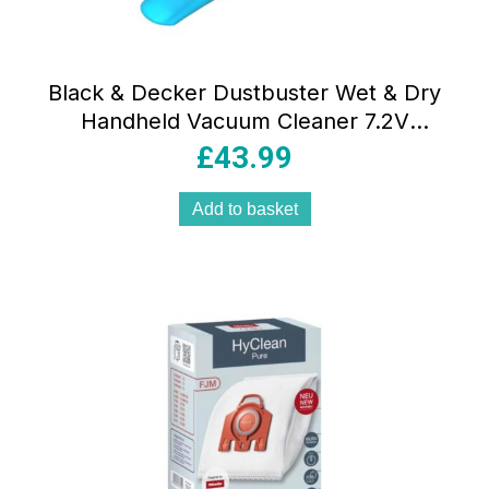
Black & Decker Dustbuster Wet & Dry
Handheld Vacuum Cleaner 7.2V
Cordless Lithium-Ion 385ml Grey & Blue
£
43.99
Add to basket