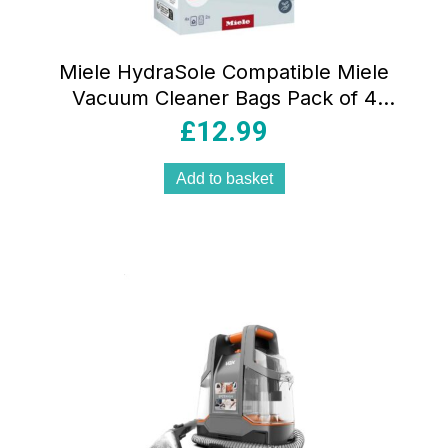
Miele HydraSole Compatible Miele
Vacuum Cleaner Bags Pack of 4
Microfiber 3D Efficiency Dustbags with
£
12.99
Filters
Add to basket