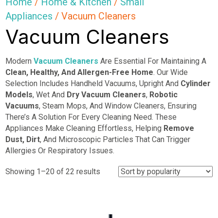
Home
/
Home & Kitchen
/
Small
Appliances
/ Vacuum Cleaners
Vacuum Cleaners
Modern
Vacuum Cleaners
Are Essential For Maintaining A
Clean, Healthy, And Allergen-Free Home
. Our Wide
Selection Includes Handheld Vacuums, Upright And
Cylinder
Models
, Wet And
Dry Vacuum
Cleaners
,
Robotic
Vacuums
, Steam Mops, And Window Cleaners, Ensuring
There’s A Solution For Every Cleaning Need. These
Appliances Make Cleaning Effortless, Helping
Remove
Dust, Dirt
, And Microscopic Particles That Can Trigger
Allergies Or Respiratory Issues.
Sorted
Showing 1–20 of 22 results
by
popularity