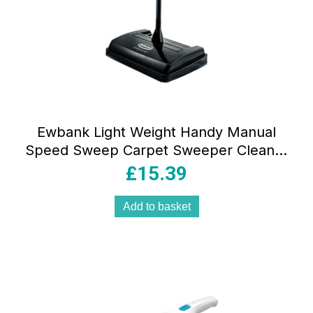
Ewbank Light Weight Handy Manual
Speed Sweep Carpet Sweeper Cleaner
Black
£
15.39
Add to basket