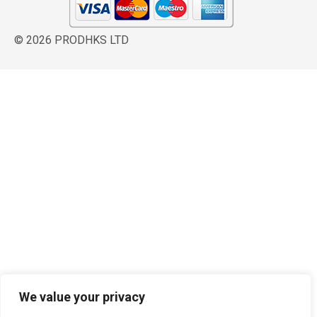
© 2026 PRODHKS LTD
We value your privacy