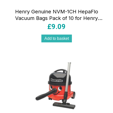
Henry Genuine NVM-1CH HepaFlo
Vacuum Bags Pack of 10 for Henry
Harry & James Vacuum Cleaners White
£
9.09
Add to basket