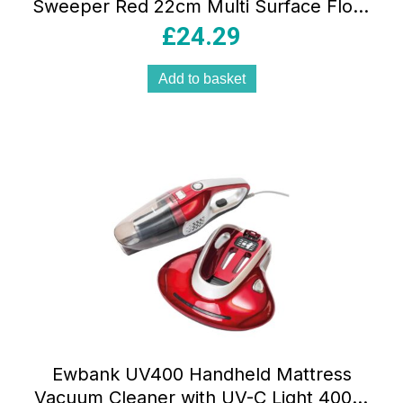
Sweeper Red 22cm Multi Surface Floor
Cleaner with Adjustable Brush Height
£
24.29
Add to basket
Ewbank UV400 Handheld Mattress
Vacuum Cleaner with UV-C Light 400W