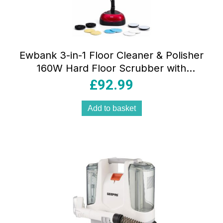
Ewbank 3-in-1 Floor Cleaner & Polisher
160W Hard Floor Scrubber with
2200RPM Telescopic Handle & Cleaning
£
92.99
Pads Red & Black
Add to basket