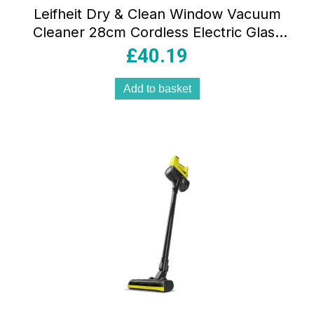
Leifheit Dry & Clean Window Vacuum
Cleaner 28cm Cordless Electric Glass
Cleaner with Lithium-Ion Battery
£
40.19
Turquoise
Add to basket