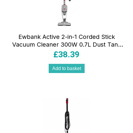
Ewbank Active 2-in-1 Corded Stick
Vacuum Cleaner 300W 0.7L Dust Tank
Washable HEPA Filter Handheld Mode
£
38.39
Grey/Red
Add to basket