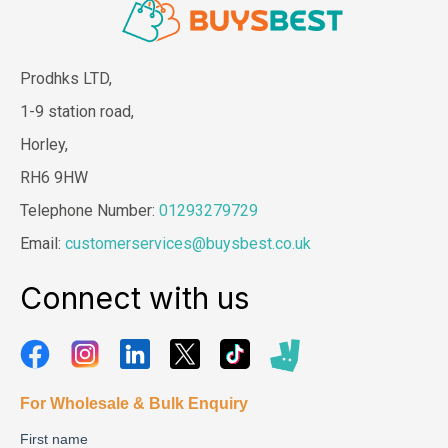
Prodhks LTD,
1-9 station road,
Horley,
RH6 9HW
Telephone Number:
01293279729
Email:
customerservices@buysbest.co.uk
Connect with us