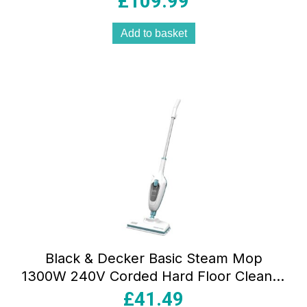
£
109.99
Add to basket
Black & Decker Basic Steam Mop
1300W 240V Corded Hard Floor Cleaner
with 380ml Tank & Microfiber Pad White
£
41.49