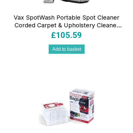
Vax SpotWash Portable Spot Cleaner
Corded Carpet & Upholstery Cleaner
Orange
£
105.59
Add to basket