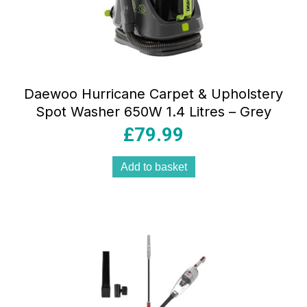
Daewoo Hurricane Carpet & Upholstery
Spot Washer 650W 1.4 Litres – Grey
£
79.99
Add to basket