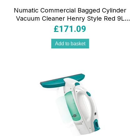
Numatic Commercial Bagged Cylinder
Vacuum Cleaner Henry Style Red 9L
HEPA Filter Cord Rewind 110V
£
171.09
Add to basket