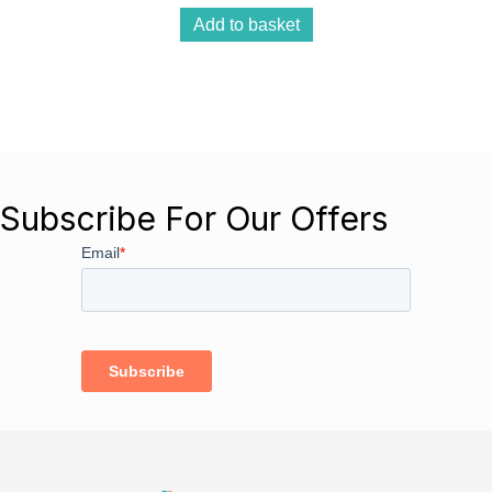
Add to basket
Subscribe For Our Offers