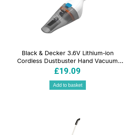
Black & Decker 3.6V Lithium-ion
Cordless Dustbuster Hand Vacuum
Cleaner – Grey/White
£
19.09
Add to basket