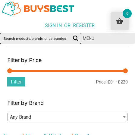
0
SIGN IN OR REGISTER
MENU
Filter by Price
Filter
Min
Ma
Price:
£0
—
£220
pri
pri
Filter by Brand
Any Brand