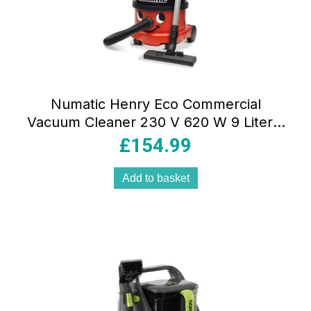
Numatic Henry Eco Commercial
Vacuum Cleaner 230 V 620 W 9 Liter –
Red/Black
£
154.99
Add to basket