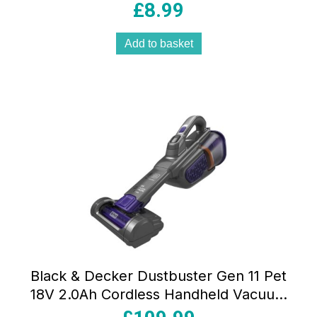
Microfibre Easy-Glide Washable
£
8.99
Cleaning Pads
Add to basket
Black & Decker Dustbuster Gen 11 Pet
18V 2.0Ah Cordless Handheld Vacuum
Cleaner with Charge Base 700ml Grey