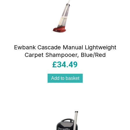
Ewbank Cascade Manual Lightweight
Carpet Shampooer, Blue/Red
£
34.49
Add to basket