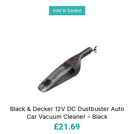
Add to basket
Black & Decker 12V DC Dustbuster Auto
Car Vacuum Cleaner – Black
£
21.69