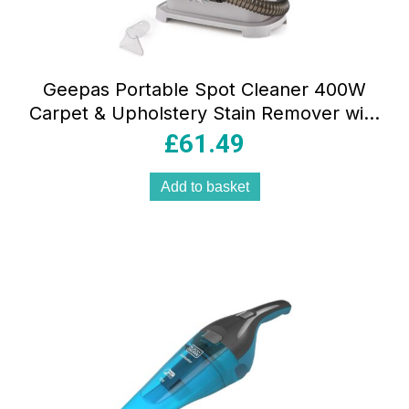
Geepas Portable Spot Cleaner 400W
Carpet & Upholstery Stain Remover with
1.1L Clean Tank 0.5L Dirty Tank Dual
£
61.49
Heads White
Add to basket