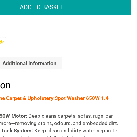
ADD TO BASKET
Additional information
ion
ne Carpet & Upholstery Spot Washer 650W 1.4
650W Motor:
Deep cleans carpets, sofas, rugs, car
 more—removing stains, odours, and embedded dirt.
 Tank System:
Keep clean and dirty water separate