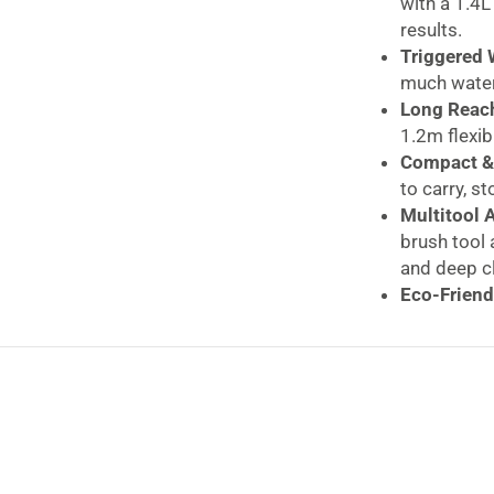
with a 1.4L
results.
Triggered 
much water 
Long Reach
1.2m flexib
Compact & 
to carry, st
Multitool 
brush tool 
and deep c
Eco-Friend
can be pai
Daewoo H
Upholst
Power, 