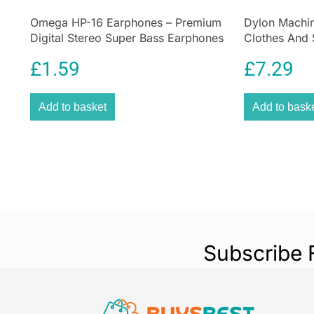
Omega HP-16 Earphones – Premium
Dylon Machin
Digital Stereo Super Bass Earphones
Clothes And 
Sandy Beige
£
1.59
£
7.29
Add to basket
Add to bask
Subscribe 