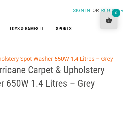
SIGN IN
OR
REGISTER
0
TOYS & GAMES
SPORTS
olstery Spot Washer 650W 1.4 Litres – Grey
ricane Carpet & Upholstery
r 650W 1.4 Litres – Grey