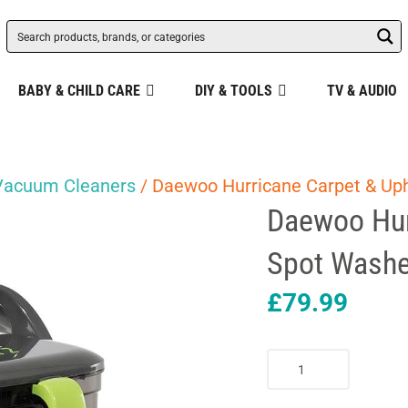
BABY & CHILD CARE
DIY & TOOLS
TV & AUDIO
Vacuum Cleaners
/ Daewoo Hurricane Carpet & Uph
Daewoo Hur
Spot Washe
£
79.99
Daewoo
Hurricane
Carpet