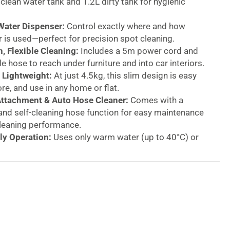
 clean water tank and 1.2L dirty tank for hygienic
Water Dispenser:
Control exactly where and how
is used—perfect for precision spot cleaning.
, Flexible Cleaning:
Includes a 5m power cord and
le hose to reach under furniture and into car interiors.
Lightweight:
At just 4.5kg, this slim design is easy
ore, and use in any home or flat.
Attachment & Auto Hose Cleaner:
Comes with a
and self-cleaning hose function for easy maintenance
leaning performance.
ly Operation:
Uses only warm water (up to 40°C) or
red with carpet shampoo for enhanced results.
urricane Carpet &
ery Spot Washer – 650W
Compact Design, Deep