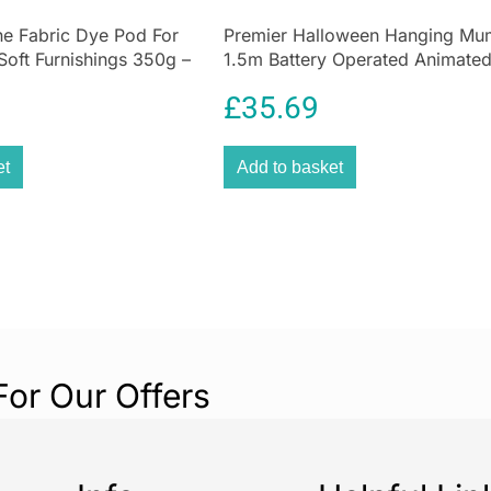
Cleaning
e Fabric Dye Pod For
Premier Halloween Hanging M
Soft Furnishings 350g –
1.5m Battery Operated Animate
Effortless Spot
Decoration
Say goodbye to s
£
35.69
Daewoo Hurrica
powerful 650W 
et
Add to basket
lightweight des
life’s everyday 
Don’t wait for 
Hurricane Spot 
action.
Why You’ll 
For Our Offers
Whether it’s
mud
Daewoo Hurrica
Designed for
bu
machine delivers