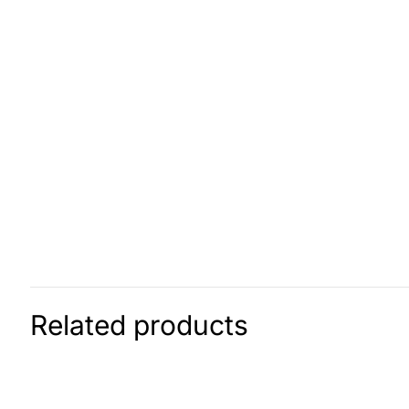
Related products