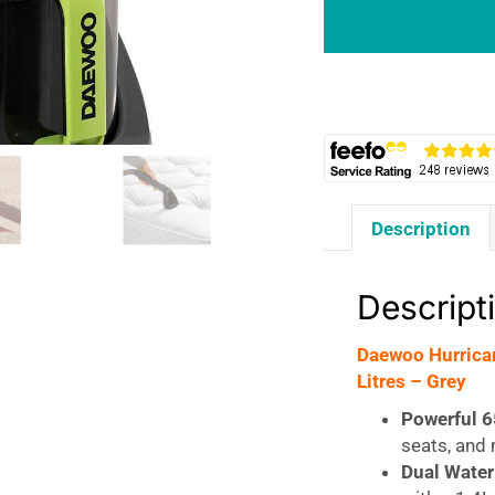
&
Upholstery
Spot
Washer
650W
1.4
Litres
-
Description
Grey
quantity
Descript
Daewoo Hurrica
Litres – Grey
Powerful 
seats, and
Dual Water