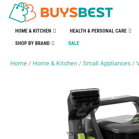
HOME & KITCHEN
HEALTH & PERSONAL CARE
SHOP BY BRAND
SALE
Home
/
Home & Kitchen
/
Small Appliances
/