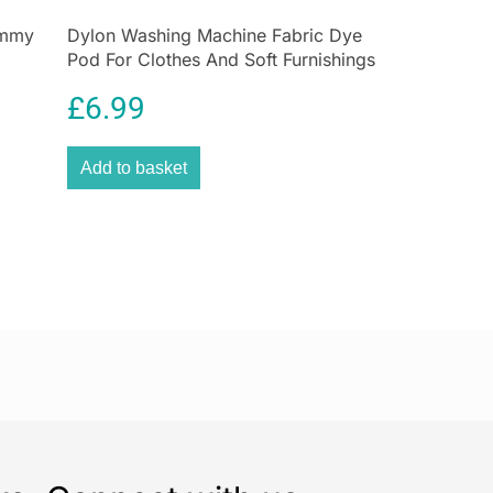
 Results
ummy
Dylon Washing Machine Fabric Dye
d
Pod For Clothes And Soft Furnishings
 Cleaning for Carpets, Upholstery & More
350g – Smoke Grey
tubborn stains, spills, and pet messes with the
£
6.99
ne Carpet & Upholstery Spot Washer
. With its
motor
,
twin-tank technology
, and
compact,
Add to basket
ign
, this deep-cleaning solution is ideal for tackling
messes—quickly and hygienically.
stains to set—tackle them head-on with the Daewoo
Washer. Powerful, portable, and always ready for
Love It:
dy paw prints
,
coffee spills
, or
everyday dirt
, the
ne Spot Washer
is your fast, effective solution.
sy homes
,
pet owners
, and
small spaces
, this
 professional-quality cleaning without the bulk or