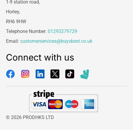
1-9 station road,
Horley,
RH6 9HW
Telephone Number:
01293279729
Email:
customerservices@buysbest.co.uk
Connect with us
© 2026 PRODHKS LTD