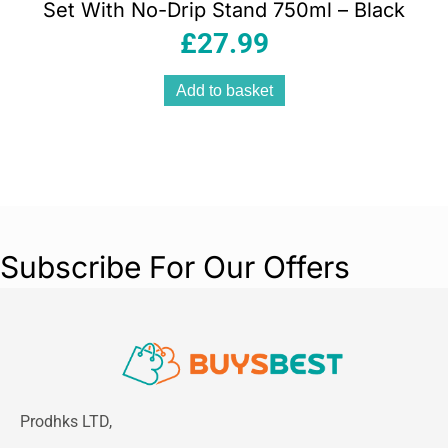
Set With No-Drip Stand 750ml – Black
£
27.99
Add to basket
Subscribe For Our Offers
Prodhks LTD,