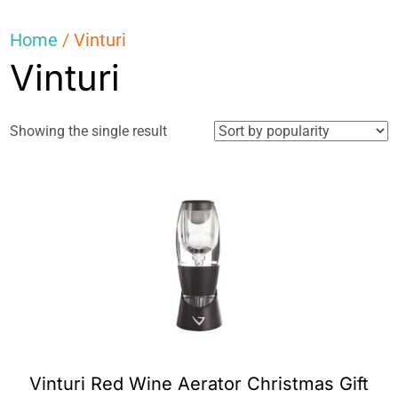
Home
/ Vinturi
Vinturi
Showing the single result
Vinturi Red Wine Aerator Christmas Gift