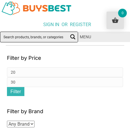
0
SIGN IN OR REGISTER
MENU
Filter by Price
Min
pri
Ma
Filter
pri
Filter by Brand