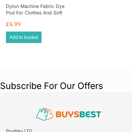
Dylon Machine Fabric Dye
Pod For Clothes And Soft
Furnishings 350g – Fresh
£
6.99
Orange
Add to basket
Subscribe For Our Offers
Prodhks LTD,