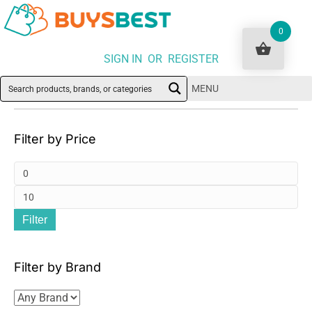
0
SIGN IN OR REGISTER
MENU
Filter by Price
Mi
pri
Ma
Filter
pri
Filter by Brand