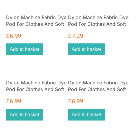
Dylon Machine Fabric Dye
Dylon Machine Fabric Dye
Pod For Clothes And Soft
Pod For Clothes And Soft
Furnishings 350g – Forest
Furnishings 350g –
£
6.99
£
7.29
Green
Emerald Green
Add to basket
Add to basket
Dylon Machine Fabric Dye
Dylon Machine Fabric Dye
Pod For Clothes And Soft
Pod For Clothes And Soft
Furnishings 350g –
Furnishings 350g – Jeans
£
6.99
£
6.99
Espresso Brown
Blue
Add to basket
Add to basket