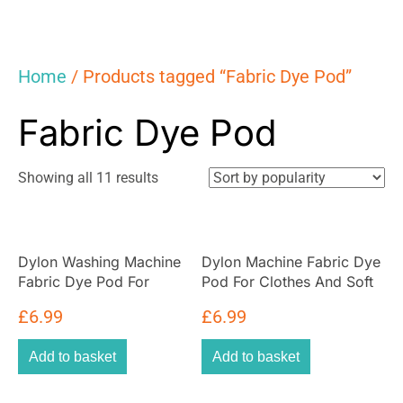
Home
/ Products tagged “Fabric Dye Pod”
Fabric Dye Pod
Sorted
Showing all 11 results
by
popularity
Dylon Washing Machine
Dylon Machine Fabric Dye
Fabric Dye Pod For
Pod For Clothes And Soft
Clothes And Soft
Furnishings 350g – Olive
£
6.99
£
6.99
Furnishings 350g – Smoke
Green
Grey
Add to basket
Add to basket