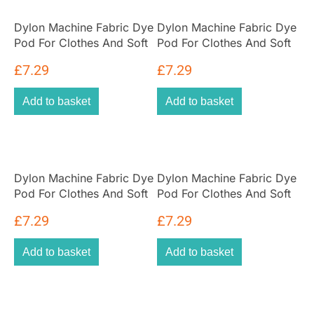
Dylon Machine Fabric Dye
Dylon Machine Fabric Dye
Pod For Clothes And Soft
Pod For Clothes And Soft
Furnishings 350g – Deep
Furnishings 350g – Plum
£
7.29
£
7.29
Violet
Red
Add to basket
Add to basket
Dylon Machine Fabric Dye
Dylon Machine Fabric Dye
Pod For Clothes And Soft
Pod For Clothes And Soft
Furnishings 350g – Tulip
Furnishings 350g – Sandy
£
7.29
£
7.29
Red
Beige
Add to basket
Add to basket