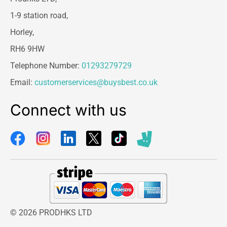
1-9 station road,
Horley,
RH6 9HW
Telephone Number:
01293279729
Email:
customerservices@buysbest.co.uk
Connect with us
© 2026 PRODHKS LTD