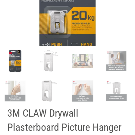
3M CLAW Drywall
Plasterboard Picture Hanger