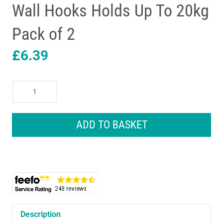
Wall Hooks Holds Up To 20kg
Pack of 2
£
6.39
3M
CLAW
Drywall
Plasterboard
ADD TO BASKET
Picture
Hanger
Wall
Hooks
Holds
Up
To
20kg
Description