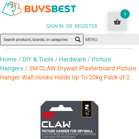
0
SIGN IN OR REGISTER
MENU
Home
/
DIY & Tools
/
Hardware
/
Picture
Hangers
/ 3M CLAW Drywall Plasterboard Picture
Hanger Wall Hooks Holds Up To 20kg Pack of 2