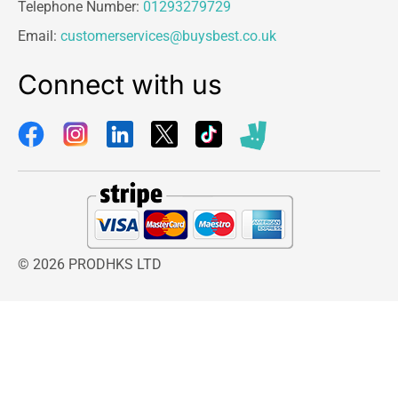
Telephone Number:
01293279729
Email:
customerservices@buysbest.co.uk
Connect with us
© 2026 PRODHKS LTD