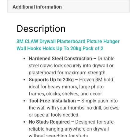
Pack
Additional information
of
2
quantity
Description
3M CLAW Drywall Plasterboard Picture Hanger
Wall Hooks Holds Up To 20kg Pack of 2
Hardened Steel Construction –
Durable
steel claws lock securely into drywall or
plasterboard for maximum strength.
Supports Up to 20kg –
Proven 3M hold
ideal for heavy mirrors, large photo
frames, clocks, shelves, and décor.
Tool-Free Installation –
Simply push into
the wall with your thumbs; no drill, screws,
or special tools needed.
No Studs Required –
Designed for safe,
reliable hanging anywhere on drywall
without searching for studs.