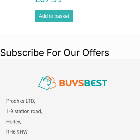
Add to basket
Subscribe For Our Offers
Prodhks LTD,
1-9 station road,
Horley,
RH6 9HW