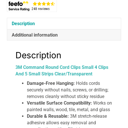
And
5
Small
Strips
Description
Clear/Transparent
Additional information
quantity
Description
3M Command Round Cord Clips Small 4 Clips
And 5 Small Strips Clear/Transparent
Damage-Free Hanging:
Holds cords
securely without nails, screws, or drilling;
removes cleanly without sticky residue
Versatile Surface Compatibility:
Works on
painted walls, wood, tile, metal, and glass
Durable & Reusable:
3M stretch-release
adhesive allows easy removal and