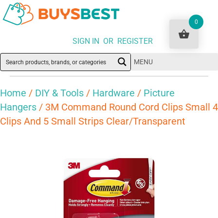
0
SIGN IN OR REGISTER
MENU
Home
/
DIY & Tools
/
Hardware
/
Picture
Hangers
/ 3M Command Round Cord Clips Small 4
Clips And 5 Small Strips Clear/Transparent