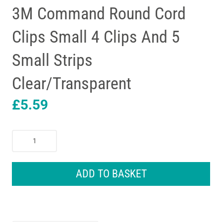
3M Command Round Cord
Clips Small 4 Clips And 5
Small Strips
Clear/Transparent
£
5.59
3M
Command
Round
Cord
ADD TO BASKET
Clips
Small
4
Clips