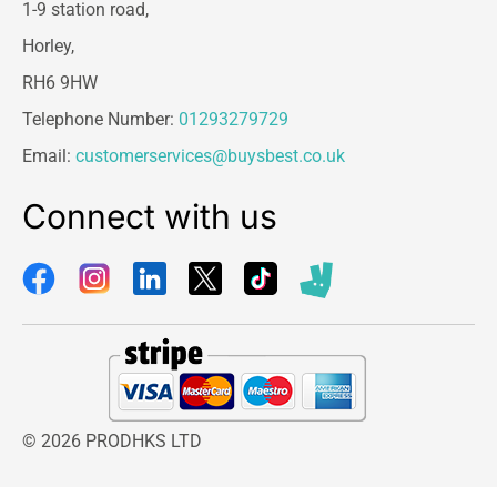
1-9 station road,
Horley,
RH6 9HW
Telephone Number:
01293279729
Email:
customerservices@buysbest.co.uk
Connect with us
© 2026 PRODHKS LTD