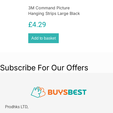
3M Command Picture
Hanging Strips Large Black
7.2kg 4 Sets
£
4.29
Add to basket
Subscribe For Our Offers
Prodhks LTD,