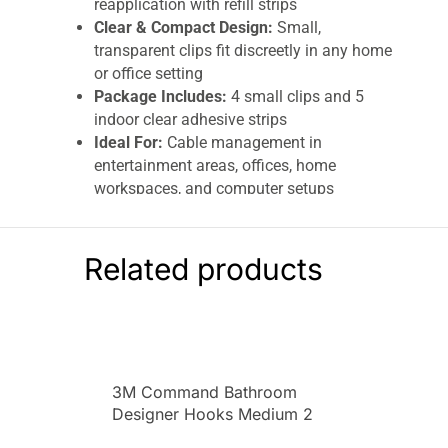
reapplication with refill strips
Clear & Compact Design:
Small,
transparent clips fit discreetly in any home
or office setting
Package Includes:
4 small clips and 5
indoor clear adhesive strips
Ideal For:
Cable management in
entertainment areas, offices, home
workspaces, and computer setups
Keep your cords, cables, and wires neatly
organized without damaging walls with
3M
Related products
Command
Clear Round Cord Clips
. This set
includes
4 small clips and 5 adhesive strips
,
designed to hold cords securely while removing
cleanly without sticky residue, thanks to 3M’s
innovative
stretch-release adhesive
technology
.
3M Command Bathroom
Designer Hooks Medium 2
These
clear, small cord clips
are perfect for
Hooks And 4 Medium Strips
home, office, or entertainment areas. They stick