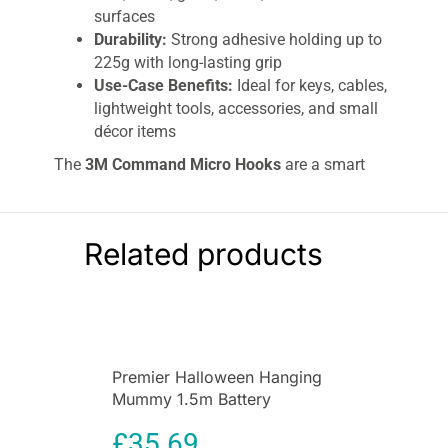
surfaces
Durability:
Strong adhesive holding up to
225g with long-lasting grip
Use-Case Benefits:
Ideal for keys, cables,
lightweight tools, accessories, and small
décor items
The
3M Command Micro Hooks
are a smart
and reliable solution for damage-free hanging in
homes, offices, and rental spaces. Designed for
lightweight organization, these hooks use
Related products
advanced adhesive technology to hold small
items securely while ensuring clean removal
without damaging walls or leaving residue.
Whether you need to hang keys, calendars,
accessories, or lightweight décor, this compact
hanging system provides convenience, strength,
Premier Halloween Hanging
and flexibility.
Mummy 1.5m Battery
Operated Animated
The
3M Command Micro Hooks
are engineered
£
35.69
Decoration