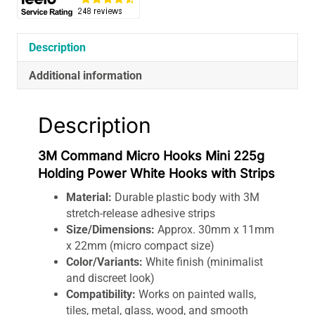
Hooks
with
Strips
Description
quantity
Additional information
Description
3M Command Micro Hooks Mini 225g
Holding Power White Hooks with Strips
Material:
Durable plastic body with 3M
stretch-release adhesive strips
Size/Dimensions:
Approx. 30mm x 11mm
x 22mm (micro compact size)
Color/Variants:
White finish (minimalist
and discreet look)
Compatibility:
Works on painted walls,
tiles, metal, glass, wood, and smooth