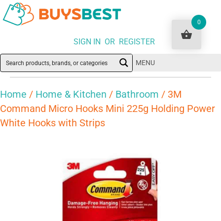
0
SIGN IN OR REGISTER
MENU
Home
/
Home & Kitchen
/
Bathroom
/ 3M
Command Micro Hooks Mini 225g Holding Power
White Hooks with Strips