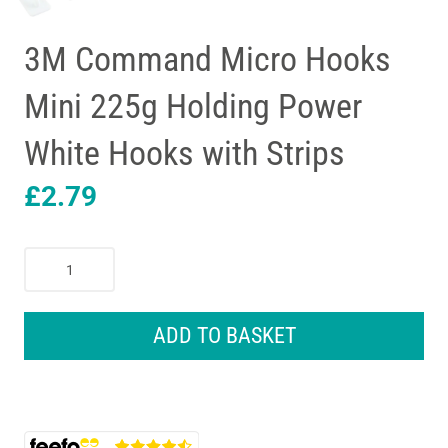
3M Command Micro Hooks
Mini 225g Holding Power
White Hooks with Strips
£
2.79
3M
Command
Micro
Hooks
ADD TO BASKET
Mini
225g
Holding
Power
White