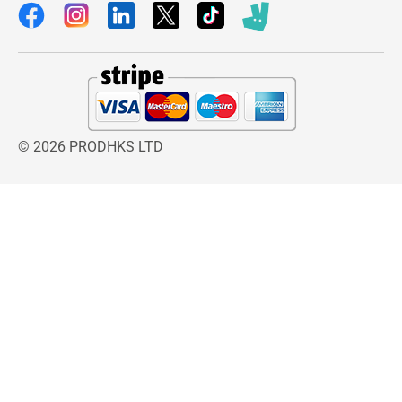
organized way, reducing clutter on your dressing
table. The twist-off globe design makes
accessing your items simple and convenient.
The
Babyliss Illuminated Globe Mirror
is
designed to elevate your beauty and grooming
routine with both style and functionality. Its
elegant globe-shaped design not only enhances
© 2026 PRODHKS LTD
the look of your dressing table but also provides
practical features that support precise makeup
application and everyday grooming. The soft
illuminated lighting ensures that your face is
evenly lit, helping reduce shadows and giving
you a clear view for flawless makeup results.
The
Babyliss Illuminated Globe Mirror
is also
battery operated, offering complete portability
and flexibility. You can place it anywhere in your
home without worrying about wires or power
outlets. Combined with its swivel base and free-
standing support, it adapts easily to your