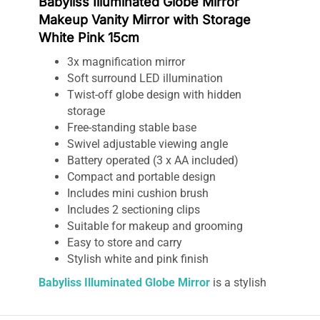
Babyliss Illuminated Globe Mirror
Makeup Vanity Mirror with Storage
White Pink 15cm
3x magnification mirror
Soft surround LED illumination
Twist-off globe design with hidden
storage
Free-standing stable base
Swivel adjustable viewing angle
Battery operated (3 x AA included)
Compact and portable design
Includes mini cushion brush
Includes 2 sectioning clips
Suitable for makeup and grooming
Easy to store and carry
Stylish white and pink finish
Babyliss Illuminated Globe Mirror
is a stylish
and functional vanity mirror designed to
enhance your daily makeup and grooming