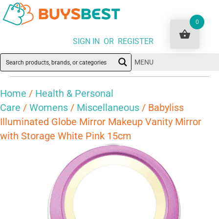
0
SIGN IN OR REGISTER
MENU
Home
/
Health & Personal
Care
/
Womens
/
Miscellaneous
/ Babyliss
Illuminated Globe Mirror Makeup Vanity Mirror
with Storage White Pink 15cm