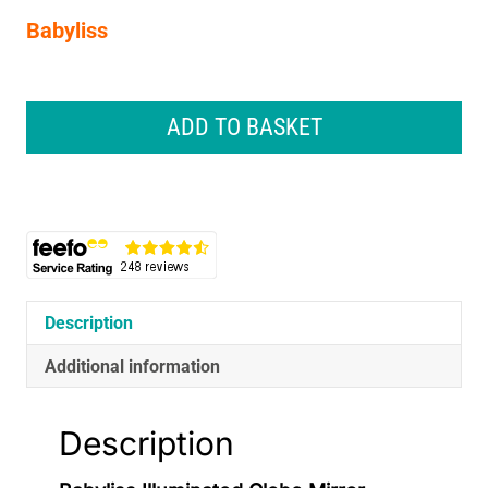
Babyliss
Babyliss
Illuminated
ADD TO BASKET
Globe
Mirror
Makeup
Vanity
Mirror
with
Storage
White
Description
Pink
15cm
Additional information
quantity
Description