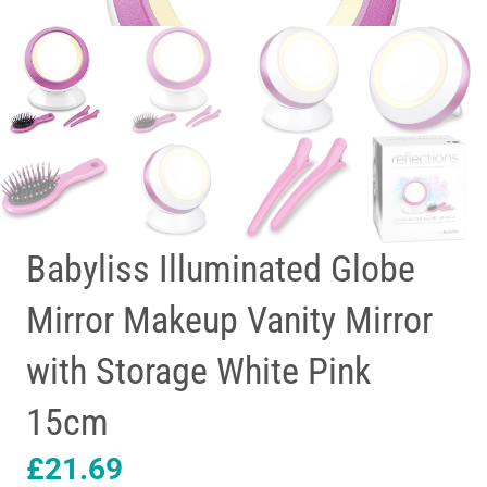
Babyliss Illuminated Globe
Mirror Makeup Vanity Mirror
with Storage White Pink
15cm
£
21.69