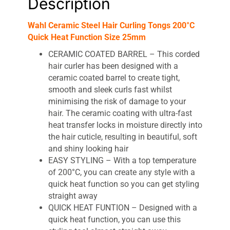
Description
Wahl Ceramic Steel Hair Curling Tongs 200°C
Quick Heat Function Size 25mm
CERAMIC COATED BARREL – This corded
hair curler has been designed with a
ceramic coated barrel to create tight,
smooth and sleek curls fast whilst
minimising the risk of damage to your
hair. The ceramic coating with ultra-fast
heat transfer locks in moisture directly into
the hair cuticle, resulting in beautiful, soft
and shiny looking hair
EASY STYLING – With a top temperature
of 200°C, you can create any style with a
quick heat function so you can get styling
straight away
QUICK HEAT FUNTION – Designed with a
quick heat function, you can use this