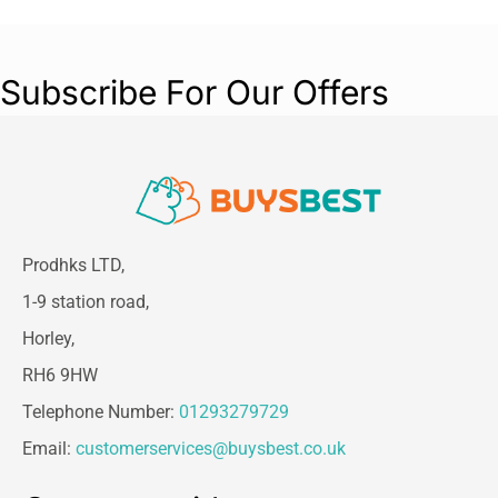
Subscribe For Our Offers
Prodhks LTD,
1-9 station road,
Horley,
RH6 9HW
Telephone Number:
01293279729
Email:
customerservices@buysbest.co.uk