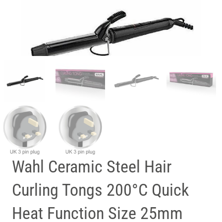
Wahl Ceramic Steel Hair
Curling Tongs 200°C Quick
Heat Function Size 25mm