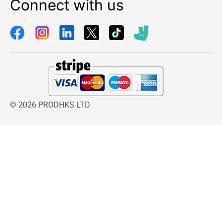
Connect with us
© 2026 PRODHKS LTD