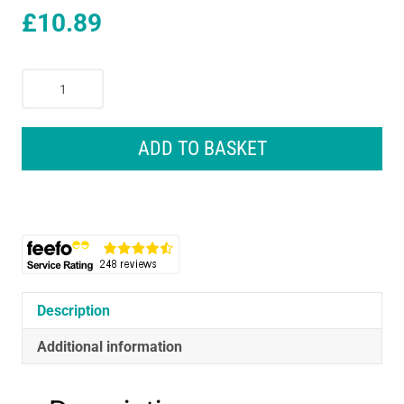
£
10.89
Wahl
Ceramic
Steel
Hair
ADD TO BASKET
Curling
Tongs
200°C
Quick
Heat
Function
Size
25mm
Description
quantity
Additional information