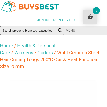
0
SIGN IN OR REGISTER
MENU
Home
/
Health & Personal
Care
/
Womens
/
Curlers
/ Wahl Ceramic Steel
Hair Curling Tongs 200°C Quick Heat Function
Size 25mm