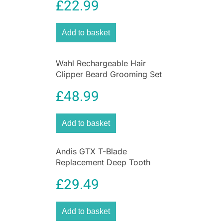
£
22.99
Add to basket
Wahl Rechargeable Hair
Clipper Beard Grooming Set
Nose & Ear Trimmer Gift Set
£
48.99
Add to basket
Andis GTX T-Blade
Replacement Deep Tooth
Blade for Cordless TOutliner
£
29.49
Li Trimmer
Add to basket