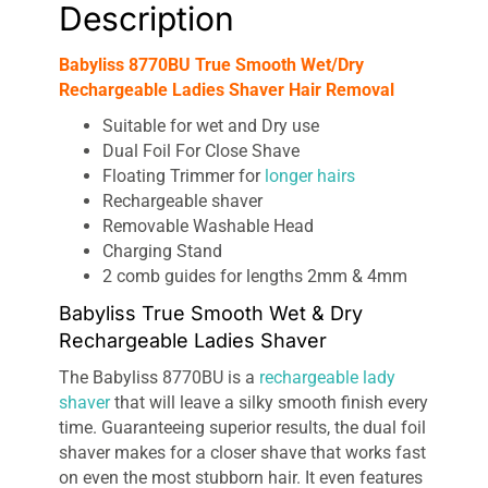
Description
Babyliss 8770BU True Smooth Wet/Dry
Rechargeable Ladies Shaver Hair Removal
Suitable for wet and Dry use
Dual Foil For Close Shave
Floating Trimmer for
longer hairs
Rechargeable shaver
Removable Washable Head
Charging Stand
2 comb guides for lengths 2mm & 4mm
Babyliss True Smooth Wet & Dry
Rechargeable Ladies Shaver
The Babyliss 8770BU is a
rechargeable lady
shaver
that will leave a silky smooth finish every
time. Guaranteeing superior results, the dual foil
shaver makes for a closer shave that works fast
on even the most stubborn hair. It even features