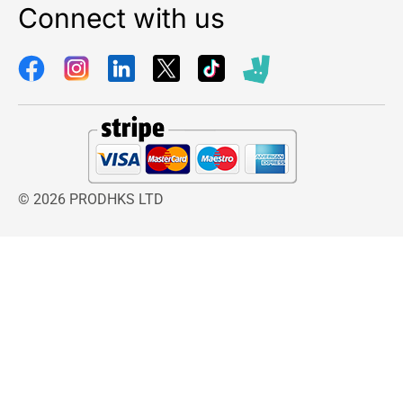
Connect with us
© 2026 PRODHKS LTD