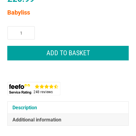
Babyliss
Babyliss
True
Smooth
Wet
ADD TO BASKET
&
Dry
Rechargeable
Ladies
Shaver
quantity
Description
Additional information