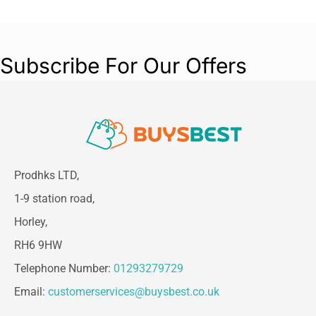
Subscribe For Our Offers
Prodhks LTD,
1-9 station road,
Horley,
RH6 9HW
Telephone Number:
01293279729
Email:
customerservices@buysbest.co.uk