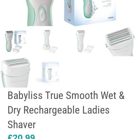
Babyliss True Smooth Wet &
Dry Rechargeable Ladies
Shaver
£
20.99