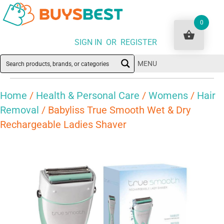
0
SIGN IN OR REGISTER
MENU
Home
/
Health & Personal Care
/
Womens
/
Hair
Removal
/ Babyliss True Smooth Wet & Dry
Rechargeable Ladies Shaver