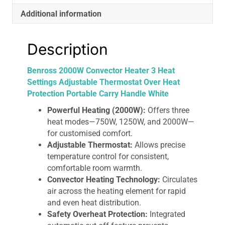
Portable
Additional information
Carry
Handle
White
Description
quantity
Benross 2000W Convector Heater 3 Heat
Settings Adjustable Thermostat Over Heat
Protection Portable Carry Handle White
Powerful Heating (2000W):
Offers three
heat modes—750W, 1250W, and 2000W—
for customised comfort.
Adjustable Thermostat:
Allows precise
temperature control for consistent,
comfortable room warmth.
Convector Heating Technology:
Circulates
air across the heating element for rapid
and even heat distribution.
Safety Overheat Protection:
Integrated