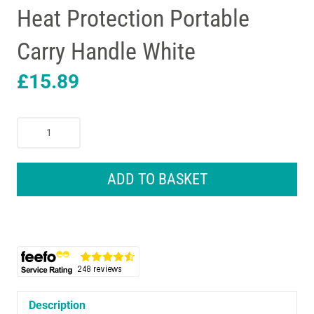
Heat Protection Portable
Carry Handle White
£
15.89
Benross
2000W
Convector
Heater
ADD TO BASKET
3
Heat
Settings
Adjustable
Thermostat
Over
Heat
Protection
Description