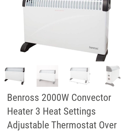
Benross 2000W Convector
Heater 3 Heat Settings
Adjustable Thermostat Over