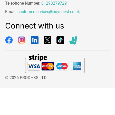
Telephone Number:
01293279729
Email:
customerservices@buysbest.co.uk
Connect with us
© 2026 PRODHKS LTD