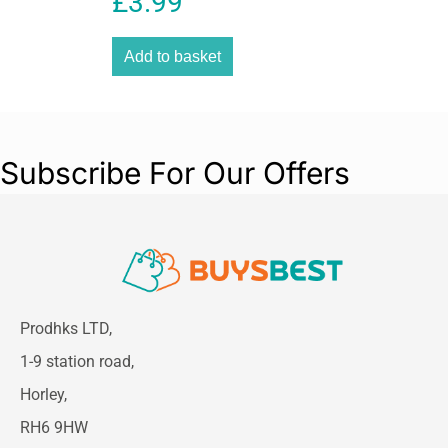
£
3.99
seamlessly with modern home decor and
delivers reliable everyday performance.
Add to basket
Subscribe For Our Offers
Prodhks LTD,
1-9 station road,
Horley,
RH6 9HW