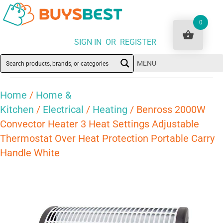
0
SIGN IN OR REGISTER
MENU
Home
/
Home &
Kitchen
/
Electrical
/
Heating
/ Benross 2000W
Convector Heater 3 Heat Settings Adjustable
Thermostat Over Heat Protection Portable Carry
Handle White