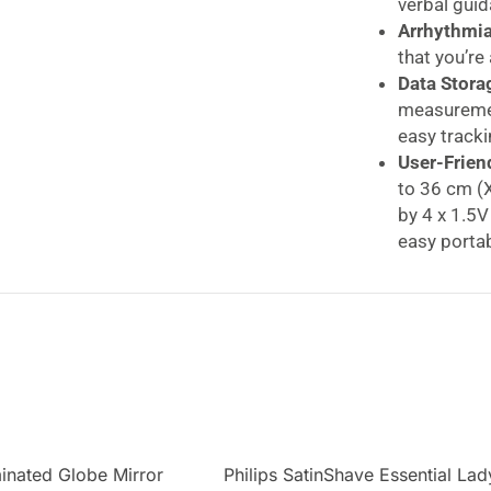
verbal guid
Arrhythmia
that you’re
Data Stora
measuremen
easy tracki
User-Frien
to 36 cm (X
by 4 x 1.5V
easy portabi
Beurer Speaking
Speaking Funct
Take control of 
Monitor, designe
measurement on y
a built-in speaki
guidance throug
includes a color-
minated Globe Mirror
Philips SatinShave Essential Lad