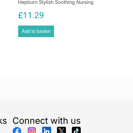
Hepburn Stylish Soothing Nursing
ur readings based on a visual scale.
Jewellery
egacy from Beurer, a German brand founded in 1919,
£
11.29
the quality, safety, and innovation of this health
e. Whether for personal use or to assist in managing
Add to basket
at home, the Beurer Speaking Blood Pressure
sential tool for anyone seeking accurate, easy-to-use
g.
th routine with Beurer, the European leader in health
lectronics.
ce: Battery Powered
ults
91 Grams
: Beurer Speaking Blood Pressure Monitor
 36 cm
ks
Connect with us
x Beurer Speaking Blood Pressure Monitor
4 x 1.5V AA batteries, Storage pouch