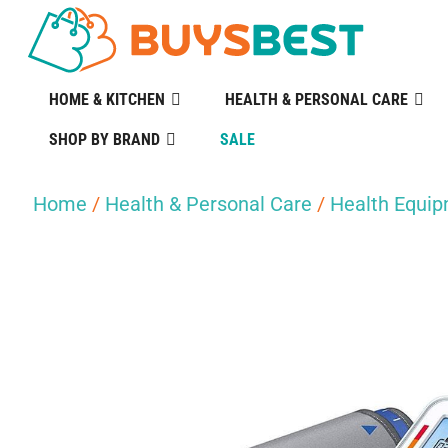
HOME & KITCHEN
HEALTH & PERSONAL CARE
SHOP BY BRAND
SALE
Home
/
Health & Personal Care
/
Health Equi