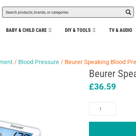
BABY & CHILD CARE
DIY & TOOLS
TV & AUDIO
pment
/
Blood Pressure
/ Beurer Speaking Blood Pr
Beurer Spe
£
36.59
Beurer
Speaking
Blood
Pressure
Monitor