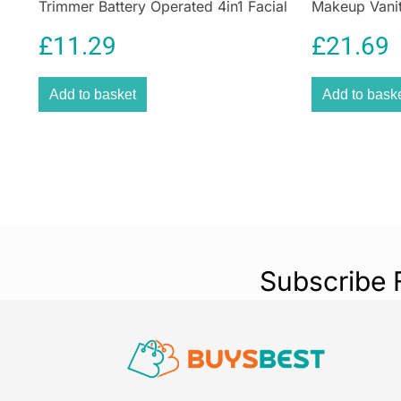
Trimmer Battery Operated 4in1 Facial
Makeup Vanit
Hair Grooming Kit with Steel Self
White Pink 1
£
11.29
£
21.69
Sharpening Blades
Add to basket
Add to bask
Subscribe 