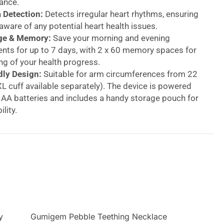
ance.
 Detection:
Detects irregular heart rhythms, ensuring
 aware of any potential heart health issues.
ge & Memory:
Save your morning and evening
ts for up to 7 days, with 2 x 60 memory spaces for
ng of your health progress.
dly Design:
Suitable for arm circumferences from 22
L cuff available separately). The device is powered
 AA batteries and includes a handy storage pouch for
lity.
 Blood Pressure Monitor – Fully Automatic with
ion
your health with the Beurer Speaking Blood Pressure
d for easy and accurate blood pressure and pulse
our upper arm. This fully automatic device features
ng function with adjustable volume, offering clear
hout the measurement process. The monitor also
coded classification of your results, so you can
y
Gumigem Pebble Teething Necklace