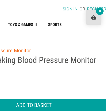
SIGN IN
OR
REGISTER
0
TOYS & GAMES
SPORTS
essure Monitor
aking Blood Pressure Monitor
ADD TO BASKET