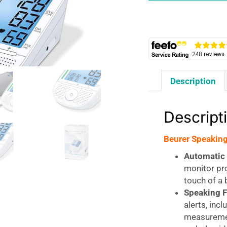
quantity
Description
Descript
Beurer Speaking
Automatic 
monitor pro
touch of a 
Speaking F
alerts, incl
measuremen