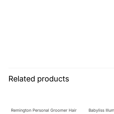
Related products
Remington Personal Groomer Hair
Babyliss Illu