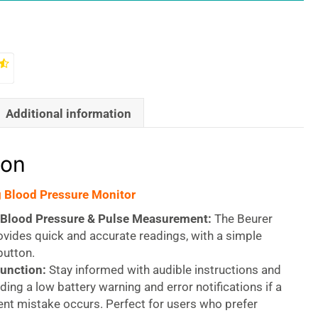
Additional information
ion
 Blood Pressure Monitor
Blood Pressure & Pulse Measurement:
The Beurer
vides quick and accurate readings, with a simple
button.
unction:
Stay informed with audible instructions and
uding a low battery warning and error notifications if a
t mistake occurs. Perfect for users who prefer