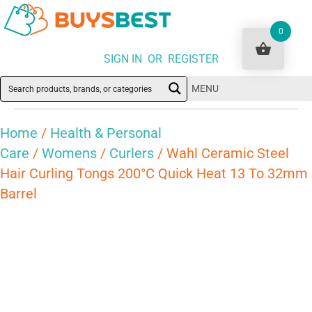
0
SIGN IN OR REGISTER
MENU
Home
/
Health & Personal
Care
/
Womens
/
Curlers
/ Wahl Ceramic Steel
Hair Curling Tongs 200°C Quick Heat 13 To 32mm
Barrel