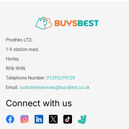
Ease of use is another major advantage of the
Wahl Ceramic Steel Hair Curling Tongs
. The
360-degree 2.5-meter swivel cord prevents
tangling and provides maximum freedom of
movement while styling your hair. This ensures
Prodhks LTD,
a smooth and comfortable styling experience
without interruptions or cable restrictions.
1-9 station road,
Whether you are styling at home or in a
Horley,
professional setting, the long swivel cord
enhances convenience and control.
RH6 9HW
The curling tongs also feature a cool touch tip,
Telephone Number:
01293279729
which allows you to hold and guide the barrel
Email:
customerservices@buysbest.co.uk
safely during use. This reduces the risk of
accidental burns and makes the styling process
Connect with us
more comfortable and secure. Additionally, the
built-in barrel clamp holds your hair firmly in
place while you wrap it around the tong, making
it easier to create even curls with precision.