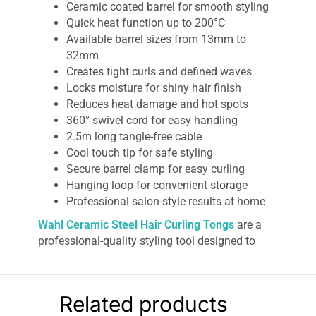
Ceramic coated barrel for smooth styling
Quick heat function up to 200°C
Available barrel sizes from 13mm to
32mm
Creates tight curls and defined waves
Locks moisture for shiny hair finish
Reduces heat damage and hot spots
360° swivel cord for easy handling
2.5m long tangle-free cable
Cool touch tip for safe styling
Secure barrel clamp for easy curling
Hanging loop for convenient storage
Professional salon-style results at home
Wahl Ceramic Steel Hair Curling Tongs
are a
professional-quality styling tool designed to
help you achieve tight, defined curls and smooth
salon-like waves from the comfort of your
home. Engineered with advanced ceramic
Related products
coating technology, these curling tongs provide