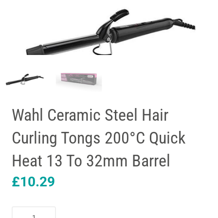
Wahl Ceramic Steel Hair
Curling Tongs 200°C Quick
Heat 13 To 32mm Barrel
£
10.29
Wahl