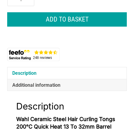
Ceramic
Steel
Hair
ADD TO BASKET
Curling
Tongs
200°C
Quick
Heat
13
To
32mm
Description
Barrel
Additional information
quantity
Description
Wahl Ceramic Steel Hair Curling Tongs
200°C Quick Heat 13 To 32mm Barrel