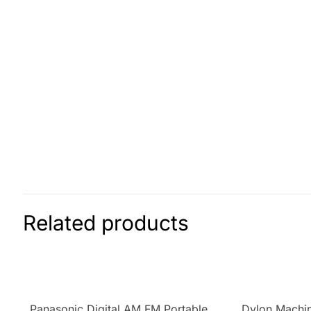
Related products
Panasonic Digital AM FM Portable
Dylon Machin