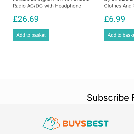
Radio AC/DC with Headphone
Clothes And 
Socket and Speaker
Olive Green
£
26.69
£
6.99
Add to basket
Add to bask
Subscribe 