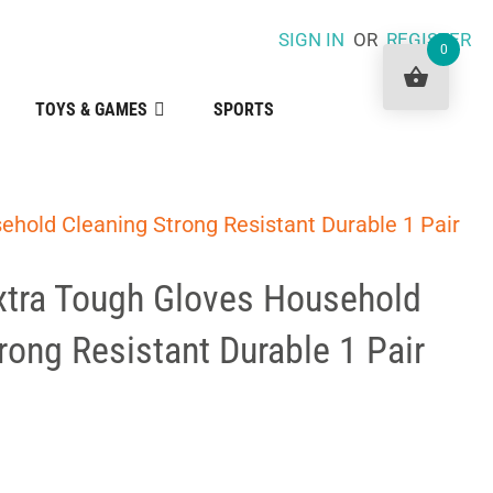
SIGN IN
OR
REGISTER
0
TOYS & GAMES
SPORTS
ehold Cleaning Strong Resistant Durable 1 Pair
xtra Tough Gloves Household
rong Resistant Durable 1 Pair