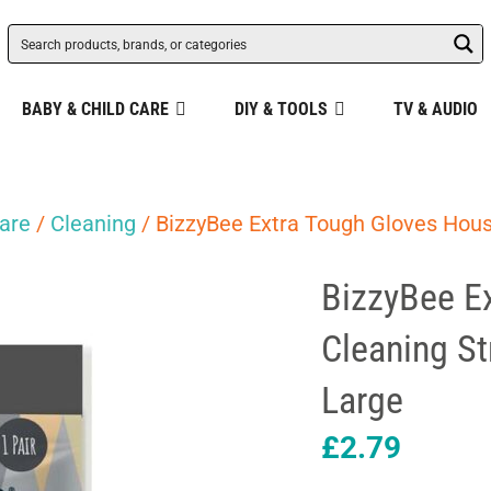
BABY & CHILD CARE
DIY & TOOLS
TV & AUDIO
are
/
Cleaning
/ BizzyBee Extra Tough Gloves Hous
BizzyBee E
Cleaning St
Large
£
2.79