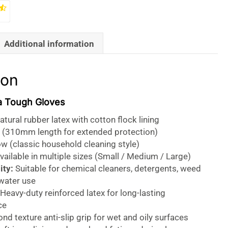
Additional information
ion
a Tough Gloves
tural rubber latex with cotton flock lining
 (310mm length for extended protection)
w (classic household cleaning style)
ailable in multiple sizes (Small / Medium / Large)
ity:
Suitable for chemical cleaners, detergents, weed
 water use
Heavy-duty reinforced latex for long-lasting
ce
d texture anti-slip grip for wet and oily surfaces