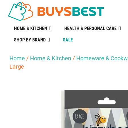
HOME & KITCHEN
HEALTH & PERSONAL CARE
SHOP BY BRAND
SALE
Home
/
Home & Kitchen
/
Homeware & Cookw
Large