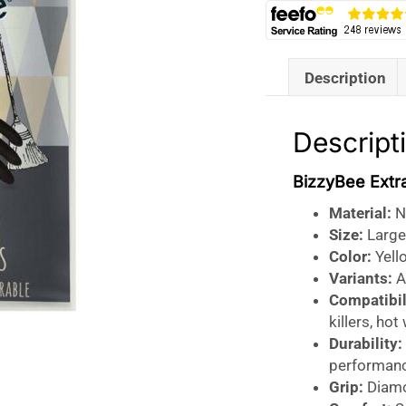
Description
Descript
BizzyBee Extr
Material:
Na
Size:
Large
Color:
Yello
Variants:
Av
Compatibil
killers, hot
Durability:
performan
Grip:
Diamon