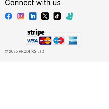
Connect with us
Weight:
4.2 kg
Dimensions:
12.7 x 12.1 cm
© 2026 PRODHKS LTD