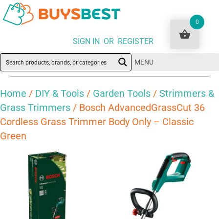
0
SIGN IN OR REGISTER
MENU
Home
/
DIY & Tools
/
Garden Tools
/
Strimmers &
Grass Trimmers
/ Bosch AdvancedGrassCut 36
Cordless Grass Trimmer Body Only – Classic
Green