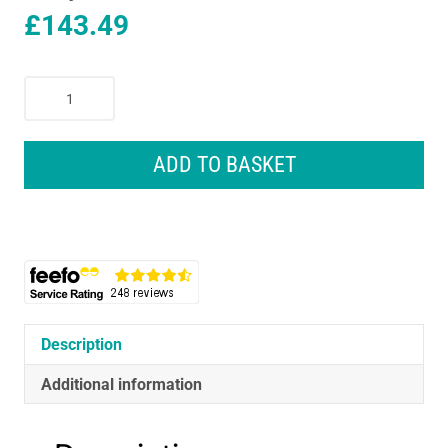
£
143.49
Bosch
AdvancedGrassCut
36
Cordless
ADD TO BASKET
Grass
Trimmer
Body
Only
-
Classic
Green
quantity
Description
Additional information