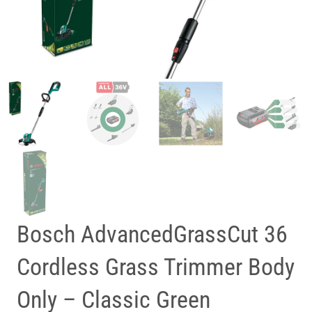
Bosch AdvancedGrassCut 36
Cordless Grass Trimmer Body
Only – Classic Green