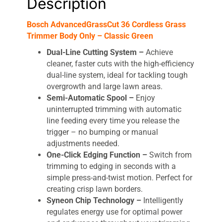
Description
Bosch AdvancedGrassCut 36 Cordless Grass
Trimmer Body Only – Classic Green
Dual-Line Cutting System –
Achieve
cleaner, faster cuts with the high-efficiency
dual-line system, ideal for tackling tough
overgrowth and large lawn areas.
Semi-Automatic Spool –
Enjoy
uninterrupted trimming with automatic
line feeding every time you release the
trigger – no bumping or manual
adjustments needed.
One-Click Edging Function –
Switch from
trimming to edging in seconds with a
simple press-and-twist motion. Perfect for
creating crisp lawn borders.
Syneon Chip Technology –
Intelligently
regulates energy use for optimal power