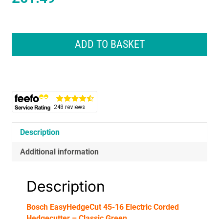
Bosch
EasyHedgeCut
ADD TO BASKET
45-
16
Electric
Corded
Hedgecutter
-
Classic
Green
Description
quantity
Additional information
Description
Bosch EasyHedgeCut 45-16 Electric Corded
Hedgecutter – Classic Green