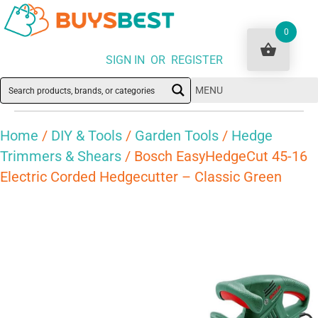
0
SIGN IN OR REGISTER
MENU
Home
/
DIY & Tools
/
Garden Tools
/
Hedge
Trimmers & Shears
/ Bosch EasyHedgeCut 45-16
Electric Corded Hedgecutter – Classic Green