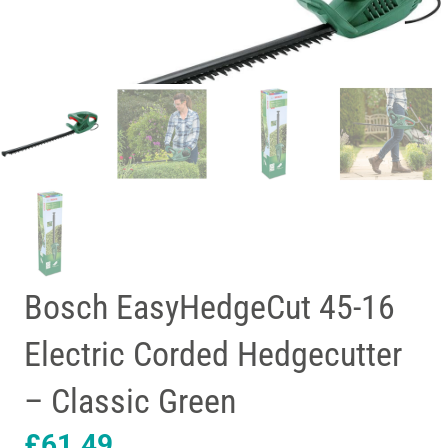
Bosch EasyHedgeCut 45-16
Electric Corded Hedgecutter
– Classic Green
£
61.49