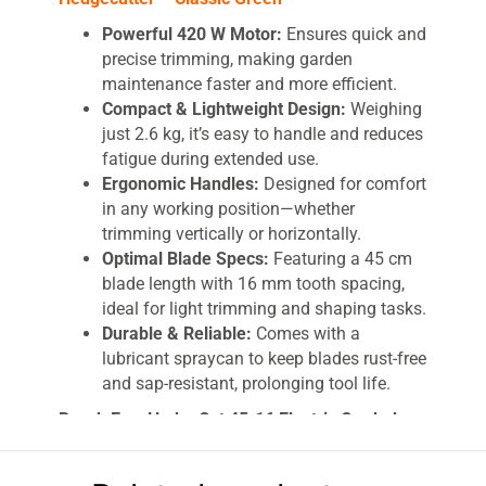
Powerful 420 W Motor:
Ensures quick and
precise trimming, making garden
maintenance faster and more efficient.
Compact & Lightweight Design:
Weighing
just 2.6 kg, it’s easy to handle and reduces
fatigue during extended use.
Ergonomic Handles:
Designed for comfort
in any working position—whether
trimming vertically or horizontally.
Optimal Blade Specs:
Featuring a 45 cm
blade length with 16 mm tooth spacing,
ideal for light trimming and shaping tasks.
Durable & Reliable:
Comes with a
lubricant spraycan to keep blades rust-free
and sap-resistant, prolonging tool life.
Bosch EasyHedgeCut 45-16 Electric Corded
Hedgecutter – Precision Trimming Made Easy
Keep your garden pristine with the Bosch