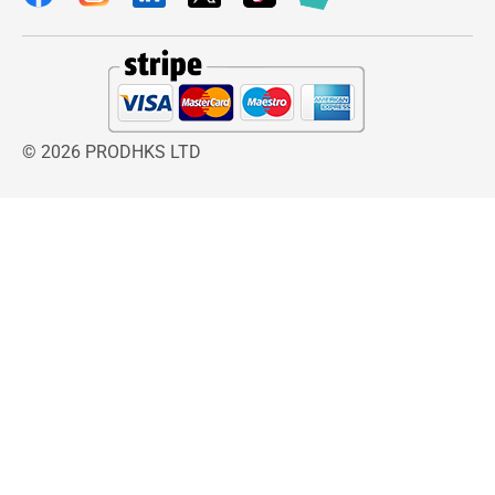
© 2026 PRODHKS LTD