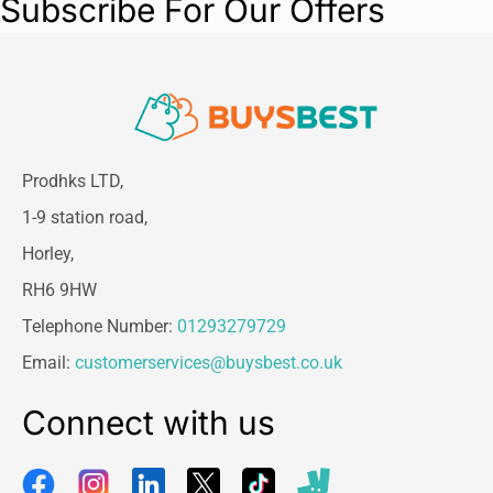
Subscribe For Our Offers
Prodhks LTD,
1-9 station road,
Horley,
RH6 9HW
Telephone Number:
01293279729
Email:
customerservices@buysbest.co.uk
Connect with us