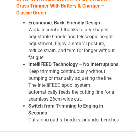
Grass Trimmer With Battery & Charger –
Classic Green
Ergonomic, Back-Friendly Design
Work in comfort thanks to a V-shaped
adjustable handle and telescopic height
adjustment. Enjoy a natural posture,
reduce strain, and trim for longer without
fatigue.
IntelliFEED Technology – No Interruptions
Keep trimming continuously without
bumping or manually adjusting the line.
The IntelliFEED spool system
automatically feeds the cutting line for a
seamless 26cm-wide cut.
Switch from Trimming to Edging in
Seconds
Cut along paths, borders, or under benches
effortlessly. A simple press of the foot
pedal twists the head and adjusts the