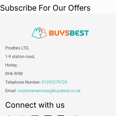
Product Specifications:
Subscribe For Our Offers
Power Source:
Battery Powered (included)
Cutting Width:
26cm
Speed:
9,000 RPM
Weight:
2.3kg
Colour:
Classic Green (New Design)
Assembly Required:
No
Battery Type:
Lithium-Ion
Prodhks LTD,
Dimensions:
23 x 23 cm
1-9 station road,
Horley,
RH6 9HW
Telephone Number:
01293279729
Email:
customerservices@buysbest.co.uk
Connect with us