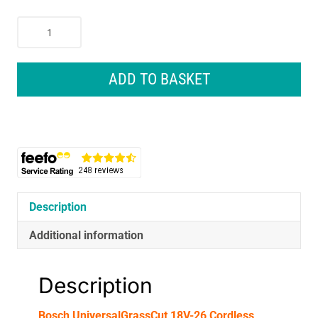
Bosch
UniversalGrassCut
18V-
26
ADD TO BASKET
Cordless
Grass
Trimmer
With
Battery
&
Charger
-
Description
Classic
Additional information
Green
quantity
Description
Bosch UniversalGrassCut 18V-26 Cordless