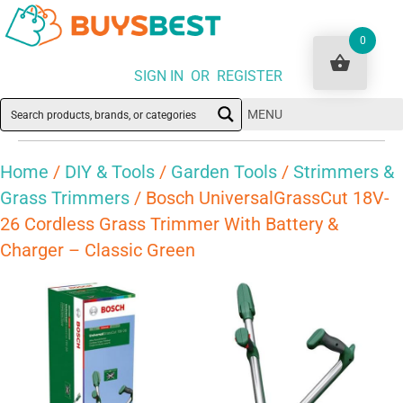
0
SIGN IN OR REGISTER
MENU
Home
/
DIY & Tools
/
Garden Tools
/
Strimmers &
Grass Trimmers
/ Bosch UniversalGrassCut 18V-
26 Cordless Grass Trimmer With Battery &
Charger – Classic Green