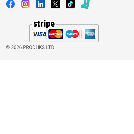
© 2026 PRODHKS LTD