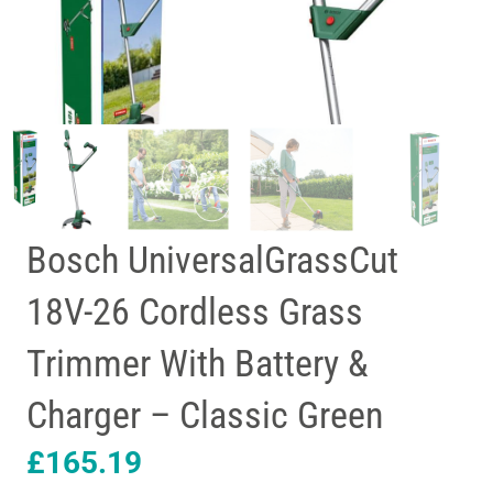
Bosch UniversalGrassCut
18V-26 Cordless Grass
Trimmer With Battery &
Charger – Classic Green
£
165.19