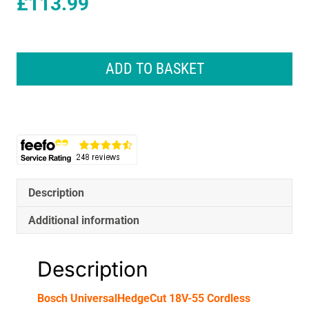
£
113.99
Bosch
UniversalHedgeCut
ADD TO BASKET
18V-
55
Cordless
Hedgecutter
Body
Only
-
Classic
Description
Green
quantity
Additional information
Description
Bosch UniversalHedgeCut 18V-55 Cordless