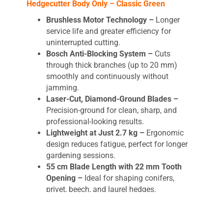
Hedgecutter Body Only – Classic Green
Brushless Motor Technology –
Longer
service life and greater efficiency for
uninterrupted cutting.
Bosch Anti-Blocking System –
Cuts
through thick branches (up to 20 mm)
smoothly and continuously without
jamming.
Laser-Cut, Diamond-Ground Blades –
Precision-ground for clean, sharp, and
professional-looking results.
Lightweight at Just 2.7 kg –
Ergonomic
design reduces fatigue, perfect for longer
gardening sessions.
55 cm Blade Length with 22 mm Tooth
Opening –
Ideal for shaping conifers,
privet, beech, and laurel hedges.
Up to 75 Minutes Runtime (with
recommended 2.5Ah battery) –
Tackle up