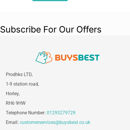
Subscribe For Our Offers
Prodhks LTD,
1-9 station road,
Horley,
RH6 9HW
Telephone Number:
01293279729
Email:
customerservices@buysbest.co.uk