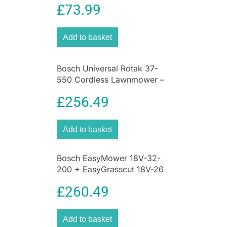
£
73.99
Add to basket
Bosch Universal Rotak 37-
550 Cordless Lawnmower –
Green
£
256.49
Add to basket
Bosch EasyMower 18V-32-
200 + EasyGrasscut 18V-26
Cordless Lawn Mowers &
£
260.49
Grass Trimmer – Green
Add to basket