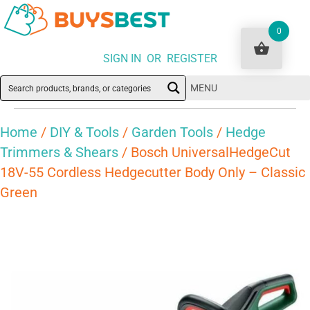
0
SIGN IN OR REGISTER
MENU
Home
/
DIY & Tools
/
Garden Tools
/
Hedge
Trimmers & Shears
/ Bosch UniversalHedgeCut
18V-55 Cordless Hedgecutter Body Only – Classic
Green