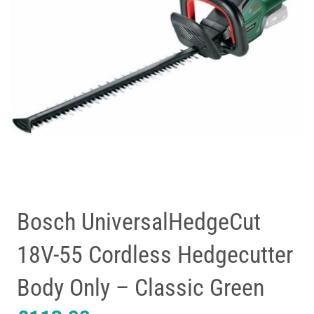
Bosch UniversalHedgeCut
18V-55 Cordless Hedgecutter
Body Only – Classic Green