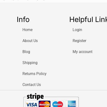
Info
Helpful Lin
Home
Login
About Us
Register
Blog
My account
Shipping
Returns Policy
Contact Us