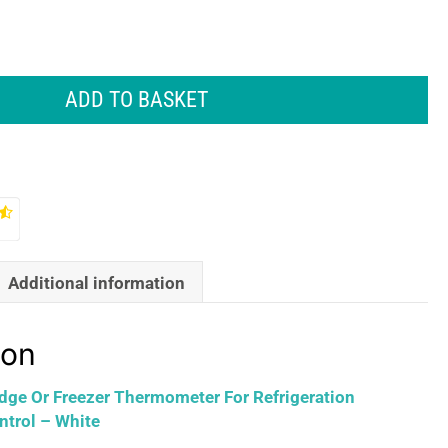
ADD TO BASKET
Additional information
ion
idge Or Freezer Thermometer For Refrigeration
trol – White