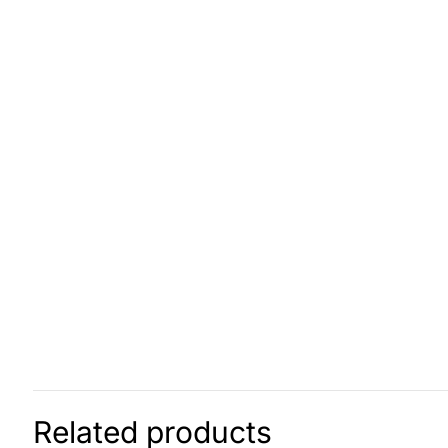
Related products