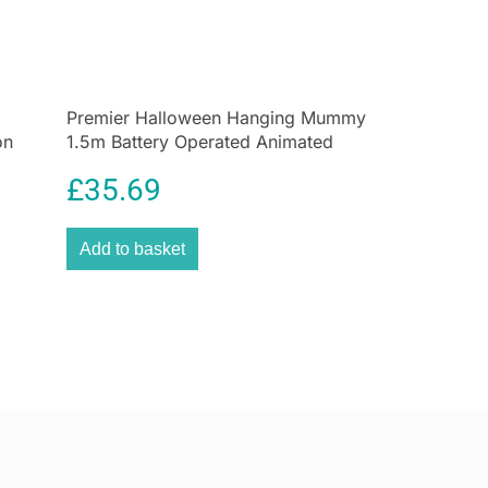
le indicating the recommended temperature for safe
n your refrigerator.
!
o fridge thermometers and freezer thermometers,
Premier Halloween Hanging Mummy
 best quality and accuracy and this item is just that!
on
1.5m Battery Operated Animated
Decoration
NTEED
£
35.69
urced range of fridge freezer thermometers are
 the highest standard our customers expect
Add to basket
STOMER SERVICE
 experience, our team is here to help with any
e, or tips you may have.