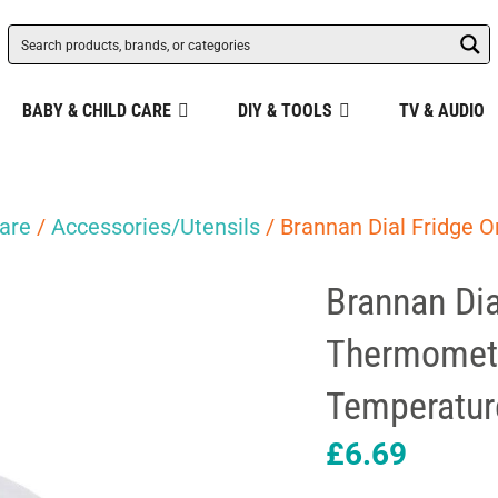
BABY & CHILD CARE
DIY & TOOLS
TV & AUDIO
are
/
Accessories/Utensils
/ Brannan Dial Fridge O
Brannan Dia
Thermomete
Temperatur
£
6.69