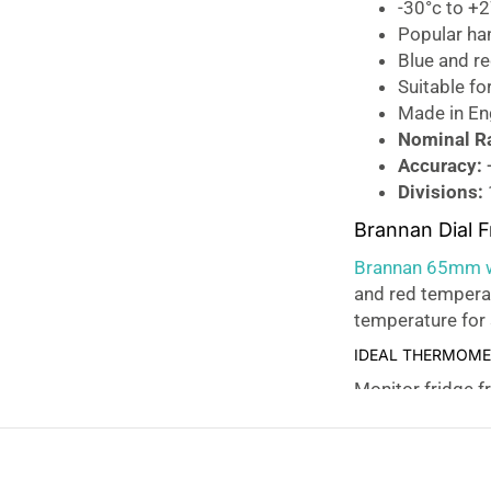
-30°c to +
Popular ha
Blue and r
Suitable fo
Made in En
Nominal R
Accuracy:
Divisions:
Brannan Dial 
Brannan 65mm wh
and red tempera
temperature for 
IDEAL THERMOMET
Monitor fridge f
thermometer
for
CLEAN AND SIMPL
The fridge freez