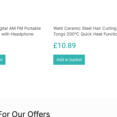
temperature sca
storage of food i
FANTASTIC VALUE
When it comes t
gital AM FM Portable
Wahl Ceramic Steel Hair Curling
we only offer the
 with Headphone
Tongs 200°C Quick Heat Functi
Speaker
Size 25mm
QUALITY GUARA
£
10.89
Our carefully so
manufactured to
et
Add to basket
EXCEPTIONAL CU
With a wealth of
questions, advic
For Our Offers