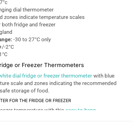
27°c
nging dial thermometer
ed zones indicate temperature scales
r both fridge and freezer
gland
ange:
-30 to 27°C only
+/-2°C
1°C
Fridge or Freezer Thermometers
ite dial fridge or freezer thermometer
with blue
ture scale and zones indicating the recommended
safe storage of food.
ER FOR THE FRIDGE OR FREEZER
reezer temperature with this
easy-to-hang
 chilled food storage.
E DESIGN!
er thermometer has a blue, red, and green