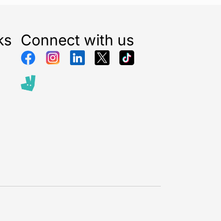
ks
Connect with us