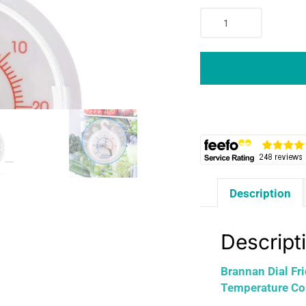
Brannan
Dial
Fridge
Or
Freezer
Thermometer
For
Refrigeration
Temperature
Control
-
Description
White
quantity
Descript
Brannan Dial Fr
Temperature Con