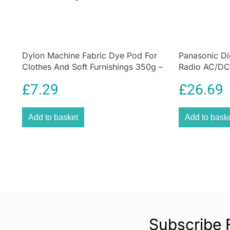
Dylon Machine Fabric Dye Pod For
Panasonic Di
Clothes And Soft Furnishings 350g –
Radio AC/DC
Plum Red
Socket and 
£
7.29
£
26.69
Add to basket
Add to bask
Subscribe 