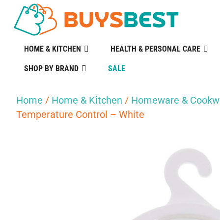
HOME & KITCHEN
HEALTH & PERSONAL CARE
SHOP BY BRAND
SALE
Home
/
Home & Kitchen
/
Homeware & Cookw
Temperature Control – White