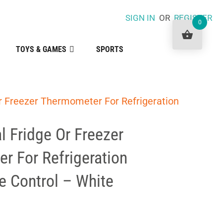
SIGN IN
OR
REGISTER
0
TOYS & GAMES
SPORTS
r Freezer Thermometer For Refrigeration
l Fridge Or Freezer
r For Refrigeration
e Control – White