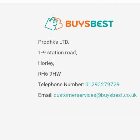
Prodhks LTD,
1-9 station road,
Horley,
RH6 9HW
Telephone Number:
01293279729
Email:
customerservices@buysbest.co.uk