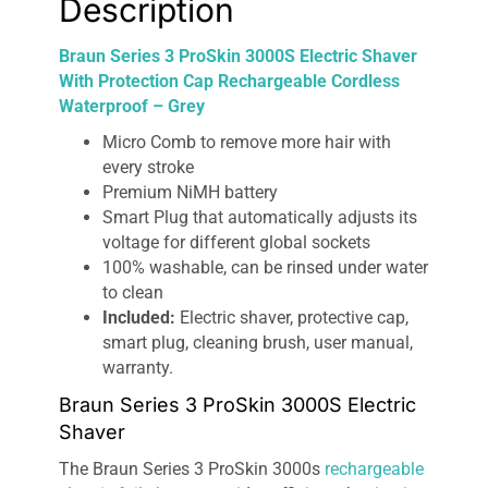
Description
Grey
quantity
Braun Series 3 ProSkin 3000S Electric Shaver
With Protection Cap Rechargeable Cordless
Waterproof – Grey
Micro Comb to remove more hair with
every stroke
Premium NiMH battery
Smart Plug that automatically adjusts its
voltage for different global sockets
100% washable, can be rinsed under water
to clean
Included:
Electric shaver, protective cap,
smart plug, cleaning brush, user manual,
warranty.
Braun Series 3 ProSkin 3000S Electric
Shaver
The Braun Series 3 ProSkin 3000s
rechargeable