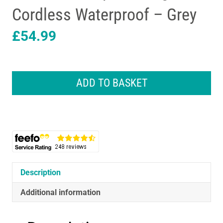
Cordless Waterproof – Grey
£
54.99
Braun
Series
ADD TO BASKET
3
ProSkin
3000S
Electric
Shaver
With
Protection
Cap
Description
Rechargeable
Cordless
Additional information
Waterproof
-