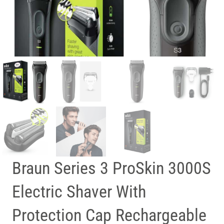
Braun Series 3 ProSkin 3000S
Electric Shaver With
Protection Cap Rechargeable