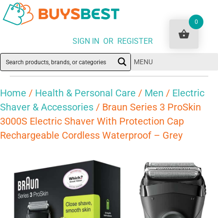
0
SIGN IN OR REGISTER
MENU
Home
/
Health & Personal Care
/
Men
/
Electric
Shaver & Accessories
/ Braun Series 3 ProSkin
3000S Electric Shaver With Protection Cap
Rechargeable Cordless Waterproof – Grey