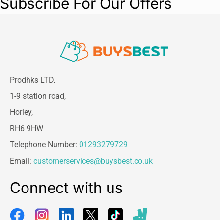
Subscribe For Our Offers
Prodhks LTD,
1-9 station road,
Horley,
RH6 9HW
Telephone Number:
01293279729
Email:
customerservices@buysbest.co.uk
Connect with us