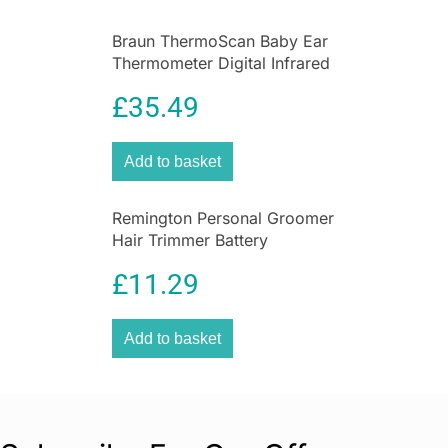
Braun ThermoScan Baby Ear
Thermometer Digital Infrared
Thermometer with Age
£
35.49
Precision
Add to basket
Remington Personal Groomer
Hair Trimmer Battery
Operated 4in1 Facial Hair
£
11.29
Grooming Kit with Steel Self
Sharpening Blades
Add to basket