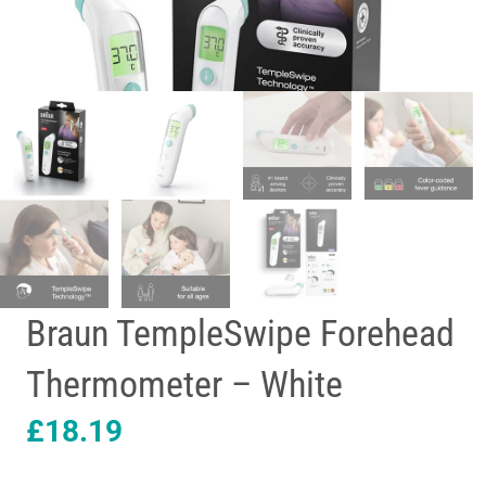
Braun TempleSwipe Forehead
Thermometer – White
£
18.19