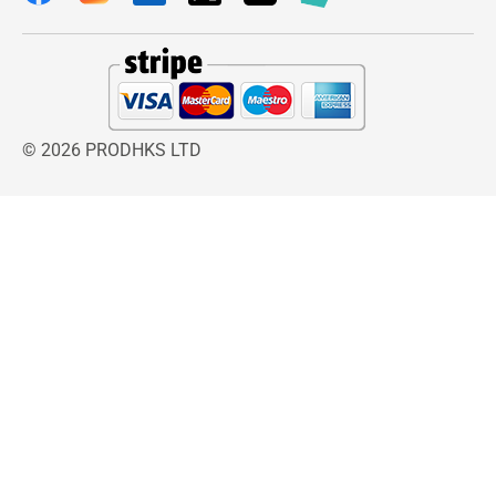
© 2026 PRODHKS LTD