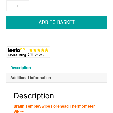
Braun
TempleSwipe
Forehead
Thermometer
ADD TO BASKET
-
White
quantity
Description
Additional information
Description
Braun TempleSwipe Forehead Thermometer –
White