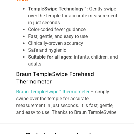
TempleSwipe Technology™:
Gently swipe
over the temple for accurate measurement
in just seconds
Color-coded fever guidance
Fast, gentle, and easy to use
Clinically-proven accuracy
Safe and hygienic
Suitable for all ages:
infants, children, and
adults
Braun TempleSwipe Forehead
Thermometer
Braun TempleSwipe™ thermometer
– simply
swipe over the temple for accurate
measurement in just seconds. It is fast, gentle,
and easy to use. Thanks to Braun TempleSwipe
Technology™, our sensor captures a multitude
of infrared heat points during the swipe motion
to lock in precisely the correct temperature,