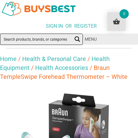
0
SIGN IN OR REGISTER
MENU
Home
/
Health & Personal Care
/
Health
Equipment
/
Health Accessories
/ Braun
TempleSwipe Forehead Thermometer – White