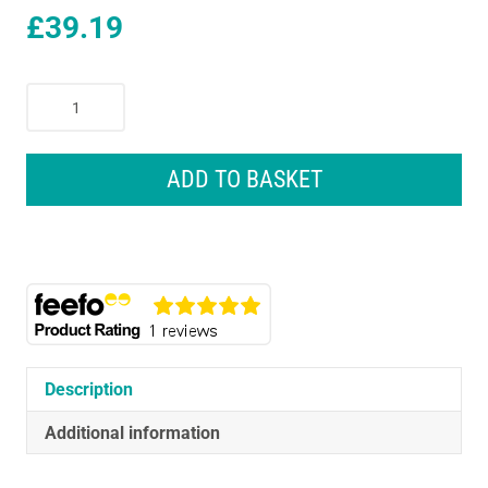
£
39.19
Braun
ThermoScan
7
Ear
ADD TO BASKET
Thermometer
With
Age
Precision
-
Black
Edition
quantity
Description
Additional information