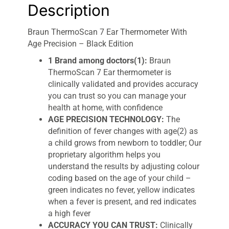
Description
Braun ThermoScan 7 Ear Thermometer With
Age Precision – Black Edition
1 Brand among doctors(1):
Braun
ThermoScan 7 Ear thermometer is
clinically validated and provides accuracy
you can trust so you can manage your
health at home, with confidence
AGE PRECISION TECHNOLOGY:
The
definition of fever changes with age(2) as
a child grows from newborn to toddler; Our
proprietary algorithm helps you
understand the results by adjusting colour
coding based on the age of your child –
green indicates no fever, yellow indicates
when a fever is present, and red indicates
a high fever
ACCURACY YOU CAN TRUST:
Clinically