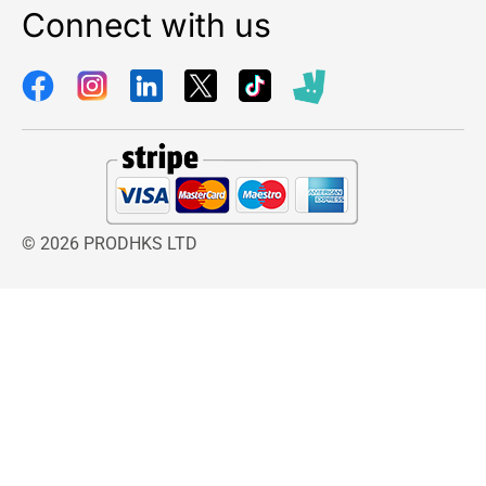
Connect with us
© 2026 PRODHKS LTD