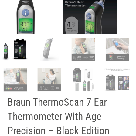
Braun ThermoScan 7 Ear
Thermometer With Age
Precision – Black Edition