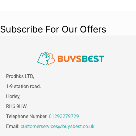
for improved accuracy. It comes ready to use
with 2 AA batteries, 21 Braun Hygiene Caps to
keep the lens clean and free from obstruction,
and a protective cradle for safe storage. It’s
Subscribe For Our Offers
gentle enough for babies and easy to use on the
entire family.
Prodhks LTD,
1-9 station road,
Horley,
RH6 9HW
Telephone Number:
01293279729
Email:
customerservices@buysbest.co.uk