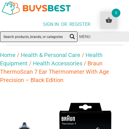
0
SIGN IN OR REGISTER
MENU
Home
/
Health & Personal Care
/
Health
Equipment
/
Health Accessories
/ Braun
ThermoScan 7 Ear Thermometer With Age
Precision – Black Edition